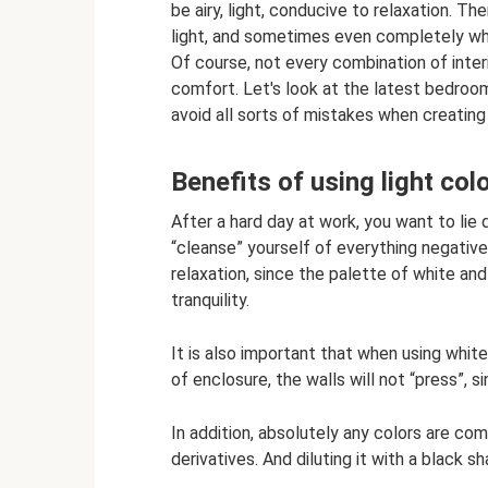
be airy, light, conducive to relaxation. 
light, and sometimes even completely whi
Of course, not every combination of inter
comfort. Let's look at the latest bedroom 
avoid all sorts of mistakes when creating 
Benefits of using light co
After a hard day at work, you want to lie
“cleanse” yourself of everything negative.
relaxation, since the palette of white and
tranquility.
It is also important that when using white
of enclosure, the walls will not “press”, 
In addition, absolutely any colors are com
derivatives. And diluting it with a black s