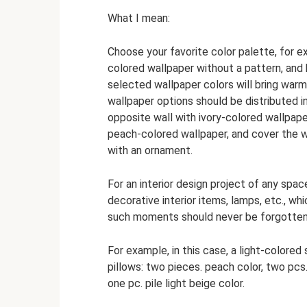
What I mean:
Choose your favorite color palette, for e
colored wallpaper without a pattern, and
selected wallpaper colors will bring wa
wallpaper options should be distributed i
opposite wall with ivory-colored wallpaper
peach-colored wallpaper, and cover the wa
with an ornament.
For an interior design project of any spa
decorative interior items, lamps, etc., wh
such moments should never be forgotten
For example, in this case, a light-colored
pillows: two pieces. peach color, two pcs
one pc. pile light beige color.