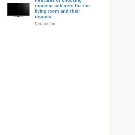
Features of choosing
modular cabinets for the
living room and their
models
Decoration