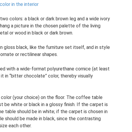
olor in the interior
two colors: a black or dark brown leg and a wide ivory
hang a picture in the chosen palette of the living
etal or wood in black or dark brown.
gloss black, like the furniture set itself, and in style
e ornate or rectilinear shapes.
ed with a wide-format polyurethane cornice (at least
 in “bitter chocolate” color, thereby visually
 color (your choice) on the floor. The coffee table
 be white or black in a glossy finish. If the carpet is
e table should be in white; if the carpet is chosen in
ble should be made in black, since the contrasting
size each other.