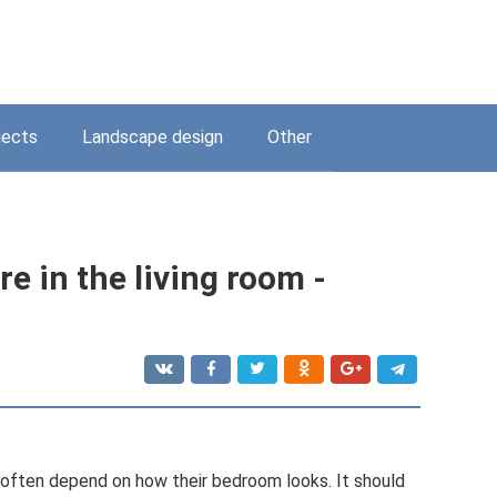
jects
Landscape design
Other
e in the living room -
ften depend on how their bedroom looks. It should