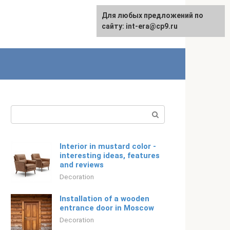
For any suggestions regarding
Для любых предложений по
Русский
the site:
сайту: int-era@cp9.ru
[email protected]
Search:
Interior in mustard color -
interesting ideas, features
and reviews
Decoration
Installation of a wooden
entrance door in Moscow
Decoration