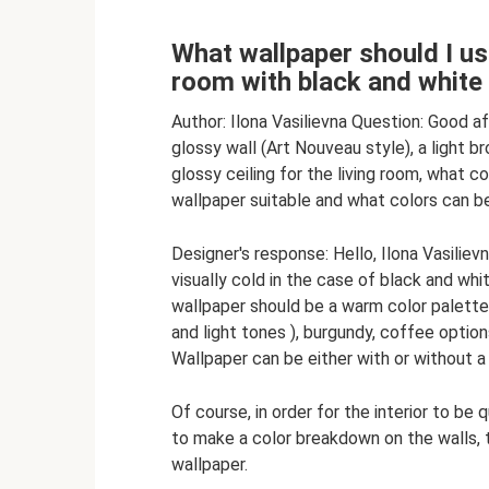
What wallpaper should I use
room with black and white 
Author: Ilona Vasilievna Question: Good a
glossy wall (Art Nouveau style), a light b
glossy ceiling for the living room, what 
wallpaper suitable and what colors can be
Designer's response: Hello, Ilona Vasiliev
visually cold in the case of black and whit
wallpaper should be a warm color palette, 
and light tones ), burgundy, coffee options
Wallpaper can be either with or without a 
Of course, in order for the interior to be
to make a color breakdown on the walls, t
wallpaper.