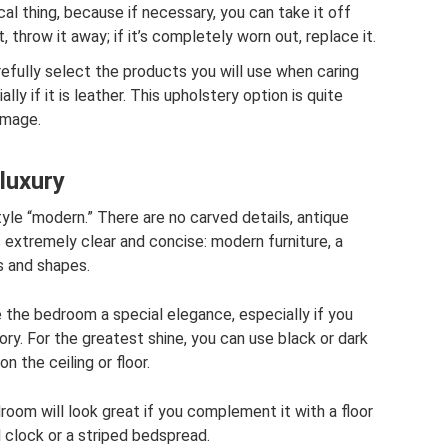
tical thing, because if necessary, you can take it off
t, throw it away; if it’s completely worn out, replace it.
refully select the products you will use when caring
lly if it is leather. This upholstery option is quite
amage.
luxury
yle “modern.” There are no carved details, antique
s extremely clear and concise: modern furniture, a
s and shapes.
e the bedroom a special elegance, especially if you
ory. For the greatest shine, you can use black or dark
 the ceiling or floor.
room will look great if you complement it with a floor
l clock or a striped bedspread.