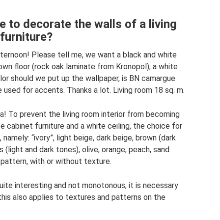
 to decorate the walls of a living
furniture?
fternoon! Please tell me, we want a black and white
rown floor (rock oak laminate from Kronopol), a white
color should we put up the wallpaper, is BN camargue
 used for accents. Thanks a lot. Living room 18 sq. m.
na! To prevent the living room interior from becoming
e cabinet furniture and a white ceiling, the choice for
namely: “ivory”, light beige, dark beige, brown (dark
 (light and dark tones), olive, orange, peach, sand.
pattern, with or without texture.
 quite interesting and not monotonous, it is necessary
his also applies to textures and patterns on the