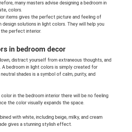
Therefore, many masters advise designing a bedroom in
te, colors.
ior items gives the perfect picture and feeling of
design solutions in light colors. They will help you
the perfect interior.
lors in bedroom decor
 down, distract yourself from extraneous thoughts, and
 A bedroom in light colors is simply created for
 neutral shades is a symbol of calm, purity, and
 color in the bedroom interior there will be no feeling
since the color visually expands the space.
bined with white, including beige, milky, and cream
hade gives a stunning stylish effect.