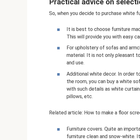
Practical advice on select
So, when you decide to purchase white fu
It is best to choose furniture ma
This will provide you with easy c
For upholstery of sofas and armcha
material. It is not only pleasant 
and use.
Additional white decor. In order 
the room, you can buy a white sof
with such details as white curtain
pillows, etc.
Related article: How to make a floor scre
Furniture covers. Quite an import
furniture clean and snow-white. 