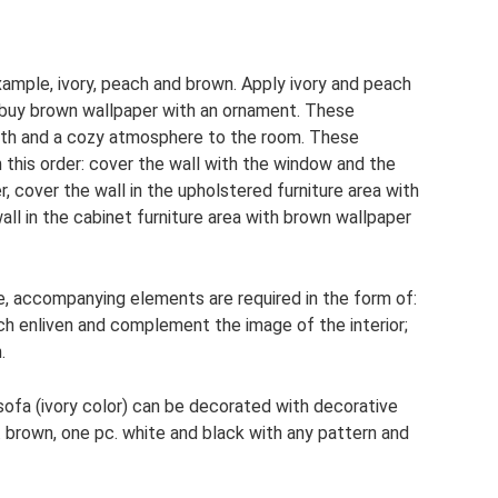
xample, ivory, peach and brown. Apply ivory and peach
 buy brown wallpaper with an ornament. These
rmth and a cozy atmosphere to the room. These
n this order: cover the wall with the window and the
, cover the wall in the upholstered furniture area with
ll in the cabinet furniture area with brown wallpaper
ce, accompanying elements are required in the form of:
ich enliven and complement the image of the interior;
.
 sofa (ivory color) can be decorated with decorative
. brown, one pc. white and black with any pattern and