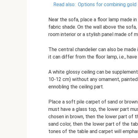
Read also:
Options for combining gold c
Near the sofa, place a floor lamp made in 
fabric shade. On the wall above the sofa, 
room interior or a stylish panel made of m
The central chandelier can also be made in 
it can differ from the floor lamp, i.e., hav
A white glossy ceiling can be supplement
10-12 cm) without any ornament, painted it
ennobling the ceiling part.
Place a soft pile carpet of sand or brown
must have a glass top, the lower part must
chosen in brown, then the lower part of th
sand color, then the lower part of the ta
tones of the table and carpet will empha