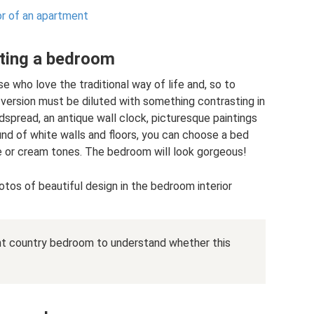
ior of an apartment
ating a bedroom
se who love the traditional way of life and, so to
s version must be diluted with something contrasting in
dspread, an antique wall clock, picturesque paintings
und of white walls and floors, you can choose a bed
e or cream tones. The bedroom will look gorgeous!
tos of beautiful design in the bedroom interior
ght country bedroom to understand whether this