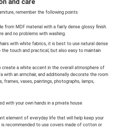
ion and care
rniture, remember the following points:
de from MDF material with a fairly dense glossy finish.
are and no problems with washing.
irs with white fabrics, it is best to use natural dense
to the touch and practical, but also easy to maintain
to create a white accent in the overall atmosphere of
a with an armchair, and additionally decorate the room
s, frames, vases, paintings, photographs, lamps,
ed with your own hands in a private house
ant element of everyday life that will help keep your
It is recommended to use covers made of cotton or