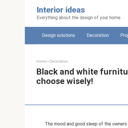
Skip
Interior ideas
to
content
Everything about the design of your home
Design solutions
Decoration
Pro
Home
»
Decoration
Black and white furnitur
choose wisely!
The mood and good sleep of the owners o