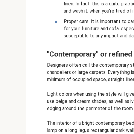
linen. In fact, this is a quite prac
and wash it; when you’re tired of i
Proper care. It is important to ca
for your furniture and sofa, especia
susceptible to any impact and d
"Contemporary" or refined 
Designers often call the contemporary st
chandeliers or large carpets. Everything i
minimum of occupied space, straight line
Light colors when using the style will giv
use beige and cream shades, as well as iv
edging around the perimeter of the room on
The interior of a bright contemporary bed
lamp on a long leg, a rectangular dark wal