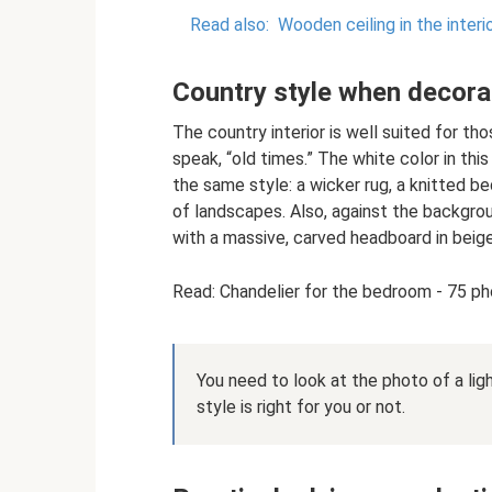
Read also:
Wooden ceiling in the inter
Country style when decor
The country interior is well suited for tho
speak, “old times.” The white color in thi
the same style: a wicker rug, a knitted be
of landscapes. Also, against the backgro
with a massive, carved headboard in beig
Read: Chandelier for the bedroom - 75 pho
You need to look at the photo of a li
style is right for you or not.