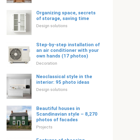
Organizing space, secrets
of storage, saving time
Design solutions
Step-by-step installation of
an air conditioner with your
own hands (17 photos)
Decoration
Neoclassical style in the
interior: 95 photo ideas
Design solutions
Beautiful houses in
Scandinavian style – 8,270
photos of facades
Projects