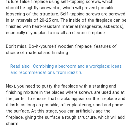
future false fireplace using self-tapping screws, which
should be tightly screwed in, which will prevent possible
loosening of the structure. Self-tapping screws are screwed
in at intervals of 20-25 cm. The inside of the fireplace can be
finished with heat-resistant material (magnesite, asbestos),
especially if you plan to install an electric fireplace.
Don't miss: Do-it-yourself wooden fireplace: features of
choice of material and finishing
Read also:
Combining a bedroom and a workplace: ideas
and recommendations from idezz.ru
Next, you need to putty the fireplace with a starting and
finishing mixture in the places where screws are used and at
the joints. To ensure that cracks appear on the fireplace and
it lasts as long as possible, after plastering, sand and prime
the surface. At this stage, you can artificially age the
fireplace, giving the surface a rough structure, which will add
charm.