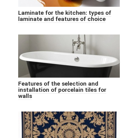
Laminate for the kitchen: types of
laminate and features of choice
Features of the selection and
installation of porcelain tiles for
walls