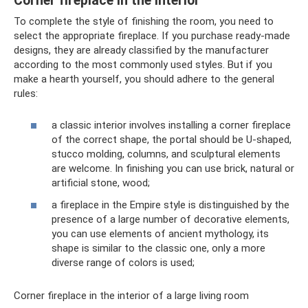
Corner fireplace in the interior
To complete the style of finishing the room, you need to
select the appropriate fireplace. If you purchase ready-made
designs, they are already classified by the manufacturer
according to the most commonly used styles. But if you
make a hearth yourself, you should adhere to the general
rules:
a classic interior involves installing a corner fireplace
of the correct shape, the portal should be U-shaped,
stucco molding, columns, and sculptural elements
are welcome. In finishing you can use brick, natural or
artificial stone, wood;
a fireplace in the Empire style is distinguished by the
presence of a large number of decorative elements,
you can use elements of ancient mythology, its
shape is similar to the classic one, only a more
diverse range of colors is used;
Corner fireplace in the interior of a large living room