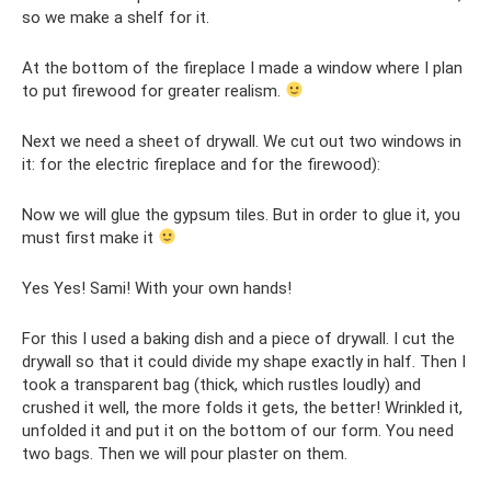
so we make a shelf for it.
At the bottom of the fireplace I made a window where I plan
to put firewood for greater realism.
Next we need a sheet of drywall. We cut out two windows in
it: for the electric fireplace and for the firewood):
Now we will glue the gypsum tiles. But in order to glue it, you
must first make it
Yes Yes! Sami! With your own hands!
For this I used a baking dish and a piece of drywall. I cut the
drywall so that it could divide my shape exactly in half. Then I
took a transparent bag (thick, which rustles loudly) and
crushed it well, the more folds it gets, the better! Wrinkled it,
unfolded it and put it on the bottom of our form. You need
two bags. Then we will pour plaster on them.