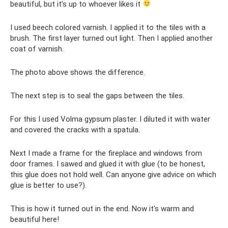
beautiful, but it’s up to whoever likes it
I used beech colored varnish. I applied it to the tiles with a
brush. The first layer turned out light. Then I applied another
coat of varnish.
The photo above shows the difference.
The next step is to seal the gaps between the tiles.
For this I used Volma gypsum plaster. I diluted it with water
and covered the cracks with a spatula.
Next I made a frame for the fireplace and windows from
door frames. I sawed and glued it with glue (to be honest,
this glue does not hold well. Can anyone give advice on which
glue is better to use?).
This is how it turned out in the end. Now it's warm and
beautiful here!