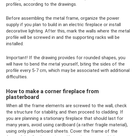
profiles, according to the drawings.
Before assembling the metal frame, organize the power
supply if you plan to build in an electric fireplace or install
decorative lighting. After this, mark the walls where the metal
profile will be screwed in and the supporting racks will be
installed.
Important! If the drawing provides for rounded shapes, you
will have to bend the metal yourself, biting the sides of the
profile every 5-7 cm, which may be associated with additional
difficulties.
How to make a corner fireplace from
plasterboard
When all the frame elements are screwed to the wall, check
the structure for stability, and then proceed to cladding. If
you are planning a stationary fireplace that should last for
many years, avoid using cardboard (a rather fragile material),
using only plasterboard sheets. Cover the frame of the