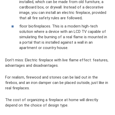
installed, which can be made from old furniture, a
cardboard box, or drywall. Instead of a decorative
image, you can install an electric fireplace, provided
that all fire safety rules are followed;
floor biofireplaces. This is a modern high-tech
solution where a device with an LCD TV capable of
simulating the burning of a real flame is mounted in
a portal that is installed against a wall in an
apartment or country house.
Don't miss: Electric fireplace with live flame effect: features,
advantages and disadvantages.
For realism, firewood and stones can be laid out in the
firebox, and an iron damper can be placed outside, just like in
real fireplaces.
The cost of organizing a fireplace at home will directly
depend on the choice of design type.