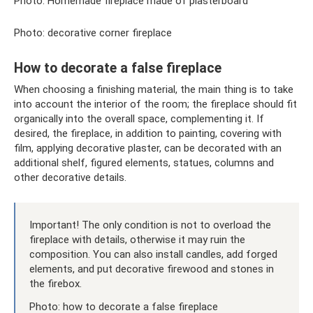
Photo: Homemade fireplace made of plasterboard
Photo: decorative corner fireplace
How to decorate a false fireplace
When choosing a finishing material, the main thing is to take
into account the interior of the room; the fireplace should fit
organically into the overall space, complementing it. If
desired, the fireplace, in addition to painting, covering with
film, applying decorative plaster, can be decorated with an
additional shelf, figured elements, statues, columns and
other decorative details.
Important! The only condition is not to overload the
fireplace with details, otherwise it may ruin the
composition. You can also install candles, add forged
elements, and put decorative firewood and stones in
the firebox.
Photo: how to decorate a false fireplace