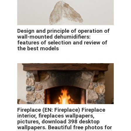
Design and principle of operation of
wall-mounted dehumidifiers:
features of selection and review of
the best models
Fireplace (EN: Fireplace) Fireplace
interior, fireplaces wallpapers,
pictures, download 398 desktop
wallpapers. Beautiful free photos for