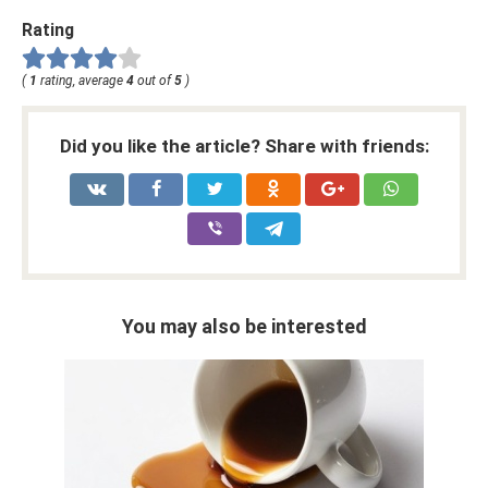
Rating
(
1
rating, average
4
out of
5
)
Did you like the article? Share with friends:
You may also be interested