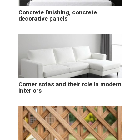
Concrete finishing, concrete
decorative panels
Corner sofas and their role in modern
interiors