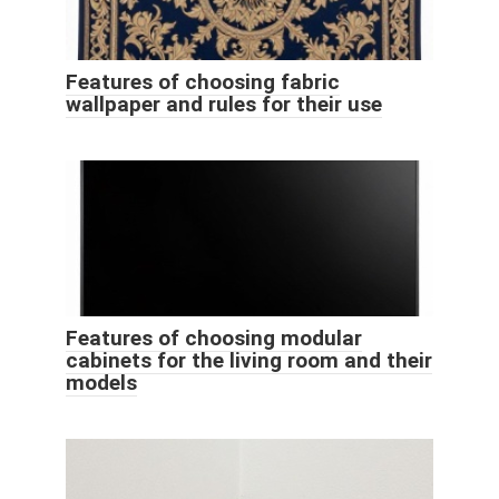
Features of choosing fabric
wallpaper and rules for their use
Features of choosing modular
cabinets for the living room and their
models