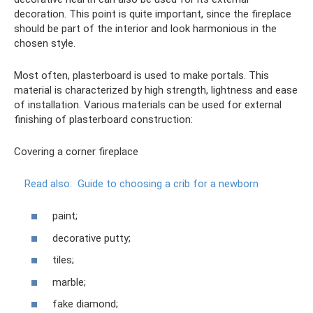
decoration. This point is quite important, since the fireplace
should be part of the interior and look harmonious in the
chosen style.
Most often, plasterboard is used to make portals. This
material is characterized by high strength, lightness and ease
of installation. Various materials can be used for external
finishing of plasterboard construction:
Covering a corner fireplace
Read also:
Guide to choosing a crib for a newborn
paint;
decorative putty;
tiles;
marble;
fake diamond;