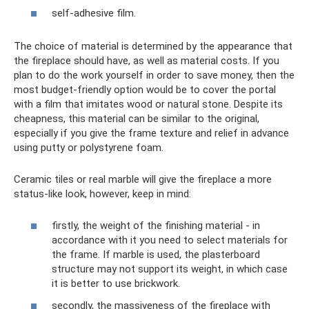
self-adhesive film.
The choice of material is determined by the appearance that
the fireplace should have, as well as material costs. If you
plan to do the work yourself in order to save money, then the
most budget-friendly option would be to cover the portal
with a film that imitates wood or natural stone. Despite its
cheapness, this material can be similar to the original,
especially if you give the frame texture and relief in advance
using putty or polystyrene foam.
Ceramic tiles or real marble will give the fireplace a more
status-like look, however, keep in mind:
firstly, the weight of the finishing material - in
accordance with it you need to select materials for
the frame. If marble is used, the plasterboard
structure may not support its weight, in which case
it is better to use brickwork.
secondly, the massiveness of the fireplace with