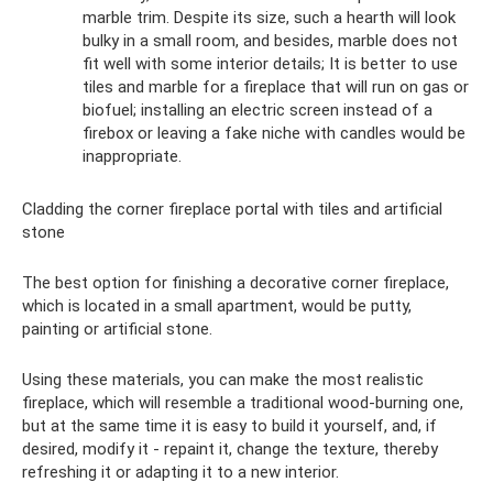
marble trim. Despite its size, such a hearth will look
bulky in a small room, and besides, marble does not
fit well with some interior details; It is better to use
tiles and marble for a fireplace that will run on gas or
biofuel; installing an electric screen instead of a
firebox or leaving a fake niche with candles would be
inappropriate.
Cladding the corner fireplace portal with tiles and artificial
stone
The best option for finishing a decorative corner fireplace,
which is located in a small apartment, would be putty,
painting or artificial stone.
Using these materials, you can make the most realistic
fireplace, which will resemble a traditional wood-burning one,
but at the same time it is easy to build it yourself, and, if
desired, modify it - repaint it, change the texture, thereby
refreshing it or adapting it to a new interior.