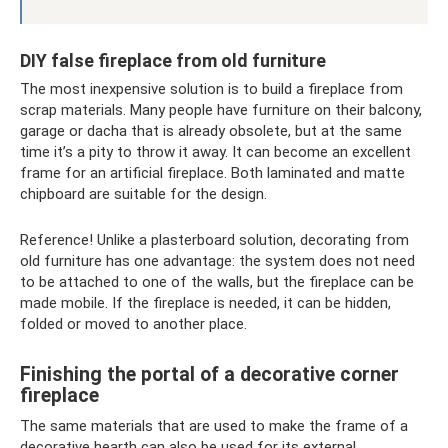
DIY false fireplace from old furniture
The most inexpensive solution is to build a fireplace from
scrap materials. Many people have furniture on their balcony,
garage or dacha that is already obsolete, but at the same
time it’s a pity to throw it away. It can become an excellent
frame for an artificial fireplace. Both laminated and matte
chipboard are suitable for the design.
Reference! Unlike a plasterboard solution, decorating from
old furniture has one advantage: the system does not need
to be attached to one of the walls, but the fireplace can be
made mobile. If the fireplace is needed, it can be hidden,
folded or moved to another place.
Finishing the portal of a decorative corner
fireplace
The same materials that are used to make the frame of a
decorative hearth can also be used for its external