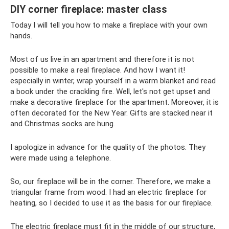
DIY corner fireplace: master class
Today I will tell you how to make a fireplace with your own
hands.
Most of us live in an apartment and therefore it is not
possible to make a real fireplace. And how I want it!
especially in winter, wrap yourself in a warm blanket and read
a book under the crackling fire. Well, let's not get upset and
make a decorative fireplace for the apartment. Moreover, it is
often decorated for the New Year. Gifts are stacked near it
and Christmas socks are hung.
I apologize in advance for the quality of the photos. They
were made using a telephone.
So, our fireplace will be in the corner. Therefore, we make a
triangular frame from wood. I had an electric fireplace for
heating, so I decided to use it as the basis for our fireplace.
The electric fireplace must fit in the middle of our structure,