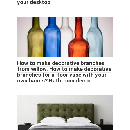
your desktop
How to make decorative branches
from willow. How to make decorative
branches for a floor vase with your
own hands? Bathroom decor