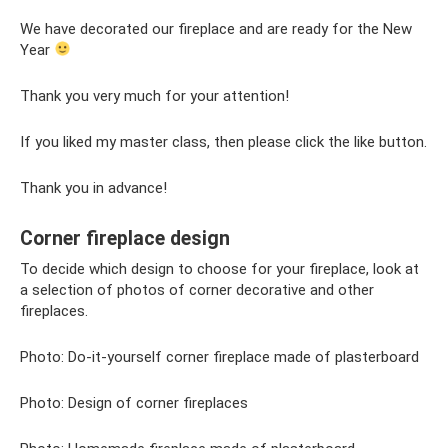
We have decorated our fireplace and are ready for the New
Year
Thank you very much for your attention!
If you liked my master class, then please click the like button.
Thank you in advance!
Corner fireplace design
To decide which design to choose for your fireplace, look at
a selection of photos of corner decorative and other
fireplaces.
Photo: Do-it-yourself corner fireplace made of plasterboard
Photo: Design of corner fireplaces