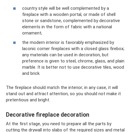
country style will be well complemented by a
fireplace with a wooden portal, or made of shell
stone or sandstone, complemented by decorative
elements in the form of fabric with a national
ornament;
the modern interior is favorably emphasized by
laconic corner fireplaces with a closed glass firebox;
any materials can be used in decoration, but
preference is given to steel, chrome, glass, and plain
marble. It is better not to use decorative tiles, wood
and brick.
The fireplace should match the interior; in any case, it will
stand out and attract attention, so you should not make it
pretentious and bright.
Decorative fireplace decoration
At the first stage, you need to prepare all the parts by
cutting the drywall into slabs of the required sizes and metal