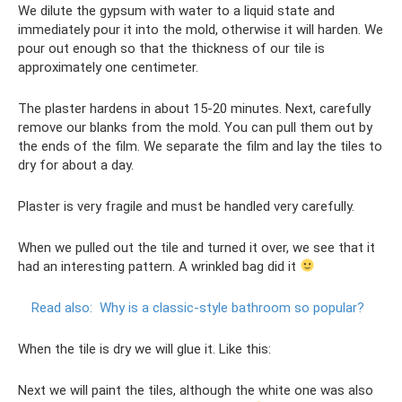
We dilute the gypsum with water to a liquid state and
immediately pour it into the mold, otherwise it will harden. We
pour out enough so that the thickness of our tile is
approximately one centimeter.
The plaster hardens in about 15-20 minutes. Next, carefully
remove our blanks from the mold. You can pull them out by
the ends of the film. We separate the film and lay the tiles to
dry for about a day.
Plaster is very fragile and must be handled very carefully.
When we pulled out the tile and turned it over, we see that it
had an interesting pattern. A wrinkled bag did it
Read also:
Why is a classic-style bathroom so popular?
When the tile is dry we will glue it. Like this:
Next we will paint the tiles, although the white one was also