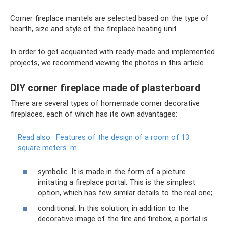
Corner fireplace mantels are selected based on the type of
hearth, size and style of the fireplace heating unit.
In order to get acquainted with ready-made and implemented
projects, we recommend viewing the photos in this article.
DIY corner fireplace made of plasterboard
There are several types of homemade corner decorative
fireplaces, each of which has its own advantages:
Read also:
Features of the design of a room of 13
square meters.
m
symbolic. It is made in the form of a picture
imitating a fireplace portal. This is the simplest
option, which has few similar details to the real one;
conditional. In this solution, in addition to the
decorative image of the fire and firebox, a portal is