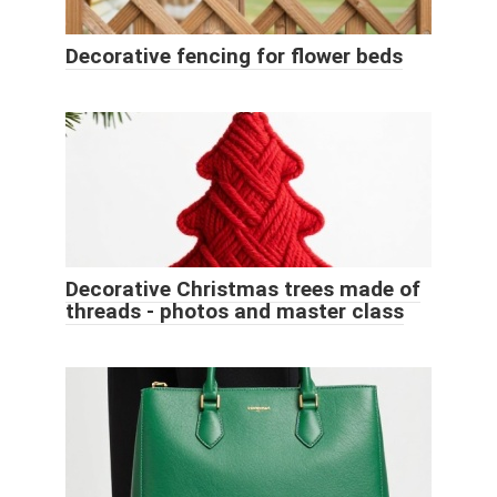
Decorative fencing for flower beds
Decorative Christmas trees made of
threads - photos and master class