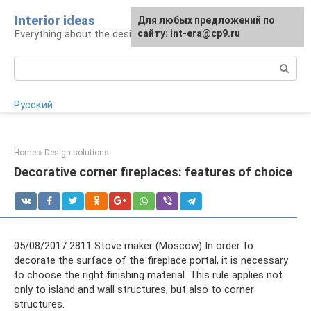
Skip
Interior ideas
For any suggestions regarding
Для любых предложений по
to
Everything about the design of your home
the site:
сайту: int-era@cp9.ru
[email protected]
content
Search:
Русский
Home
»
Design solutions
Decorative corner fireplaces: features of choice
05/08/2017 2811 Stove maker (Moscow) In order to
decorate the surface of the fireplace portal, it is necessary
to choose the right finishing material. This rule applies not
only to island and wall structures, but also to corner
structures.