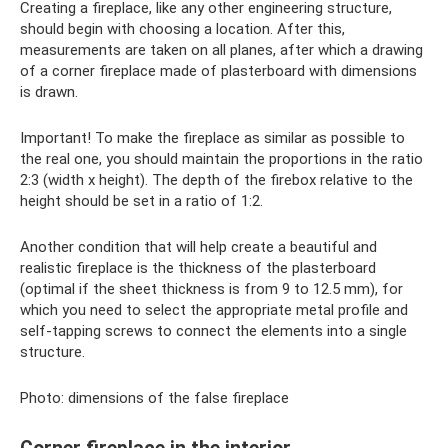
Creating a fireplace, like any other engineering structure,
should begin with choosing a location. After this,
measurements are taken on all planes, after which a drawing
of a corner fireplace made of plasterboard with dimensions
is drawn.
Important! To make the fireplace as similar as possible to
the real one, you should maintain the proportions in the ratio
2:3 (width x height). The depth of the firebox relative to the
height should be set in a ratio of 1:2.
Another condition that will help create a beautiful and
realistic fireplace is the thickness of the plasterboard
(optimal if the sheet thickness is from 9 to 12.5 mm), for
which you need to select the appropriate metal profile and
self-tapping screws to connect the elements into a single
structure.
Photo: dimensions of the false fireplace