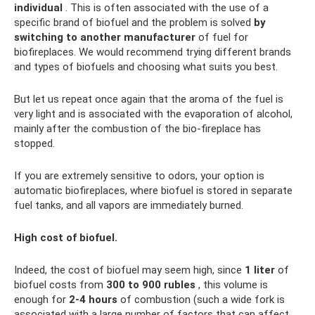
individual
. This is often associated with the use of a
specific brand of biofuel and the problem is solved
by
switching to another manufacturer
of fuel for
biofireplaces. We would recommend trying different brands
and types of biofuels and choosing what suits you best.
But let us repeat once again that the aroma of the fuel is
very light and is associated with the evaporation of alcohol,
mainly after the combustion of the bio-fireplace has
stopped.
If you are extremely sensitive to odors, your option is
automatic biofireplaces, where biofuel is stored in separate
fuel tanks, and all vapors are immediately burned.
High cost of biofuel.
Indeed, the cost of biofuel may seem high, since
1 liter
of
biofuel costs from
300 to 900 rubles
, this volume is
enough for
2-4 hours
of combustion (such a wide fork is
associated with a large number of factors that can affect