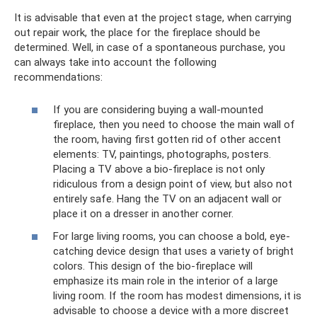
It is advisable that even at the project stage, when carrying
out repair work, the place for the fireplace should be
determined. Well, in case of a spontaneous purchase, you
can always take into account the following
recommendations:
If you are considering buying a wall-mounted
fireplace, then you need to choose the main wall of
the room, having first gotten rid of other accent
elements: TV, paintings, photographs, posters.
Placing a TV above a bio-fireplace is not only
ridiculous from a design point of view, but also not
entirely safe. Hang the TV on an adjacent wall or
place it on a dresser in another corner.
For large living rooms, you can choose a bold, eye-
catching device design that uses a variety of bright
colors. This design of the bio-fireplace will
emphasize its main role in the interior of a large
living room. If the room has modest dimensions, it is
advisable to choose a device with a more discreet