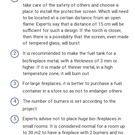
take care of the safety of others and choose a
place to install the protective screen. Which will need
to be located at a certain distance from an open
flame. Experts say that a distance of 15 cm will be
sufficient for such a design. If the torch is closer,
then there is a possibility that the screen, even made
of tempered glass, will burst.
It is recommended to make the fuel tank for a
biofireplace metal, with a thickness of 3 mm or
higher. If it is made of thinner metal, in a high
temperature zone, it will burn out.
For large fireplaces, it is better to purchase a fuel
container in a store so as not to endanger others.
The number of burners is set according to the
project.
Experts advise not to place huge bio-fireplaces in
small rooms. It is considered normal for a room up
to 30 m2 to have a fireplace with 2 burners and no