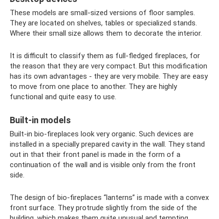
These models are small-sized versions of floor samples.
They are located on shelves, tables or specialized stands.
Where their small size allows them to decorate the interior.
It is difficult to classify them as full-fledged fireplaces, for
the reason that they are very compact. But this modification
has its own advantages - they are very mobile. They are easy
to move from one place to another. They are highly
functional and quite easy to use.
Built-in models
Built-in bio-fireplaces look very organic. Such devices are
installed in a specially prepared cavity in the wall. They stand
out in that their front panel is made in the form of a
continuation of the wall and is visible only from the front
side.
The design of bio-fireplaces “lanterns” is made with a convex
front surface. They protrude slightly from the side of the
building, which makes them quite unusual and tempting.