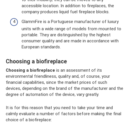
accessible location. In addition to fireplaces, the
company produces liquid fuel fireplace blocks.
GlammFire ​​is a Portuguese manufacturer of luxury
units with a wide range of models from mounted to
portable. They are distinguished by the highest
consumer quality and are made in accordance with
European standards.
Choosing a biofireplace
Choosing a biofireplace
is an assessment of its
environmental friendliness, quality and, of course, your
financial capabilities, since the market prices of such
devices, depending on the brand of the manufacturer and the
degree of automation of the device, vary greatly.
It is for this reason that you need to take your time and
calmly evaluate a number of factors before making the final
choice of a biofireplace: