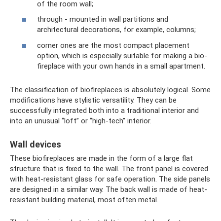
of the room wall;
through - mounted in wall partitions and
architectural decorations, for example, columns;
corner ones are the most compact placement
option, which is especially suitable for making a bio-
fireplace with your own hands in a small apartment.
The classification of biofireplaces is absolutely logical. Some
modifications have stylistic versatility. They can be
successfully integrated both into a traditional interior and
into an unusual “loft” or “high-tech” interior.
Wall devices
These biofireplaces are made in the form of a large flat
structure that is fixed to the wall. The front panel is covered
with heat-resistant glass for safe operation. The side panels
are designed in a similar way. The back wall is made of heat-
resistant building material, most often metal.