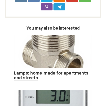
You may also be interested
Lamps: home-made for apartments
and streets