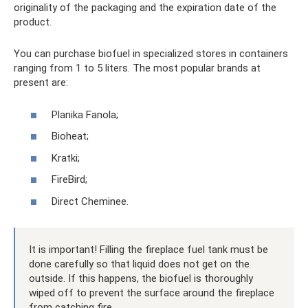
originality of the packaging and the expiration date of the
product.
You can purchase biofuel in specialized stores in containers
ranging from 1 to 5 liters. The most popular brands at
present are:
Planika Fanola;
Bioheat;
Kratki;
FireBird;
Direct Cheminee.
It is important! Filling the fireplace fuel tank must be
done carefully so that liquid does not get on the
outside. If this happens, the biofuel is thoroughly
wiped off to prevent the surface around the fireplace
from catching fire.