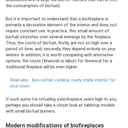
the consumption of biofuel).
But it is important to understand that a biofireplace is
primarily a decorative element of the interior and does not
require constant use. In practice, this small amount of
biofuel stretches over several evenings by the fireplace.
Thus, the costs of biofuel, firstly, are not so high over a
period of time, and, secondly, they depend entirely on your
wishes. In addition, it is worth comparing with alternative
options; the costs (financial or labor) for firewood for a
traditional fireplace will be even higher.
Read also:
Ikea curtain catalog: ready-made interior for
your room
If such sums for refueling a biofireplace seem high to you,
perhaps you should take a closer look at tabletop models
with small biofuel burners.
Modern modifications of biofireplaces