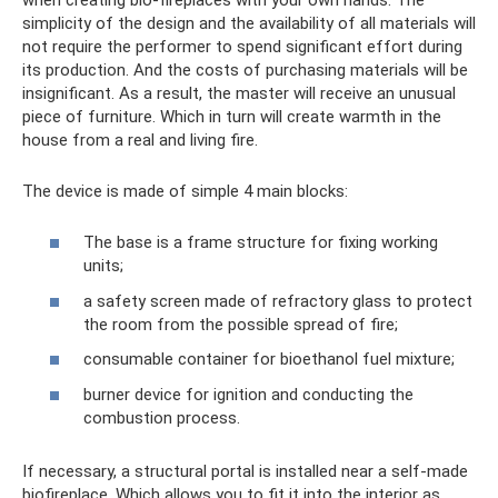
simplicity of the design and the availability of all materials will
not require the performer to spend significant effort during
its production. And the costs of purchasing materials will be
insignificant. As a result, the master will receive an unusual
piece of furniture. Which in turn will create warmth in the
house from a real and living fire.
The device is made of simple 4 main blocks:
The base is a frame structure for fixing working
units;
a safety screen made of refractory glass to protect
the room from the possible spread of fire;
consumable container for bioethanol fuel mixture;
burner device for ignition and conducting the
combustion process.
If necessary, a structural portal is installed near a self-made
biofireplace. Which allows you to fit it into the interior as