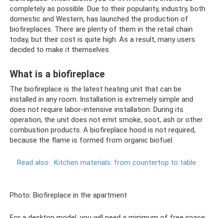
completely as possible. Due to their popularity, industry, both
domestic and Western, has launched the production of
biofireplaces. There are plenty of them in the retail chain
today, but their cost is quite high. As a result, many users
decided to make it themselves.
What is a biofireplace
The biofireplace is the latest heating unit that can be
installed in any room. Installation is extremely simple and
does not require labor-intensive installation. During its
operation, the unit does not emit smoke, soot, ash or other
combustion products. A biofireplace hood is not required,
because the flame is formed from organic biofuel.
Read also:
Kitchen materials: from countertop to table
Photo: Biofireplace in the apartment
For a desktop model, you will need a minimum of free space;