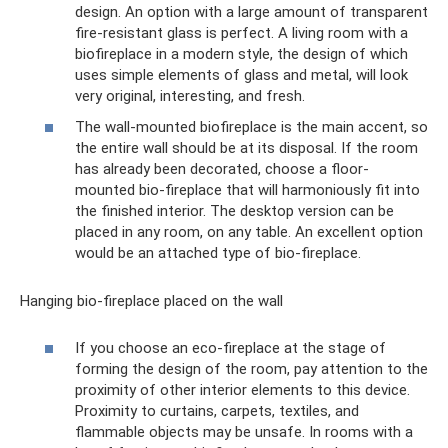
design. An option with a large amount of transparent
fire-resistant glass is perfect. A living room with a
biofireplace in a modern style, the design of which
uses simple elements of glass and metal, will look
very original, interesting, and fresh.
The wall-mounted biofireplace is the main accent, so
the entire wall should be at its disposal. If the room
has already been decorated, choose a floor-
mounted bio-fireplace that will harmoniously fit into
the finished interior. The desktop version can be
placed in any room, on any table. An excellent option
would be an attached type of bio-fireplace.
Hanging bio-fireplace placed on the wall
If you choose an eco-fireplace at the stage of
forming the design of the room, pay attention to the
proximity of other interior elements to this device.
Proximity to curtains, carpets, textiles, and
flammable objects may be unsafe. In rooms with a