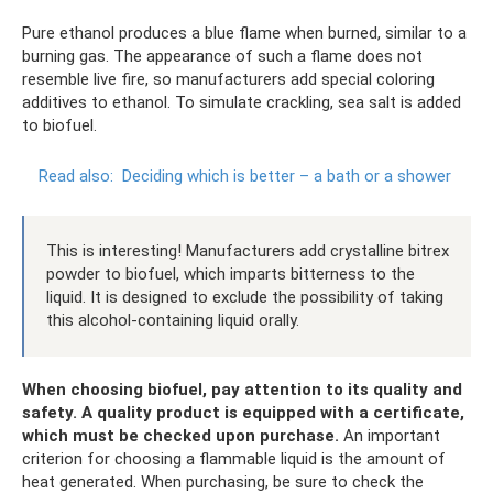
Pure ethanol produces a blue flame when burned, similar to a
burning gas. The appearance of such a flame does not
resemble live fire, so manufacturers add special coloring
additives to ethanol. To simulate crackling, sea salt is added
to biofuel.
Read also:
Deciding which is better – a bath or a shower
This is interesting! Manufacturers add crystalline bitrex
powder to biofuel, which imparts bitterness to the
liquid. It is designed to exclude the possibility of taking
this alcohol-containing liquid orally.
When choosing biofuel, pay attention to its quality and
safety.
A quality product is equipped with a certificate,
which must be checked upon purchase.
An important
criterion for choosing a flammable liquid is the amount of
heat generated. When purchasing, be sure to check the