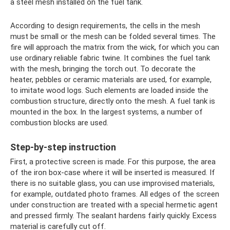
a steel mesh installed on the fuel tank.
According to design requirements, the cells in the mesh
must be small or the mesh can be folded several times. The
fire will approach the matrix from the wick, for which you can
use ordinary reliable fabric twine. It combines the fuel tank
with the mesh, bringing the torch out. To decorate the
heater, pebbles or ceramic materials are used, for example,
to imitate wood logs. Such elements are loaded inside the
combustion structure, directly onto the mesh. A fuel tank is
mounted in the box. In the largest systems, a number of
combustion blocks are used.
Step-by-step instruction
First, a protective screen is made. For this purpose, the area
of ​​the iron box-case where it will be inserted is measured. If
there is no suitable glass, you can use improvised materials,
for example, outdated photo frames. All edges of the screen
under construction are treated with a special hermetic agent
and pressed firmly. The sealant hardens fairly quickly. Excess
material is carefully cut off.