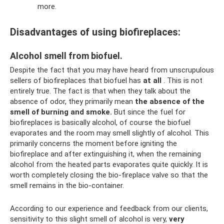
more.
Disadvantages of using biofireplaces:
Alcohol smell from biofuel.
Despite the fact that you may have heard from unscrupulous
sellers of biofireplaces that biofuel has
at all
. This is not
entirely true. The fact is that when they talk about the
absence of odor, they primarily mean
the absence of the
smell of burning and smoke.
But since the fuel for
biofireplaces is basically alcohol, of course the biofuel
evaporates and the room may smell slightly of alcohol. This
primarily concerns the moment before igniting the
biofireplace and after extinguishing it, when the remaining
alcohol from the heated parts evaporates quite quickly. It is
worth completely closing the bio-fireplace valve so that the
smell remains in the bio-container.
According to our experience and feedback from our clients,
sensitivity to this slight smell of alcohol is very,
very