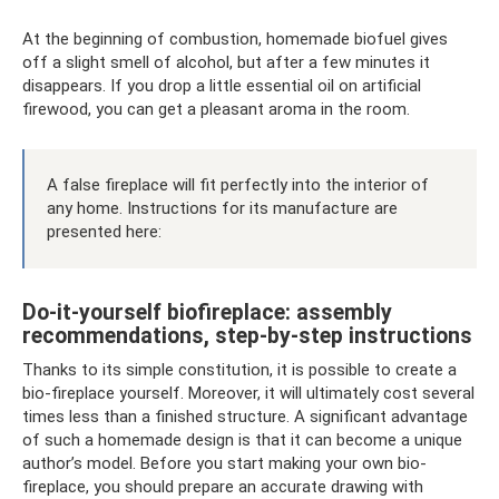
At the beginning of combustion, homemade biofuel gives
off a slight smell of alcohol, but after a few minutes it
disappears. If you drop a little essential oil on artificial
firewood, you can get a pleasant aroma in the room.
A false fireplace will fit perfectly into the interior of
any home. Instructions for its manufacture are
presented here:
Do-it-yourself biofireplace: assembly
recommendations, step-by-step instructions
Thanks to its simple constitution, it is possible to create a
bio-fireplace yourself. Moreover, it will ultimately cost several
times less than a finished structure. A significant advantage
of such a homemade design is that it can become a unique
author’s model. Before you start making your own bio-
fireplace, you should prepare an accurate drawing with