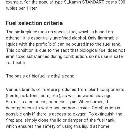
example, for the popular type SLKamin STANDART, costs 300
rubles per 1 liter
Fuel selection criteria
The biofireplace runs on special fuel, which is based on
ethanol. It is essentially unrefined alcohol. Only flammable
liquids with the prefix “bio” can be poured into the fuel tank.
This condition is due to the fact that biological fuel does not
emit toxic substances during combustion, so its use is safe
for health.
The basis of biofuel is ethyl alcohol
Various brands of fuel are produced from plant components
(beets, potatoes, corn, etc.), as well as wood shavings.
Biofuel is a colorless, odorless liquid. When burned, it
decomposes into water and carbon dioxide. Combustion is
possible only if there is access to oxygen. To extinguish the
fireplace, simply close the lid or damper of the fuel tank,
which ensures the safety of using this liquid at home.