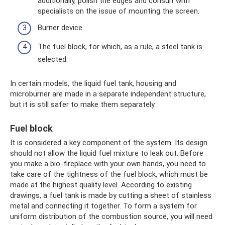
additionally, polish the edges and consult with
specialists on the issue of mounting the screen.
Burner device
The fuel block, for which, as a rule, a steel tank is
selected.
In certain models, the liquid fuel tank, housing and
microburner are made in a separate independent structure,
but it is still safer to make them separately.
Fuel block
It is considered a key component of the system. Its design
should not allow the liquid fuel mixture to leak out. Before
you make a bio-fireplace with your own hands, you need to
take care of the tightness of the fuel block, which must be
made at the highest quality level. According to existing
drawings, a fuel tank is made by cutting a sheet of stainless
metal and connecting it together. To form a system for
uniform distribution of the combustion source, you will need