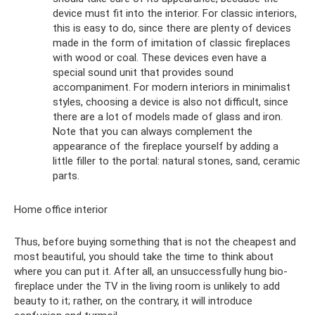
device must fit into the interior. For classic interiors,
this is easy to do, since there are plenty of devices
made in the form of imitation of classic fireplaces
with wood or coal. These devices even have a
special sound unit that provides sound
accompaniment. For modern interiors in minimalist
styles, choosing a device is also not difficult, since
there are a lot of models made of glass and iron.
Note that you can always complement the
appearance of the fireplace yourself by adding a
little filler to the portal: natural stones, sand, ceramic
parts.
Home office interior
Thus, before buying something that is not the cheapest and
most beautiful, you should take the time to think about
where you can put it. After all, an unsuccessfully hung bio-
fireplace under the TV in the living room is unlikely to add
beauty to it; rather, on the contrary, it will introduce