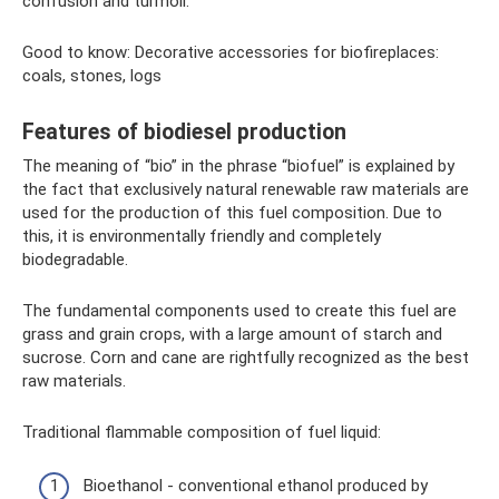
confusion and turmoil.
Good to know: Decorative accessories for biofireplaces:
coals, stones, logs
Features of biodiesel production
The meaning of “bio” in the phrase “biofuel” is explained by
the fact that exclusively natural renewable raw materials are
used for the production of this fuel composition. Due to
this, it is environmentally friendly and completely
biodegradable.
The fundamental components used to create this fuel are
grass and grain crops, with a large amount of starch and
sucrose. Corn and cane are rightfully recognized as the best
raw materials.
Traditional flammable composition of fuel liquid:
Bioethanol - conventional ethanol produced by