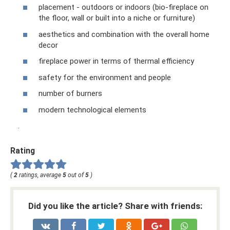
placement - outdoors or indoors (bio-fireplace on
the floor, wall or built into a niche or furniture)
aesthetics and combination with the overall home
decor
fireplace power in terms of thermal efficiency
safety for the environment and people
number of burners
modern technological elements
.
Rating
(
2
ratings, average
5
out of
5
)
Did you like the article? Share with friends: