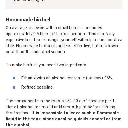
Homemade biofuel
On average, a device with a small burner consumes
approximately 0.5 liters of biofuel per hour. This is a fairly
expensive liquid, so making it yourself will help reduce costs a
little. Homemade biofuel is no less effective, but at a lower
cost than the industrial version.
To make biofuel, you need two ingredients:
Ethanol with an alcohol content of at least 96%.
Refined gasoline.
The components in the ratio of 50-80 g of gasoline per 1
liter of alcohol are mixed until smooth just before lighting
the fireplace.
It is impossible to leave such a flammable
liquid in the tank, since gasoline quickly separates from
the alcohol.