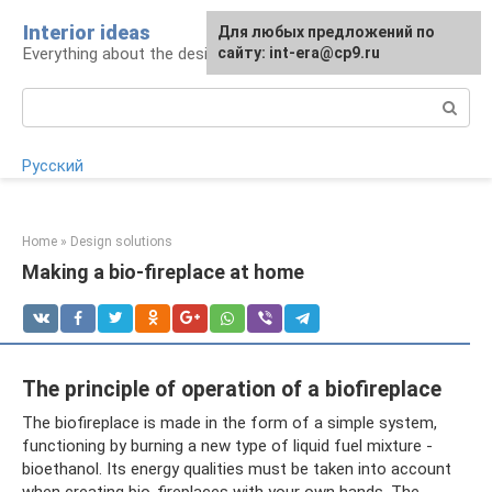
Skip
Interior ideas
For any suggestions regarding
Для любых предложений по
to
Everything about the design of your home
the site:
сайту: int-era@cp9.ru
[email protected]
content
Search:
Русский
Home
»
Design solutions
Making a bio-fireplace at home
The principle of operation of a biofireplace
The biofireplace is made in the form of a simple system,
functioning by burning a new type of liquid fuel mixture -
bioethanol. Its energy qualities must be taken into account
when creating bio-fireplaces with your own hands. The