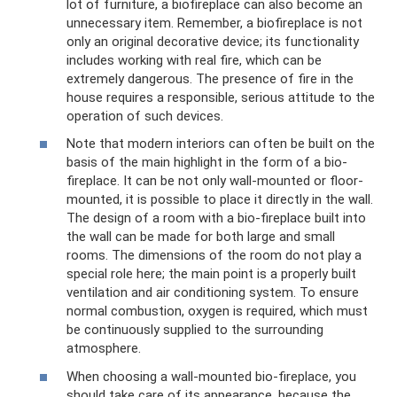
lot of furniture, a biofireplace can also become an
unnecessary item. Remember, a biofireplace is not
only an original decorative device; its functionality
includes working with real fire, which can be
extremely dangerous. The presence of fire in the
house requires a responsible, serious attitude to the
operation of such devices.
Note that modern interiors can often be built on the
basis of the main highlight in the form of a bio-
fireplace. It can be not only wall-mounted or floor-
mounted, it is possible to place it directly in the wall.
The design of a room with a bio-fireplace built into
the wall can be made for both large and small
rooms. The dimensions of the room do not play a
special role here; the main point is a properly built
ventilation and air conditioning system. To ensure
normal combustion, oxygen is required, which must
be continuously supplied to the surrounding
atmosphere.
When choosing a wall-mounted bio-fireplace, you
should take care of its appearance, because the