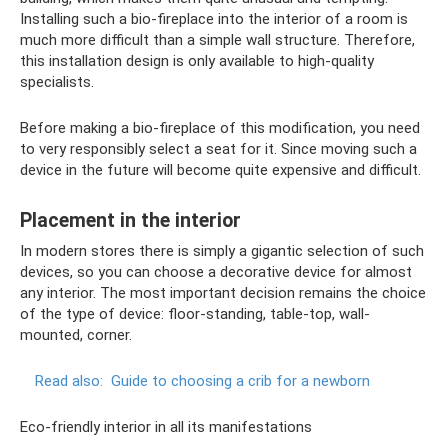
Installing such a bio-fireplace into the interior of a room is
much more difficult than a simple wall structure. Therefore,
this installation design is only available to high-quality
specialists.
Before making a bio-fireplace of this modification, you need
to very responsibly select a seat for it. Since moving such a
device in the future will become quite expensive and difficult.
Placement in the interior
In modern stores there is simply a gigantic selection of such
devices, so you can choose a decorative device for almost
any interior. The most important decision remains the choice
of the type of device: floor-standing, table-top, wall-
mounted, corner.
Read also:
Guide to choosing a crib for a newborn
Eco-friendly interior in all its manifestations