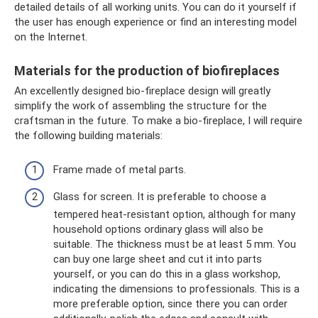
detailed details of all working units. You can do it yourself if
the user has enough experience or find an interesting model
on the Internet.
Materials for the production of biofireplaces
An excellently designed bio-fireplace design will greatly
simplify the work of assembling the structure for the
craftsman in the future. To make a bio-fireplace, I will require
the following building materials:
Frame made of metal parts.
Glass for screen. It is preferable to choose a
tempered heat-resistant option, although for many
household options ordinary glass will also be
suitable. The thickness must be at least 5 mm. You
can buy one large sheet and cut it into parts
yourself, or you can do this in a glass workshop,
indicating the dimensions to professionals. This is a
more preferable option, since there you can order