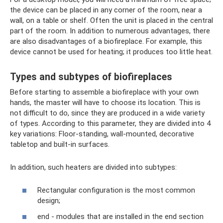
the device can be placed in any corner of the room, near a
wall, on a table or shelf. Often the unit is placed in the central
part of the room. In addition to numerous advantages, there
are also disadvantages of a biofireplace. For example, this
device cannot be used for heating; it produces too little heat.
Types and subtypes of biofireplaces
Before starting to assemble a biofireplace with your own
hands, the master will have to choose its location. This is
not difficult to do, since they are produced in a wide variety
of types. According to this parameter, they are divided into 4
key variations: Floor-standing, wall-mounted, decorative
tabletop and built-in surfaces.
In addition, such heaters are divided into subtypes:
Rectangular configuration is the most common
design;
end - modules that are installed in the end section