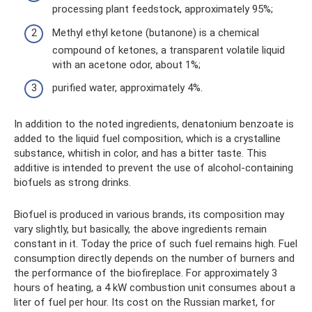
processing plant feedstock, approximately 95%;
Methyl ethyl ketone (butanone) is a chemical
compound of ketones, a transparent volatile liquid
with an acetone odor, about 1%;
purified water, approximately 4%.
In addition to the noted ingredients, denatonium benzoate is
added to the liquid fuel composition, which is a crystalline
substance, whitish in color, and has a bitter taste. This
additive is intended to prevent the use of alcohol-containing
biofuels as strong drinks.
Biofuel is produced in various brands, its composition may
vary slightly, but basically, the above ingredients remain
constant in it. Today the price of such fuel remains high. Fuel
consumption directly depends on the number of burners and
the performance of the biofireplace. For approximately 3
hours of heating, a 4 kW combustion unit consumes about a
liter of fuel per hour. Its cost on the Russian market, for