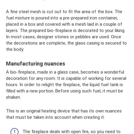
A fine steel mesh is cut out to fit the area of ​​the box. The
fuel mixture is poured into a pre-prepared iron container,
placed in a box and covered with a mesh laid in a couple of
layers. The prepared bio-fireplace is decorated to your liking.
In most cases, designer stones or pebbles are used. Once
the decorations are complete, the glass casing is secured to
the body.
Manufacturing nuances
A bio-fireplace, made in a glass case, becomes a wonderful
decoration for any room. It is capable of working for several
hours. In order to relight the fireplace, the liquid fuel tank is
filled with a new portion. Before using such fuel, it must be
shaken.
This is an original heating device that has its own nuances
that must be taken into account when creating it:
The fireplace deals with open fire, so you need to