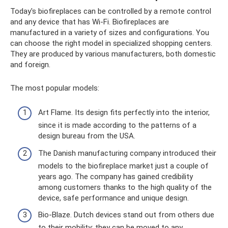
Today's biofireplaces can be controlled by a remote control
and any device that has Wi-Fi. Biofireplaces are
manufactured in a variety of sizes and configurations. You
can choose the right model in specialized shopping centers.
They are produced by various manufacturers, both domestic
and foreign.
The most popular models:
Art Flame. Its design fits perfectly into the interior,
since it is made according to the patterns of a
design bureau from the USA.
The Danish manufacturing company introduced their
models to the biofireplace market just a couple of
years ago. The company has gained credibility
among customers thanks to the high quality of the
device, safe performance and unique design.
Bio-Blaze. Dutch devices stand out from others due
to their mobility; they can be moved to any