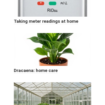
Taking meter readings at home
Dracaena: home care