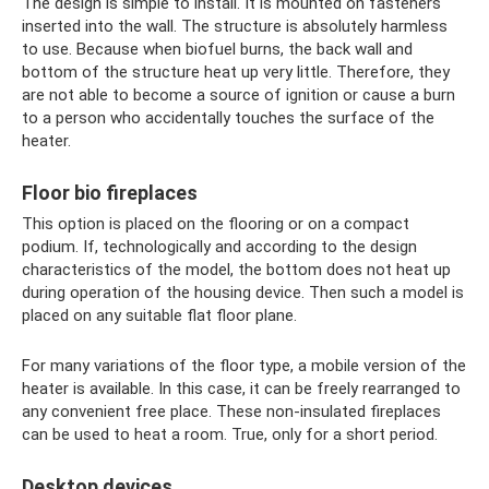
The design is simple to install. It is mounted on fasteners
inserted into the wall. The structure is absolutely harmless
to use. Because when biofuel burns, the back wall and
bottom of the structure heat up very little. Therefore, they
are not able to become a source of ignition or cause a burn
to a person who accidentally touches the surface of the
heater.
Floor bio fireplaces
This option is placed on the flooring or on a compact
podium. If, technologically and according to the design
characteristics of the model, the bottom does not heat up
during operation of the housing device. Then such a model is
placed on any suitable flat floor plane.
For many variations of the floor type, a mobile version of the
heater is available. In this case, it can be freely rearranged to
any convenient free place. These non-insulated fireplaces
can be used to heat a room. True, only for a short period.
Desktop devices