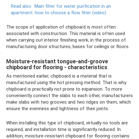
Read also:
Main filter for water purification in an
apartment: how to choose a flow filter (video)
The scope of application of chipboard is most often
associated with construction. This material is often used
when carrying out interior finishing work, in the process of
manufacturing door structures, bases for ceilings or floors.
Moisture-resistant tongue-and-groove
chipboard for flooring - characteristics
As mentioned earlier, chipboard is a material that is
manufactured using the hot pressing method. That is why
chipboard is practically not prone to expansion. To more
conveniently connect the slabs to each other, manufacturers
make slabs with two grooves and two ridges on them, which
ensure the evenness and tightness of their joints.
When installing this type of chipboard, virtually no tools are
required, and installation time is significantly reduced. In
addition, moisture-resistant chipboard for flooring contains