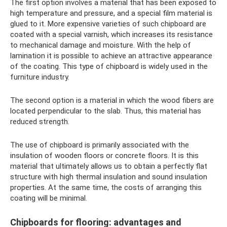
The first option involves a material that has been exposed to
high temperature and pressure, and a special film material is
glued to it. More expensive varieties of such chipboard are
coated with a special varnish, which increases its resistance
to mechanical damage and moisture. With the help of
lamination it is possible to achieve an attractive appearance
of the coating. This type of chipboard is widely used in the
furniture industry.
The second option is a material in which the wood fibers are
located perpendicular to the slab. Thus, this material has
reduced strength.
The use of chipboard is primarily associated with the
insulation of wooden floors or concrete floors. It is this
material that ultimately allows us to obtain a perfectly flat
structure with high thermal insulation and sound insulation
properties. At the same time, the costs of arranging this
coating will be minimal.
Chipboards for flooring: advantages and