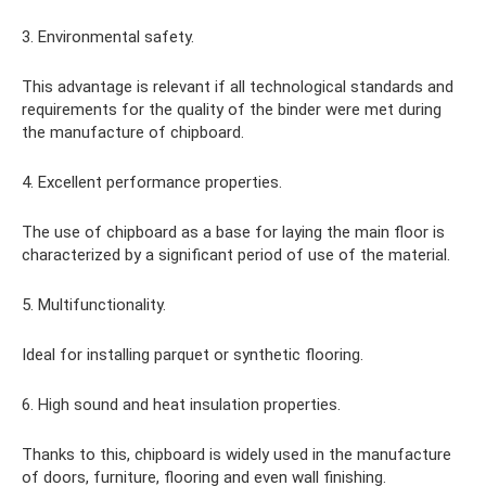
3. Environmental safety.
This advantage is relevant if all technological standards and
requirements for the quality of the binder were met during
the manufacture of chipboard.
4. Excellent performance properties.
The use of chipboard as a base for laying the main floor is
characterized by a significant period of use of the material.
5. Multifunctionality.
Ideal for installing parquet or synthetic flooring.
6. High sound and heat insulation properties.
Thanks to this, chipboard is widely used in the manufacture
of doors, furniture, flooring and even wall finishing.