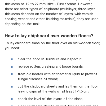
thickness of 12 to 22 mm, size - Euro format. However,
there are other types of chipboard (multilayer, three-layer,
thickness depends on the number of layers; with varnish
coating, veneer and other finishing materials), they are used
depending on the task.
How to lay chipboard over wooden floors?
To lay chipboard slabs on the floor over an old wooden floor,
you need:
clear the floor of furniture and inspect it;
replace rotten, creaking and loose boards;
treat old boards with antibacterial liquid to prevent
fungal diseases of wood;
cut the chipboard sheets and lay them on the floor,
leaving gaps at the walls of at least 1-1.5 cm;
check the level of the layout of the slabs;