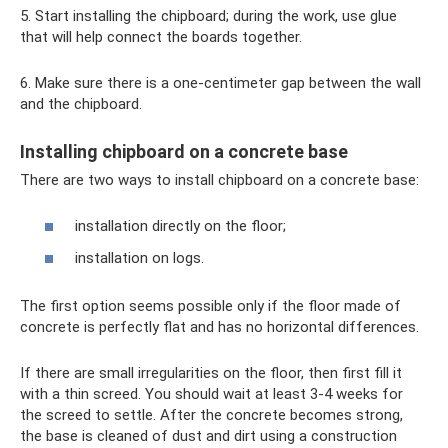
5. Start installing the chipboard; during the work, use glue
that will help connect the boards together.
6. Make sure there is a one-centimeter gap between the wall
and the chipboard.
Installing chipboard on a concrete base
There are two ways to install chipboard on a concrete base:
installation directly on the floor;
installation on logs.
The first option seems possible only if the floor made of
concrete is perfectly flat and has no horizontal differences.
If there are small irregularities on the floor, then first fill it
with a thin screed. You should wait at least 3-4 weeks for
the screed to settle. After the concrete becomes strong,
the base is cleaned of dust and dirt using a construction