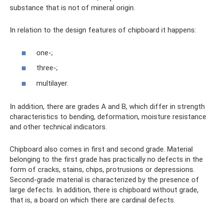
substance that is not of mineral origin.
In relation to the design features of chipboard it happens:
one-;
three-;
multilayer.
In addition, there are grades A and B, which differ in strength
characteristics to bending, deformation, moisture resistance
and other technical indicators.
Chipboard also comes in first and second grade. Material
belonging to the first grade has practically no defects in the
form of cracks, stains, chips, protrusions or depressions.
Second-grade material is characterized by the presence of
large defects. In addition, there is chipboard without grade,
that is, a board on which there are cardinal defects.