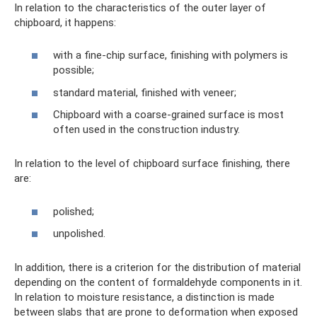
In relation to the characteristics of the outer layer of
chipboard, it happens:
with a fine-chip surface, finishing with polymers is
possible;
standard material, finished with veneer;
Chipboard with a coarse-grained surface is most
often used in the construction industry.
In relation to the level of chipboard surface finishing, there
are:
polished;
unpolished.
In addition, there is a criterion for the distribution of material
depending on the content of formaldehyde components in it.
In relation to moisture resistance, a distinction is made
between slabs that are prone to deformation when exposed