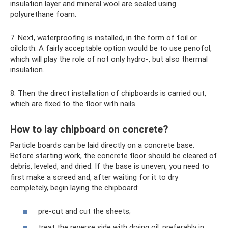
insulation layer and mineral wool are sealed using
polyurethane foam.
7. Next, waterproofing is installed, in the form of foil or
oilcloth. A fairly acceptable option would be to use penofol,
which will play the role of not only hydro-, but also thermal
insulation.
8. Then the direct installation of chipboards is carried out,
which are fixed to the floor with nails.
How to lay chipboard on concrete?
Particle boards can be laid directly on a concrete base.
Before starting work, the concrete floor should be cleared of
debris, leveled, and dried. If the base is uneven, you need to
first make a screed and, after waiting for it to dry
completely, begin laying the chipboard:
pre-cut and cut the sheets;
treat the reverse side with drying oil, preferably in