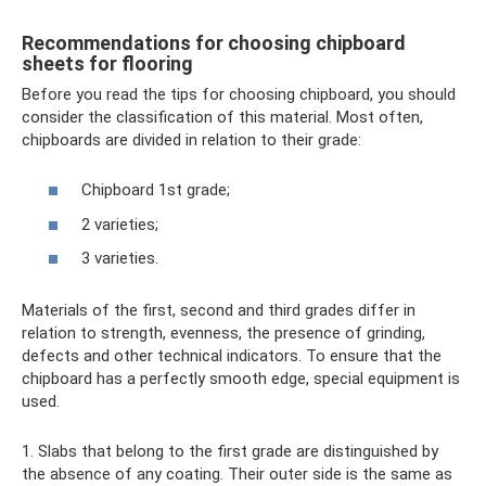
Recommendations for choosing chipboard
sheets for flooring
Before you read the tips for choosing chipboard, you should
consider the classification of this material. Most often,
chipboards are divided in relation to their grade:
Chipboard 1st grade;
2 varieties;
3 varieties.
Materials of the first, second and third grades differ in
relation to strength, evenness, the presence of grinding,
defects and other technical indicators. To ensure that the
chipboard has a perfectly smooth edge, special equipment is
used.
1. Slabs that belong to the first grade are distinguished by
the absence of any coating. Their outer side is the same as