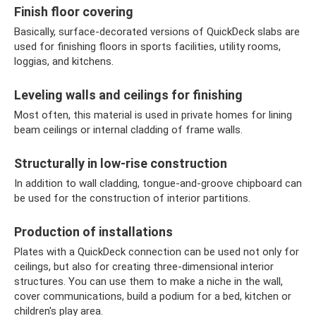
Finish floor covering
Basically, surface-decorated versions of QuickDeck slabs are
used for finishing floors in sports facilities, utility rooms,
loggias, and kitchens.
Leveling walls and ceilings for finishing
Most often, this material is used in private homes for lining
beam ceilings or internal cladding of frame walls.
Structurally in low-rise construction
In addition to wall cladding, tongue-and-groove chipboard can
be used for the construction of interior partitions.
Production of installations
Plates with a QuickDeck connection can be used not only for
ceilings, but also for creating three-dimensional interior
structures. You can use them to make a niche in the wall,
cover communications, build a podium for a bed, kitchen or
children's play area.