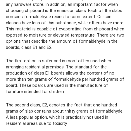
any hardware store. In addition, an important factor when
choosing chipboard is the emission class. Each of the slabs
contains formaldehyde resins to some extent. Certain
classes have less of this substance, while others have more.
This material is capable of evaporating from chipboard when
exposed to moisture or elevated temperature. There are two
options that describe the amount of formaldehyde in the
boards, class E1 and E2.
The first option is safer and is most often used when
arranging residential premises. The standard for the
production of class E1 boards allows the content of no
more than ten grams of formaldehyde per hundred grams of
board. These boards are used in the manufacture of
furniture intended for children.
The second class, E2, denotes the fact that one hundred
grams of slab contains about thirty grams of formaldehyde.
A less popular option, which is practically not used in
residential areas due to toxicity.