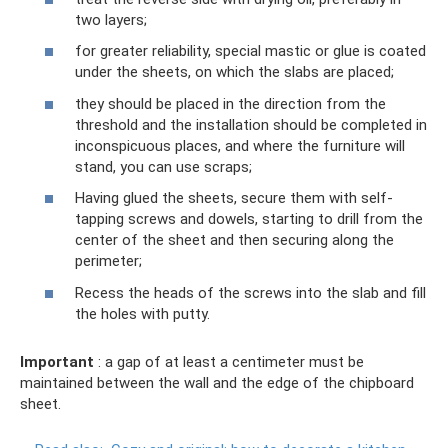
two layers;
for greater reliability, special mastic or glue is coated
under the sheets, on which the slabs are placed;
they should be placed in the direction from the
threshold and the installation should be completed in
inconspicuous places, and where the furniture will
stand, you can use scraps;
Having glued the sheets, secure them with self-
tapping screws and dowels, starting to drill from the
center of the sheet and then securing along the
perimeter;
Recess the heads of the screws into the slab and fill
the holes with putty.
Important
: a gap of at least a centimeter must be
maintained between the wall and the edge of the chipboard
sheet.