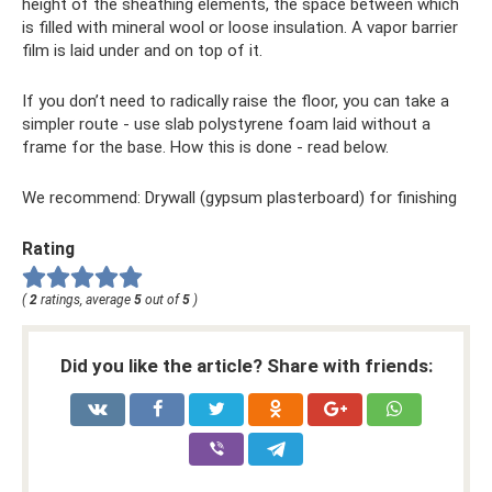
height of the sheathing elements, the space between which
is filled with mineral wool or loose insulation. A vapor barrier
film is laid under and on top of it.
If you don’t need to radically raise the floor, you can take a
simpler route - use slab polystyrene foam laid without a
frame for the base. How this is done - read below.
We recommend: Drywall (gypsum plasterboard) for finishing
Rating
(
2
ratings, average
5
out of
5
)
Did you like the article? Share with friends: