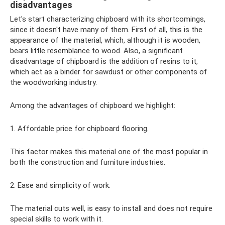
disadvantages
Let's start characterizing chipboard with its shortcomings,
since it doesn't have many of them. First of all, this is the
appearance of the material, which, although it is wooden,
bears little resemblance to wood. Also, a significant
disadvantage of chipboard is the addition of resins to it,
which act as a binder for sawdust or other components of
the woodworking industry.
Among the advantages of chipboard we highlight:
1. Affordable price for chipboard flooring.
This factor makes this material one of the most popular in
both the construction and furniture industries.
2. Ease and simplicity of work.
The material cuts well, is easy to install and does not require
special skills to work with it.