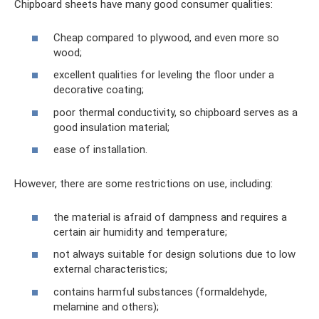
Chipboard sheets have many good consumer qualities:
Cheap compared to plywood, and even more so
wood;
excellent qualities for leveling the floor under a
decorative coating;
poor thermal conductivity, so chipboard serves as a
good insulation material;
ease of installation.
However, there are some restrictions on use, including:
the material is afraid of dampness and requires a
certain air humidity and temperature;
not always suitable for design solutions due to low
external characteristics;
contains harmful substances (formaldehyde,
melamine and others);