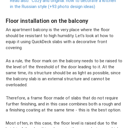
Read also:
Cozy and original: how to decorate a kitchen
in the Russian style (+93 photo design ideas)
Floor installation on the balcony
An apartment balcony is the very place where the floor
should be resistant to high humidity. Let's look at how to
equip it using QuickDeck slabs with a decorative front
covering.
As a rule, the floor mark on the balcony needs to be raised to
the level of the threshold of the door leading to it. At the
same time, its structure should be as light as possible, since
the balcony slab is an external structure and cannot be
overloaded.
Therefore, a frame floor made of slabs that do not require
further finishing, and in this case combines both a rough and
a finishing coating at the same time - this is the best option.
Most often, in this case, the floor level is raised due to the