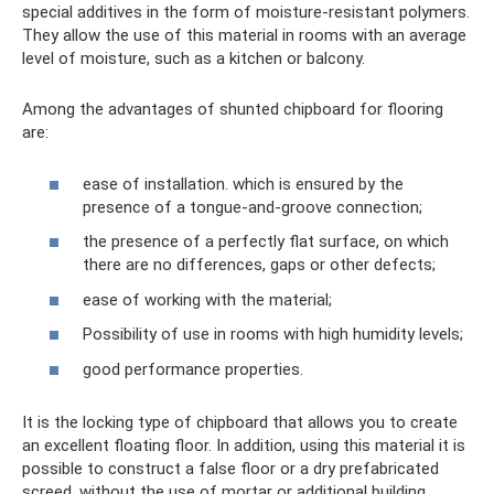
special additives in the form of moisture-resistant polymers.
They allow the use of this material in rooms with an average
level of moisture, such as a kitchen or balcony.
Among the advantages of shunted chipboard for flooring
are:
ease of installation. which is ensured by the
presence of a tongue-and-groove connection;
the presence of a perfectly flat surface, on which
there are no differences, gaps or other defects;
ease of working with the material;
Possibility of use in rooms with high humidity levels;
good performance properties.
It is the locking type of chipboard that allows you to create
an excellent floating floor. In addition, using this material it is
possible to construct a false floor or a dry prefabricated
screed, without the use of mortar or additional building