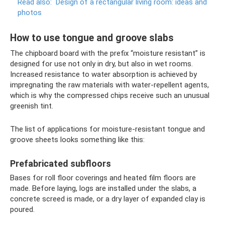
Read also:
Design of a rectangular living room: ideas and
photos
How to use tongue and groove slabs
The chipboard board with the prefix “moisture resistant” is
designed for use not only in dry, but also in wet rooms.
Increased resistance to water absorption is achieved by
impregnating the raw materials with water-repellent agents,
which is why the compressed chips receive such an unusual
greenish tint.
The list of applications for moisture-resistant tongue and
groove sheets looks something like this:
Prefabricated subfloors
Bases for roll floor coverings and heated film floors are
made. Before laying, logs are installed under the slabs, a
concrete screed is made, or a dry layer of expanded clay is
poured.