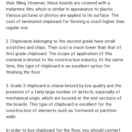
their filling. However, these boards are covered with a
melamine film, which is similar in appearance to plastic.
Various pictures or photos are applied to its surface. The
cost of laminated chipboard for flooring is much higher than
regular one.
2. Chipboards belonging to the second grade have small
scratches and chips. Their cost is much lower than that of
first grade chipboard. The scope of application of this
material is limited to the construction industry. At the same
time, this type of chipboard is an excellent option for
finishing the floor.
3. Grade 3 chipboard is characterized by low quality and the
presence of a fairly large number of defects, especially of
mechanical origin, which are located at the end sections of
the boards. This type of chipboard is excellent for the
construction of elements such as formwork or partition
walls.
In order to buy chipboard for the floor, you should contact