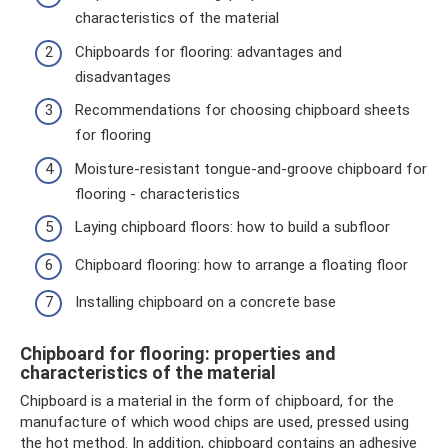
characteristics of the material
Chipboards for flooring: advantages and
disadvantages
Recommendations for choosing chipboard sheets
for flooring
Moisture-resistant tongue-and-groove chipboard for
flooring - characteristics
Laying chipboard floors: how to build a subfloor
Chipboard flooring: how to arrange a floating floor
Installing chipboard on a concrete base
Chipboard for flooring: properties and
characteristics of the material
Chipboard is a material in the form of chipboard, for the
manufacture of which wood chips are used, pressed using
the hot method. In addition, chipboard contains an adhesive