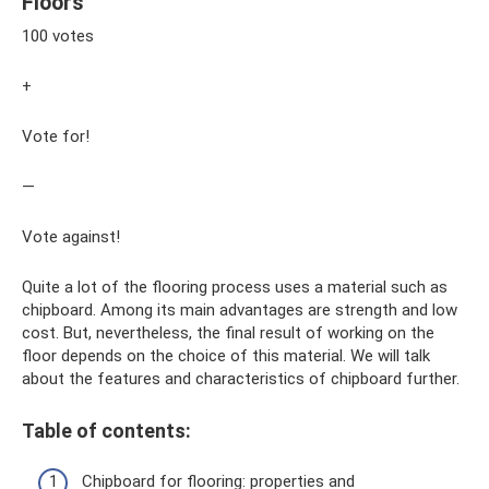
Floors
100 votes
+
Vote for!
—
Vote against!
Quite a lot of the flooring process uses a material such as
chipboard. Among its main advantages are strength and low
cost. But, nevertheless, the final result of working on the
floor depends on the choice of this material. We will talk
about the features and characteristics of chipboard further.
Table of contents:
Chipboard for flooring: properties and