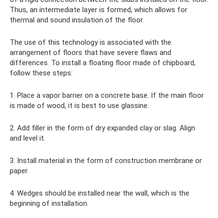
Thus, an intermediate layer is formed, which allows for
thermal and sound insulation of the floor.
The use of this technology is associated with the
arrangement of floors that have severe flaws and
differences. To install a floating floor made of chipboard,
follow these steps:
1. Place a vapor barrier on a concrete base. If the main floor
is made of wood, it is best to use glassine.
2. Add filler in the form of dry expanded clay or slag. Align
and level it.
3. Install material in the form of construction membrane or
paper.
4. Wedges should be installed near the wall, which is the
beginning of installation.