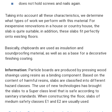
does not hold screws and nails again.
Taking into account all these characteristics, we determine
what types of work we perform with this material. For
inexpensive renovations in a house or country house, the
slab is quite suitable; in addition, these slabs fit perfectly
onto existing floors.
Basically, chipboards are used as insulation and
soundproofing material, as well as as a base for a decorative
finishing coating.
Information:
Particle boards are produced by pressing wood
shavings using resins as a binding component. Based on the
content of harmful resins, slabs are classified into different
hazard classes. The use of new technologies has brought
the slabs to a Super class level that is safe according to
sanitary standards. When constructing the floor, slabs of
medium safety classes E1 and E2 are usually used.