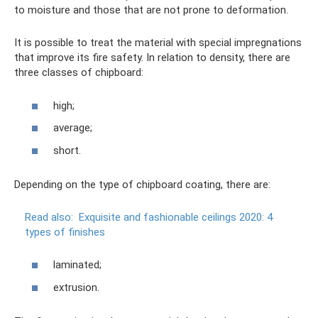
to moisture and those that are not prone to deformation.
It is possible to treat the material with special impregnations
that improve its fire safety. In relation to density, there are
three classes of chipboard:
high;
average;
short.
Depending on the type of chipboard coating, there are:
Read also:
Exquisite and fashionable ceilings 2020: 4
types of finishes
laminated;
extrusion.