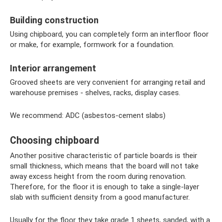
Building construction
Using chipboard, you can completely form an interfloor floor
or make, for example, formwork for a foundation.
Interior arrangement
Grooved sheets are very convenient for arranging retail and
warehouse premises - shelves, racks, display cases.
We recommend: ADC (asbestos-cement slabs)
Choosing chipboard
Another positive characteristic of particle boards is their
small thickness, which means that the board will not take
away excess height from the room during renovation.
Therefore, for the floor it is enough to take a single-layer
slab with sufficient density from a good manufacturer.
Usually for the floor they take grade 1 sheets, sanded, with a