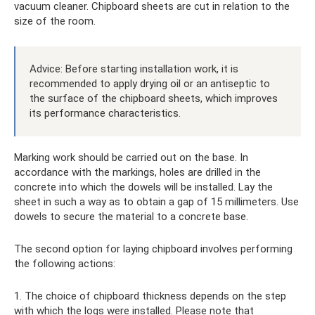
vacuum cleaner. Chipboard sheets are cut in relation to the
size of the room.
Advice: Before starting installation work, it is
recommended to apply drying oil or an antiseptic to
the surface of the chipboard sheets, which improves
its performance characteristics.
Marking work should be carried out on the base. In
accordance with the markings, holes are drilled in the
concrete into which the dowels will be installed. Lay the
sheet in such a way as to obtain a gap of 15 millimeters. Use
dowels to secure the material to a concrete base.
The second option for laying chipboard involves performing
the following actions:
1. The choice of chipboard thickness depends on the step
with which the logs were installed. Please note that