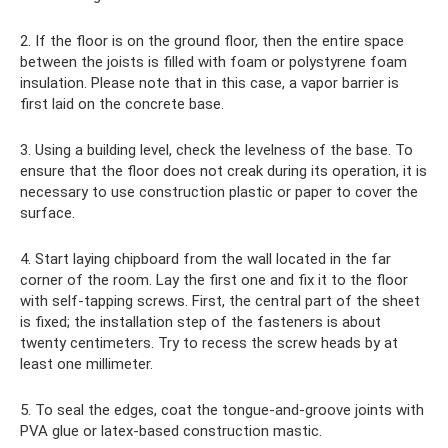
2. If the floor is on the ground floor, then the entire space
between the joists is filled with foam or polystyrene foam
insulation. Please note that in this case, a vapor barrier is
first laid on the concrete base.
3. Using a building level, check the levelness of the base. To
ensure that the floor does not creak during its operation, it is
necessary to use construction plastic or paper to cover the
surface.
4. Start laying chipboard from the wall located in the far
corner of the room. Lay the first one and fix it to the floor
with self-tapping screws. First, the central part of the sheet
is fixed; the installation step of the fasteners is about
twenty centimeters. Try to recess the screw heads by at
least one millimeter.
5. To seal the edges, coat the tongue-and-groove joints with
PVA glue or latex-based construction mastic.