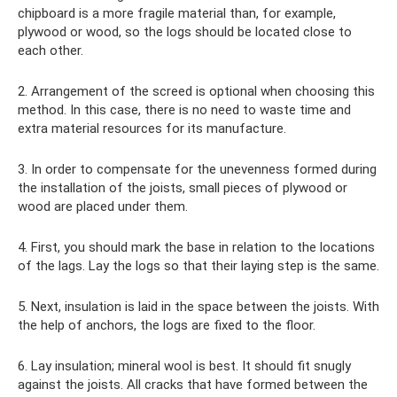
chipboard is a more fragile material than, for example,
plywood or wood, so the logs should be located close to
each other.
2. Arrangement of the screed is optional when choosing this
method. In this case, there is no need to waste time and
extra material resources for its manufacture.
3. In order to compensate for the unevenness formed during
the installation of the joists, small pieces of plywood or
wood are placed under them.
4. First, you should mark the base in relation to the locations
of the lags. Lay the logs so that their laying step is the same.
5. Next, insulation is laid in the space between the joists. With
the help of anchors, the logs are fixed to the floor.
6. Lay insulation; mineral wool is best. It should fit snugly
against the joists. All cracks that have formed between the