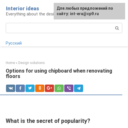
Skip
Interior ideas
For any suggestions regarding
Для любых предложений по
to
Everything about the design of your home
the site:
сайту: int-era@cp9.ru
[email protected]
content
Search:
Русский
Home
»
Design solutions
Options for using chipboard when renovating
floors
What is the secret of popularity?