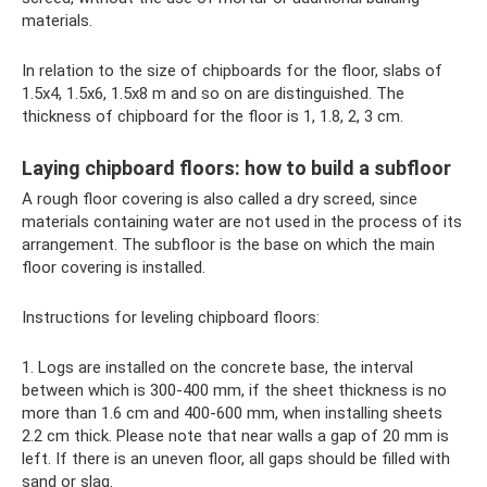
materials.
In relation to the size of chipboards for the floor, slabs of
1.5x4, 1.5x6, 1.5x8 m and so on are distinguished. The
thickness of chipboard for the floor is 1, 1.8, 2, 3 cm.
Laying chipboard floors: how to build a subfloor
A rough floor covering is also called a dry screed, since
materials containing water are not used in the process of its
arrangement. The subfloor is the base on which the main
floor covering is installed.
Instructions for leveling chipboard floors:
1. Logs are installed on the concrete base, the interval
between which is 300-400 mm, if the sheet thickness is no
more than 1.6 cm and 400-600 mm, when installing sheets
2.2 cm thick. Please note that near walls a gap of 20 mm is
left. If there is an uneven floor, all gaps should be filled with
sand or slag.