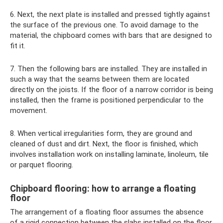
6. Next, the next plate is installed and pressed tightly against
the surface of the previous one. To avoid damage to the
material, the chipboard comes with bars that are designed to
fit it.
7. Then the following bars are installed. They are installed in
such a way that the seams between them are located
directly on the joists. If the floor of a narrow corridor is being
installed, then the frame is positioned perpendicular to the
movement.
8. When vertical irregularities form, they are ground and
cleaned of dust and dirt. Next, the floor is finished, which
involves installation work on installing laminate, linoleum, tile
or parquet flooring.
Chipboard flooring: how to arrange a floating
floor
The arrangement of a floating floor assumes the absence
of a rigid connection between the slabs installed on the floor.