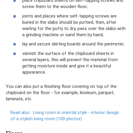
place chipboard sheets on self-tapping screws and
screw them to the wooden floor;
joints and places where self-tapping screws are
buried in the slabs should be puttied, then, after
waiting for the putty to dry, pass over the slabs with
a grinding machine or sand them by hand;
lay and secure skirting boards around the perimeter;
varnish the surface of the chipboard sheets in
several layers, this will prevent the material from
getting moisture inside and give it a beautiful
appearance.
You can also put a finishing floor covering on top of the
chipboard on the floor - for example, linoleum, parquet,
laminate, etc.
Read also:
Living room in oriental style - interior design
of a stylish living room (100 photos)