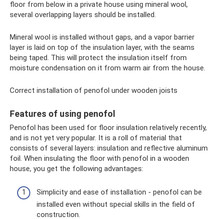
floor from below in a private house using mineral wool,
several overlapping layers should be installed.
Mineral wool is installed without gaps, and a vapor barrier
layer is laid on top of the insulation layer, with the seams
being taped. This will protect the insulation itself from
moisture condensation on it from warm air from the house.
Correct installation of penofol under wooden joists
Features of using penofol
Penofol has been used for floor insulation relatively recently,
and is not yet very popular. It is a roll of material that
consists of several layers: insulation and reflective aluminum
foil. When insulating the floor with penofol in a wooden
house, you get the following advantages:
Simplicity and ease of installation - penofol can be
installed even without special skills in the field of
construction.