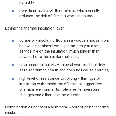
humidity;
non-flammability of the material, which greatly
reduces the risk of fire in a wooden house;
Laying the thermal insulation layer
durability - insulating floors in a wooden house from
below using mineral wool guarantees you a long
service life of the insulation, much longer than
sawdust or other similar materials;
environmental safety – mineral wool is absolutely
safe for human health and does not cause allergies;
high level of resistance to rotting - this type of
insulation withstands the effects of aggressive
chemical environments, tolerates temperature
changes and other adverse effects;
Combination of penofol and mineral wool for better thermal
insulation