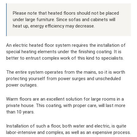
Please note that heated floors should not be placed
under large furniture. Since sofas and cabinets will
heat up, energy efficiency may decrease.
An electric heated floor system requires the installation of
special heating elements under the finishing coating. It is
better to entrust complex work of this kind to specialists.
The entire system operates from the mains, so it is worth
protecting yourself from power surges and unscheduled
power outages.
Warm floors are an excellent solution for large rooms in a
private house. This coating, with proper care, will last more
than 10 years.
Installation of such a floor, both water and electric, is quite
labor-intensive and complex, as well as an expensive process.