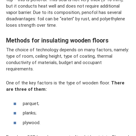
but it conducts heat well and does not require additional
vapor barrier. Due to its composition, penofol has several
disadvantages: foil can be “eaten” by rust, and polyethylene
loses strength over time.
Methods for insulating wooden floors
The choice of technology depends on many factors, namely:
type of room, ceiling height, type of coating, thermal
conductivity of materials, budget and occupant
requirements.
One of the key factors is the type of wooden floor.
There
are three of them:
parquet;
planks;
plywood.