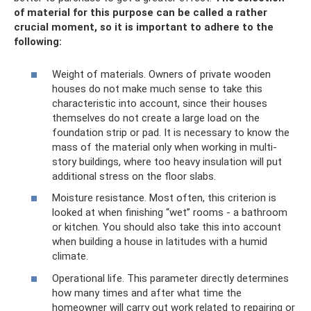
of material for this purpose can be called a rather
crucial moment, so it is important to adhere to the
following:
Weight of materials. Owners of private wooden
houses do not make much sense to take this
characteristic into account, since their houses
themselves do not create a large load on the
foundation strip or pad. It is necessary to know the
mass of the material only when working in multi-
story buildings, where too heavy insulation will put
additional stress on the floor slabs.
Moisture resistance. Most often, this criterion is
looked at when finishing “wet” rooms - a bathroom
or kitchen. You should also take this into account
when building a house in latitudes with a humid
climate.
Operational life. This parameter directly determines
how many times and after what time the
homeowner will carry out work related to repairing or