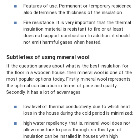
Features of use. Permanent or temporary residence
also determines the thickness of the insulation.
Fire resistance. It is very important that the thermal
insulation material is resistant to fire or at least
does not support combustion. In addition, it should
not emit harmful gases when heated.
Subtleties of using mineral wool
If the question arises about what is the best insulation for
the floor in a wooden house, then mineral wool is one of the
most popular options today. Firstly, mineral wool represents
the optimal combination in terms of price and quality.
Secondly, it has a lot of advantages:
low level of thermal conductivity, due to which heat
loss in the house during the cold period is minimized;
high water repellency, that is, mineral wool does not
allow moisture to pass through, so this type of
insulation can be installed in houses with high