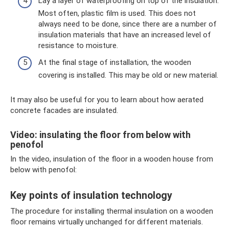
Lay a layer of waterproofing on top of the insulation.
Most often, plastic film is used. This does not
always need to be done, since there are a number of
insulation materials that have an increased level of
resistance to moisture.
At the final stage of installation, the wooden
covering is installed. This may be old or new material.
It may also be useful for you to learn about how aerated
concrete facades are insulated.
Video: insulating the floor from below with
penofol
In the video, insulation of the floor in a wooden house from
below with penofol:
Key points of insulation technology
The procedure for installing thermal insulation on a wooden
floor remains virtually unchanged for different materials.