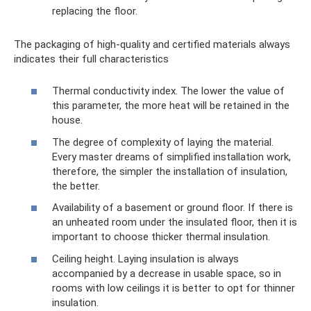
replacing the floor.
The packaging of high-quality and certified materials always
indicates their full characteristics
Thermal conductivity index. The lower the value of
this parameter, the more heat will be retained in the
house.
The degree of complexity of laying the material.
Every master dreams of simplified installation work,
therefore, the simpler the installation of insulation,
the better.
Availability of a basement or ground floor. If there is
an unheated room under the insulated floor, then it is
important to choose thicker thermal insulation.
Ceiling height. Laying insulation is always
accompanied by a decrease in usable space, so in
rooms with low ceilings it is better to opt for thinner
insulation.