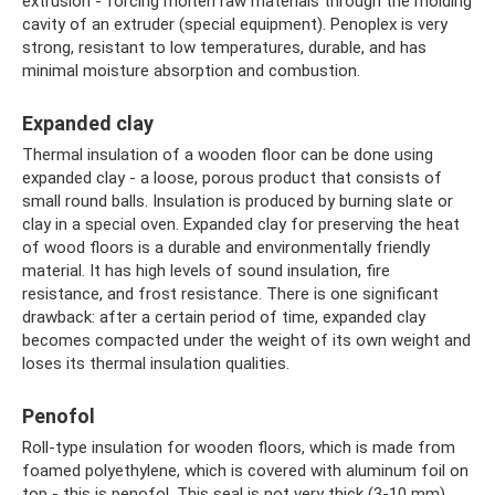
extrusion - forcing molten raw materials through the molding
cavity of an extruder (special equipment). Penoplex is very
strong, resistant to low temperatures, durable, and has
minimal moisture absorption and combustion.
Expanded clay
Thermal insulation of a wooden floor can be done using
expanded clay - a loose, porous product that consists of
small round balls. Insulation is produced by burning slate or
clay in a special oven. Expanded clay for preserving the heat
of wood floors is a durable and environmentally friendly
material. It has high levels of sound insulation, fire
resistance, and frost resistance. There is one significant
drawback: after a certain period of time, expanded clay
becomes compacted under the weight of its own weight and
loses its thermal insulation qualities.
Penofol
Roll-type insulation for wooden floors, which is made from
foamed polyethylene, which is covered with aluminum foil on
top - this is penofol. This seal is not very thick (3-10 mm),