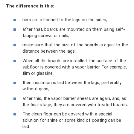
The difference is this:
bars are attached to the lags on the sides;
after that, boards are mounted on them using self-
tapping screws or nails;
make sure that the size of the boards is equal to the
distance between the lags;
When all the boards are installed, the surface of the
subfloor is covered with a vapor barrier. For example,
film or glassine;
then insulation is laid between the lags, preferably
without gaps;
after this, the vapor barrier sheets are again, and, as
the final stage, they are covered with treated boards;
The clean floor can be covered with a special
solution for shine or some kind of coating can be
laid.