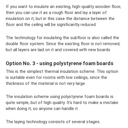
If you want to insulate an existing, high-quality wooden floor,
then you can use it as a rough floor and lay a layer of
insulation on it, but in this case the distance between the
floor and the ceiling will be significantly reduced.
The technology for insulating the subfloor is also called the
double floor system. Since the existing floor is not removed,
but all layers are laid on it and covered with new boards
Option No. 3 - using polystyrene foam boards
This is the simplest thermal insulation scheme. This option
is suitable even for rooms with low ceilings, since the
thickness of the material is not very large.
The insulation scheme using polystyrene foam boards is
quite simple, but of high quality. It’s hard to make a mistake
when doing it, so anyone can handle it
The laying technology consists of several stages: