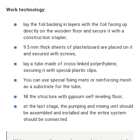
Work technology:
lay the foil backing in layers with the foil facing up
directly on the wooden floor and secure it with a
construction stapler;
9.5 mm thick sheets of plasterboard are placed on it
and secured with screws;
lay a tube made of cross-linked polyethylene,
securing it with special plastic clips;
You can use special fixing mats or reinforcing mesh
as a substrate for the tube;
fill the structure with gypsum self-leveling floor;
at the last stage, the pumping and mixing unit should
be assembled and installed and the entire system
should be connected.