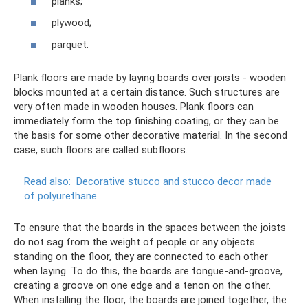
planks;
plywood;
parquet.
Plank floors are made by laying boards over joists - wooden
blocks mounted at a certain distance. Such structures are
very often made in wooden houses. Plank floors can
immediately form the top finishing coating, or they can be
the basis for some other decorative material. In the second
case, such floors are called subfloors.
Read also:
Decorative stucco and stucco decor made
of polyurethane
To ensure that the boards in the spaces between the joists
do not sag from the weight of people or any objects
standing on the floor, they are connected to each other
when laying. To do this, the boards are tongue-and-groove,
creating a groove on one edge and a tenon on the other.
When installing the floor, the boards are joined together, the