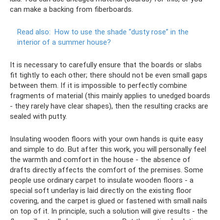
can make a backing from fiberboards.
Read also:
How to use the shade “dusty rose” in the
interior of a summer house?
It is necessary to carefully ensure that the boards or slabs
fit tightly to each other; there should not be even small gaps
between them. If it is impossible to perfectly combine
fragments of material (this mainly applies to unedged boards
- they rarely have clear shapes), then the resulting cracks are
sealed with putty.
Insulating wooden floors with your own hands is quite easy
and simple to do. But after this work, you will personally feel
the warmth and comfort in the house - the absence of
drafts directly affects the comfort of the premises. Some
people use ordinary carpet to insulate wooden floors - a
special soft underlay is laid directly on the existing floor
covering, and the carpet is glued or fastened with small nails
on top of it. In principle, such a solution will give results - the