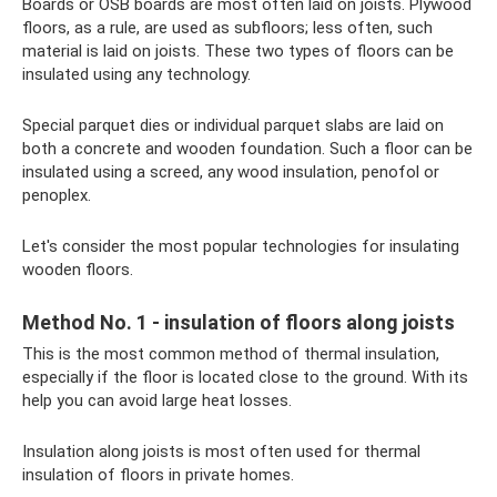
Boards or OSB boards are most often laid on joists. Plywood
floors, as a rule, are used as subfloors; less often, such
material is laid on joists. These two types of floors can be
insulated using any technology.
Special parquet dies or individual parquet slabs are laid on
both a concrete and wooden foundation. Such a floor can be
insulated using a screed, any wood insulation, penofol or
penoplex.
Let's consider the most popular technologies for insulating
wooden floors.
Method No. 1 - insulation of floors along joists
This is the most common method of thermal insulation,
especially if the floor is located close to the ground. With its
help you can avoid large heat losses.
Insulation along joists is most often used for thermal
insulation of floors in private homes.