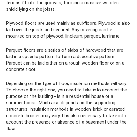
tenons fit into the grooves, forming a massive wooden
shield lying on the joists.
Plywood floors are used mainly as subfloors. Plywood is also
laid over the joists and secured. Any covering can be
mounted on top of plywood: linoleum, parquet, laminate.
Parquet floors are a series of slabs of hardwood that are
laid in a specific pattern to form a decorative pattern.
Parquet can be laid either on a rough wooden floor or on a
concrete floor.
Depending on the type of floor, insulation methods will vary.
To choose the right one, you need to take into account the
purpose of the building - is it a residential house or a
summer house. Much also depends on the supporting
structures; insulation methods in wooden, brick or aerated
concrete houses may vary. It is also necessary to take into
account the presence or absence of a basement under the
floor.