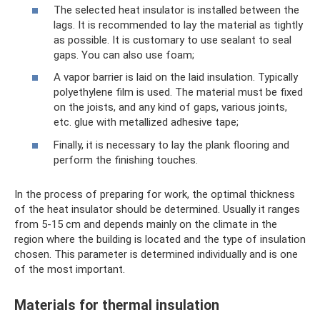
The selected heat insulator is installed between the
lags. It is recommended to lay the material as tightly
as possible. It is customary to use sealant to seal
gaps. You can also use foam;
A vapor barrier is laid on the laid insulation. Typically
polyethylene film is used. The material must be fixed
on the joists, and any kind of gaps, various joints,
etc. glue with metallized adhesive tape;
Finally, it is necessary to lay the plank flooring and
perform the finishing touches.
In the process of preparing for work, the optimal thickness
of the heat insulator should be determined. Usually it ranges
from 5-15 cm and depends mainly on the climate in the
region where the building is located and the type of insulation
chosen. This parameter is determined individually and is one
of the most important.
Materials for thermal insulation