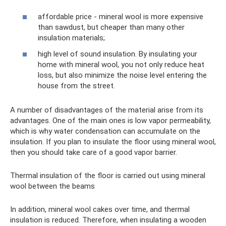
affordable price - mineral wool is more expensive
than sawdust, but cheaper than many other
insulation materials;
high level of sound insulation. By insulating your
home with mineral wool, you not only reduce heat
loss, but also minimize the noise level entering the
house from the street.
A number of disadvantages of the material arise from its
advantages. One of the main ones is low vapor permeability,
which is why water condensation can accumulate on the
insulation. If you plan to insulate the floor using mineral wool,
then you should take care of a good vapor barrier.
Thermal insulation of the floor is carried out using mineral
wool between the beams
In addition, mineral wool cakes over time, and thermal
insulation is reduced. Therefore, when insulating a wooden