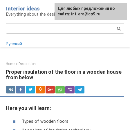
Skip
Interior ideas
For any suggestions regarding
Для любых предложений по
to
Everything about the design of your home
the site:
сайту: int-era@cp9.ru
[email protected]
content
Search:
Русский
Home
»
Decoration
Proper insulation of the floor in a wooden house
from below
Here you will learn:
Types of wooden floors