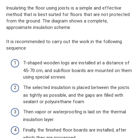
Insulating the floor using joists is a simple and effective
method that is best suited for floors that are not protected
from the ground. The diagram shows a complete,
approximate insulation scheme
It is recommended to carry out the work in the following
sequence:
T-shaped wooden logs are installed at a distance of
45-70 cm, and subfloor boards are mounted on them
using special screws.
The selected insulation is placed between the joists
as tightly as possible, and the gaps are filled with
sealant or polyurethane foam.
Then vapor or waterproofing is laid on the thermal
insulation layer.
Finally, the finished floor boards are installed, after
which they are processed.