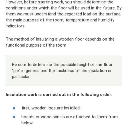
However, before starting work, you should determine the
conditions under which the floor will be used in the future. By
them we must understand the expected load on the surface,
the main purpose of the room, temperature and humidity
indicators.
The method of insulating a wooden floor depends on the
functional purpose of the room
Be sure to determine the possible height of the floor
“pie” in general and the thickness of the insulation in
particular.
Insulation work is carried out in the following order:
first, wooden logs are installed;
boards or wood panels are attached to them from
below;