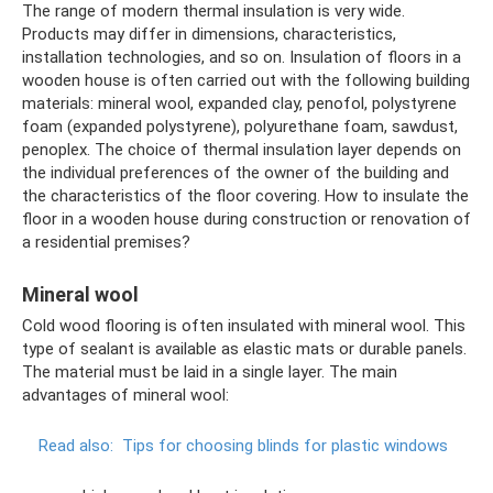
The range of modern thermal insulation is very wide.
Products may differ in dimensions, characteristics,
installation technologies, and so on. Insulation of floors in a
wooden house is often carried out with the following building
materials: mineral wool, expanded clay, penofol, polystyrene
foam (expanded polystyrene), polyurethane foam, sawdust,
penoplex. The choice of thermal insulation layer depends on
the individual preferences of the owner of the building and
the characteristics of the floor covering. How to insulate the
floor in a wooden house during construction or renovation of
a residential premises?
Mineral wool
Cold wood flooring is often insulated with mineral wool. This
type of sealant is available as elastic mats or durable panels.
The material must be laid in a single layer. The main
advantages of mineral wool:
Read also:
Tips for choosing blinds for plastic windows