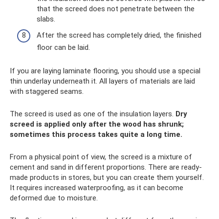
that the screed does not penetrate between the
slabs.
After the screed has completely dried, the finished
floor can be laid.
If you are laying laminate flooring, you should use a special
thin underlay underneath it. All layers of materials are laid
with staggered seams.
The screed is used as one of the insulation layers.
Dry
screed is applied only after the wood has shrunk;
sometimes this process takes quite a long time.
From a physical point of view, the screed is a mixture of
cement and sand in different proportions. There are ready-
made products in stores, but you can create them yourself.
It requires increased waterproofing, as it can become
deformed due to moisture.