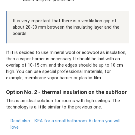
It is very important that there is a ventilation gap of
about 20-30 mm between the insulating layer and the
boards.
If it is decided to use mineral wool or ecowool as insulation,
then a vapor barrier is necessary. It should be laid with an
overlap of 10-15 cm, and the edges should be up to 10 cm
high. You can use special professional materials, for
example, membrane vapor barrier or plastic film.
Option No. 2 - thermal insulation on the subfloor
This is an ideal solution for rooms with high ceilings. The
technology is a little similar to the previous one.
Read also:
IKEA for a small bathroom: 6 items you will
love