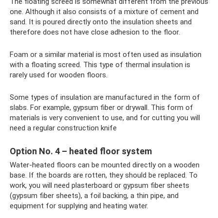
The floating screed is somewhat different from the previous
one. Although it also consists of a mixture of cement and
sand. It is poured directly onto the insulation sheets and
therefore does not have close adhesion to the floor.
Foam or a similar material is most often used as insulation
with a floating screed. This type of thermal insulation is
rarely used for wooden floors.
Some types of insulation are manufactured in the form of
slabs. For example, gypsum fiber or drywall. This form of
materials is very convenient to use, and for cutting you will
need a regular construction knife
Option No. 4 – heated floor system
Water-heated floors can be mounted directly on a wooden
base. If the boards are rotten, they should be replaced. To
work, you will need plasterboard or gypsum fiber sheets
(gypsum fiber sheets), a foil backing, a thin pipe, and
equipment for supplying and heating water.