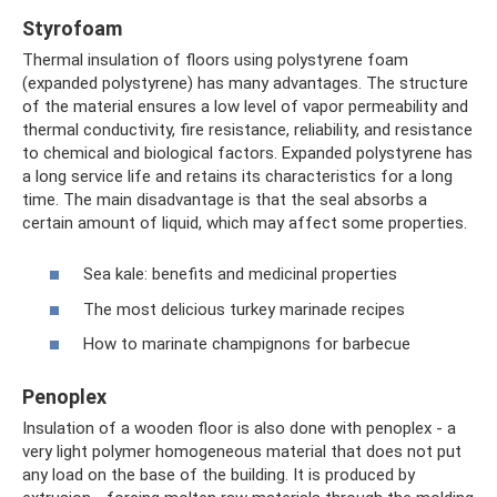
Styrofoam
Thermal insulation of floors using polystyrene foam
(expanded polystyrene) has many advantages. The structure
of the material ensures a low level of vapor permeability and
thermal conductivity, fire resistance, reliability, and resistance
to chemical and biological factors. Expanded polystyrene has
a long service life and retains its characteristics for a long
time. The main disadvantage is that the seal absorbs a
certain amount of liquid, which may affect some properties.
Sea kale: benefits and medicinal properties
The most delicious turkey marinade recipes
How to marinate champignons for barbecue
Penoplex
Insulation of a wooden floor is also done with penoplex - a
very light polymer homogeneous material that does not put
any load on the base of the building. It is produced by