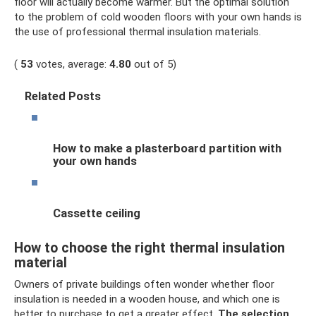
floor will actually become warmer. But the optimal solution
to the problem of cold wooden floors with your own hands is
the use of professional thermal insulation materials.
(
53
votes, average:
4.80
out of 5)
Related Posts
How to make a plasterboard partition with
your own hands
Cassette ceiling
How to choose the right thermal insulation
material
Owners of private buildings often wonder whether floor
insulation is needed in a wooden house, and which one is
better to purchase to get a greater effect.
The selection