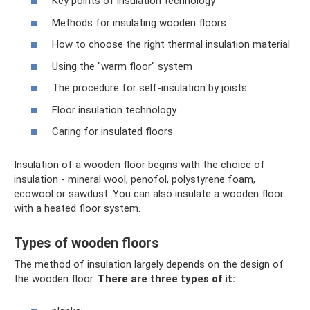
Key points of insulation technology
Methods for insulating wooden floors
How to choose the right thermal insulation material
Using the "warm floor" system
The procedure for self-insulation by joists
Floor insulation technology
Caring for insulated floors
Insulation of a wooden floor begins with the choice of
insulation - mineral wool, penofol, polystyrene foam,
ecowool or sawdust. You can also insulate a wooden floor
with a heated floor system.
Types of wooden floors
The method of insulation largely depends on the design of
the wooden floor.
There are three types of it: