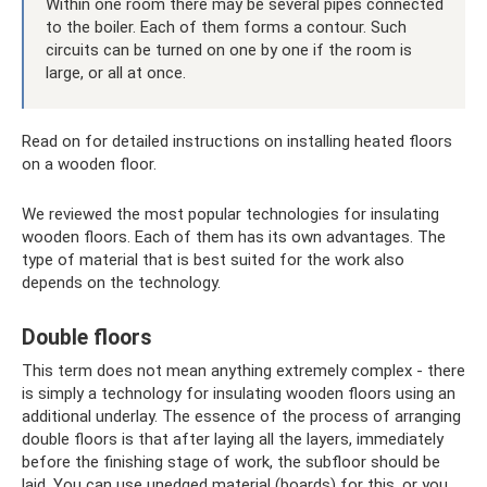
Within one room there may be several pipes connected
to the boiler. Each of them forms a contour. Such
circuits can be turned on one by one if the room is
large, or all at once.
Read on for detailed instructions on installing heated floors
on a wooden floor.
We reviewed the most popular technologies for insulating
wooden floors. Each of them has its own advantages. The
type of material that is best suited for the work also
depends on the technology.
Double floors
This term does not mean anything extremely complex - there
is simply a technology for insulating wooden floors using an
additional underlay. The essence of the process of arranging
double floors is that after laying all the layers, immediately
before the finishing stage of work, the subfloor should be
laid. You can use unedged material (boards) for this, or you