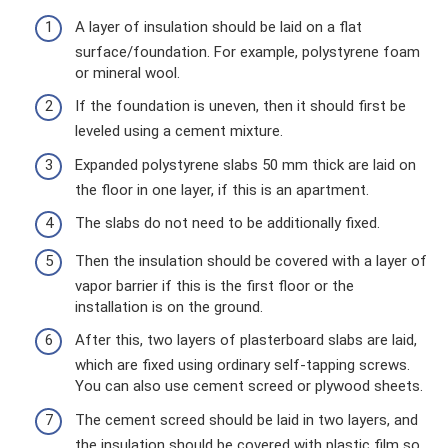
A layer of insulation should be laid on a flat
surface/foundation. For example, polystyrene foam
or mineral wool.
If the foundation is uneven, then it should first be
leveled using a cement mixture.
Expanded polystyrene slabs 50 mm thick are laid on
the floor in one layer, if this is an apartment.
The slabs do not need to be additionally fixed.
Then the insulation should be covered with a layer of
vapor barrier if this is the first floor or the
installation is on the ground.
After this, two layers of plasterboard slabs are laid,
which are fixed using ordinary self-tapping screws.
You can also use cement screed or plywood sheets.
The cement screed should be laid in two layers, and
the insulation should be covered with plastic film so