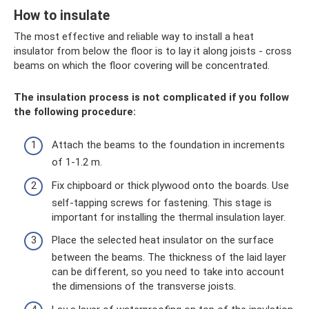
How to insulate
The most effective and reliable way to install a heat
insulator from below the floor is to lay it along joists - cross
beams on which the floor covering will be concentrated.
The insulation process is not complicated if you follow
the following procedure:
Attach the beams to the foundation in increments
of 1-1.2 m.
Fix chipboard or thick plywood onto the boards. Use
self-tapping screws for fastening. This stage is
important for installing the thermal insulation layer.
Place the selected heat insulator on the surface
between the beams. The thickness of the laid layer
can be different, so you need to take into account
the dimensions of the transverse joists.