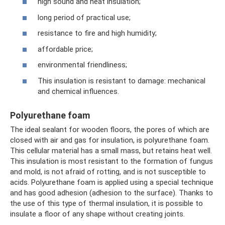
high sound and heat insulation;
long period of practical use;
resistance to fire and high humidity;
affordable price;
environmental friendliness;
This insulation is resistant to damage: mechanical
and chemical influences.
Polyurethane foam
The ideal sealant for wooden floors, the pores of which are
closed with air and gas for insulation, is polyurethane foam.
This cellular material has a small mass, but retains heat well.
This insulation is most resistant to the formation of fungus
and mold, is not afraid of rotting, and is not susceptible to
acids. Polyurethane foam is applied using a special technique
and has good adhesion (adhesion to the surface). Thanks to
the use of this type of thermal insulation, it is possible to
insulate a floor of any shape without creating joints.