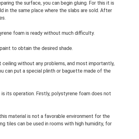
aring the surface, you can begin gluing. For this it is
sold in the same place where the slabs are sold. After
es.
tyrene foam is ready without much difficulty.
paint to obtain the desired shade.
at ceiling without any problems, and most importantly,
ou can put a special plinth or baguette made of the
is its operation. Firstly, polystyrene foam does not
this material is not a favorable environment for the
g tiles can be used in rooms with high humidity, for