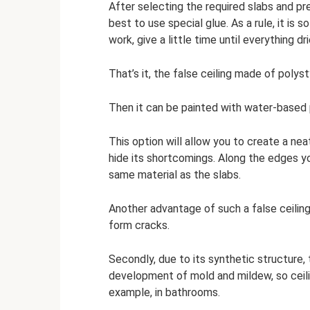
After selecting the required slabs and prep
best to use special glue. As a rule, it is 
work, give a little time until everything dri
That’s it, the false ceiling made of polys
Then it can be painted with water-based 
This option will allow you to create a ne
hide its shortcomings. Along the edges y
same material as the slabs.
Another advantage of such a false ceiling 
form cracks.
Secondly, due to its synthetic structure, 
development of mold and mildew, so ceilin
example, in bathrooms.