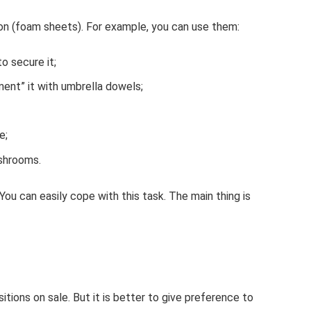
ion (foam sheets). For example, you can use them:
to secure it;
ment” it with umbrella dowels;
e;
ushrooms.
ou can easily cope with this task. The main thing is
tions on sale. But it is better to give preference to