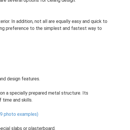
re several options for ceiling design.
erior. In addition, not all are equally easy and quick to
iving preference to the simplest and fastest way to
and design features.
on a specially prepared metal structure. Its
 time and skills.
 (9 photo examples)
cial slabs or plasterboard.