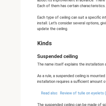
about its improvement in advance. There a
Each of them has certain characteristics.
Each type of ceiling can suit a specific int
install. Let's consider several options, g
update the ceiling.
Kinds
Suspended ceiling
The name itself explains the installation 
As a rule, a suspended ceiling is mounted 
installation requires a sufficient amount of
Read also:
Review of tulle on eyelets
The suspended ceiling can be made of spe