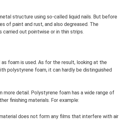
metal structure using so-called liquid nails. But before
es of paint and rust, and also degreased. The
carried out pointwise or in thin strips.
 as foam is used. As for the result, looking at the
with polystyrene foam, it can hardly be distinguished
t in more detail. Polystyrene foam has a wide range of
er finishing materials. For example:
material does not form any films that interfere with air