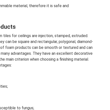
mmable material, therefore it is safe and
oducts
tiles for ceilings are injection, stamped, extruded.
hey can be square and rectangular, polygonal, diamond-
e of foam products can be smooth or textured and can
ve many advantages. They have an excellent decorative
he main criterion when choosing a finishing material.
ntages:
ties;
sceptible to fungus;