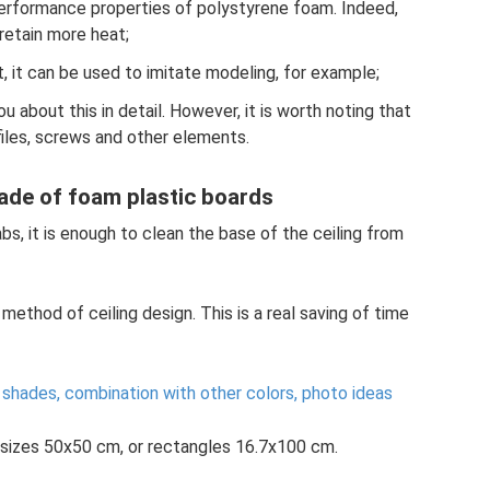
performance properties of polystyrene foam. Indeed,
 retain more heat;
ut, it can be used to imitate modeling, for example;
you about this in detail. However, it is worth noting that
files, screws and other elements.
 made of foam plastic boards
abs, it is enough to clean the base of the ceiling from
 method of ceiling design. This is a real saving of time
 shades, combination with other colors, photo ideas
n sizes 50x50 cm, or rectangles 16.7x100 cm.