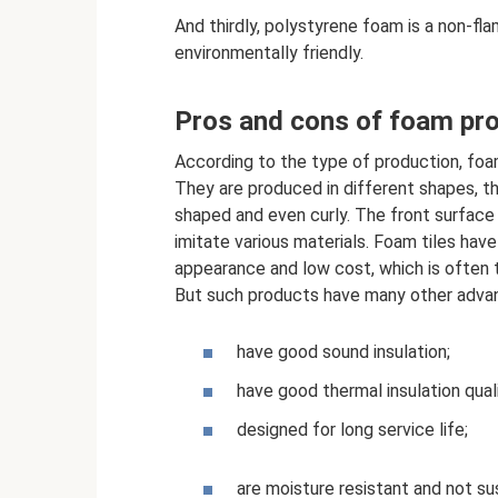
And thirdly, polystyrene foam is a non-fla
environmentally friendly.
Pros and cons of foam pr
According to the type of production, foam 
They are produced in different shapes, t
shaped and even curly. The front surfac
imitate various materials. Foam tiles ha
appearance and low cost, which is often t
But such products have many other adva
have good sound insulation;
have good thermal insulation quali
designed for long service life;
are moisture resistant and not su