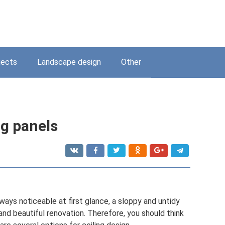
jects
Landscape design
Other
ng panels
lways noticeable at first glance, a sloppy and untidy
and beautiful renovation. Therefore, you should think