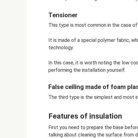
Tensioner
This type is most common in the case of 
It is made of a special polymer fabric, wh
technology.
In this case, it is worth noting the low co
performing the installation yourself.
False ceiling made of foam plas
The third type is the simplest and most i
Features of insulation
First you need to prepare the base before
talking about cleaning the surface from dir