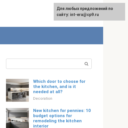
For any suggestions regarding
Для любых предложений по
Русский
the site:
сайту: int-era@cp9.ru
[email protected]
Search:
Which door to choose for
the kitchen, and is it
needed at all?
Decoration
New kitchen for pennies: 10
budget options for
remodeling the kitchen
interior