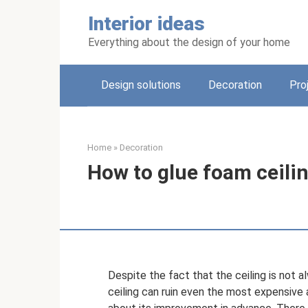
Skip
Interior ideas
to
content
Everything about the design of your home
Design solutions
Decoration
Pro
Home
»
Decoration
How to glue foam ceili
Despite the fact that the ceiling is not a
ceiling can ruin even the most expensive 