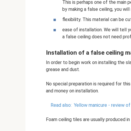
This is perhaps one of the main 
by making a false ceiling, you will
flexibility. This material can be c
ease of installation. We will tell 
a false ceiling does not need pro
Installation of a false ceiling
In order to begin work on installing the sl
grease and dust.
No special preparation is required for this
and money on installation.
Read also:
Yellow manicure - review of
Foam ceiling tiles are usually produced i