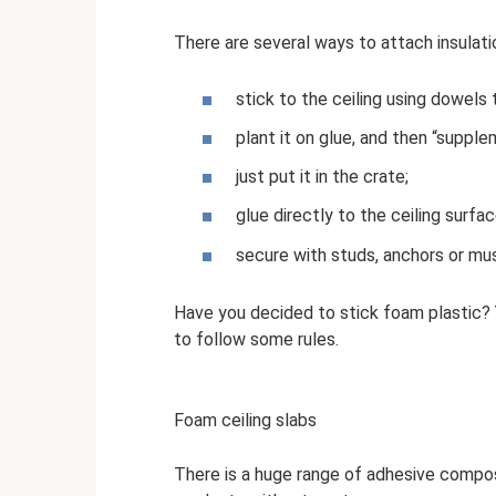
There are several ways to attach insulat
stick to the ceiling using dowels 
plant it on glue, and then “supple
just put it in the crate;
glue directly to the ceiling surfac
secure with studs, anchors or m
Have you decided to stick foam plastic? Y
to follow some rules.
Foam ceiling slabs
There is a huge range of adhesive composi