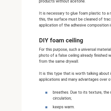
products without acetone.
It is necessary to glue foam plastic to a 
this, the surface must be cleaned of trac
application of the adhesive composition is 
DIY foam ceiling
For this purpose, such a universal material
photo of a false ceiling already finished 
from the same drywall.
It is this type that is worth talking abou
applications and many advantages over oth
breathes. Due to its texture, the 
circulation;
keeps warm.