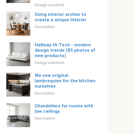
Design solutions
Using interior arches to
create a unique interior
Decoration
Hallway Hi-Tech - modern
design trends (85 photos of
new products)
Design solutions
We sew original
lambrequins for the kitchen
ourselves
Decoration
Chandeliers for rooms with
low ceilings
Decoration