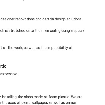
designer renovations and certain design solutions.
ich is stretched onto the main ceiling using a special
st of the work, as well as the impossibility of
tic
nexpensive.
 installing the slabs made of foam plastic. We are
t, traces of paint, wallpaper, as well as primer.