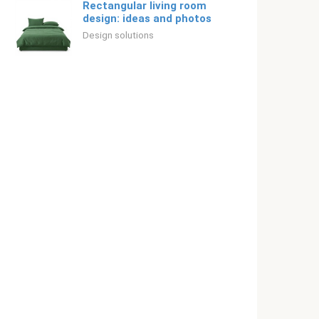
Rectangular living room
design: ideas and photos
Design solutions