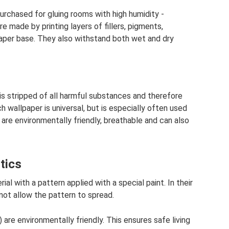
rchased for gluing rooms with high humidity -
e made by printing layers of fillers, pigments,
 paper base. They also withstand both wet and dry
is stripped of all harmful substances and therefore
wallpaper is universal, but is especially often used
 are environmentally friendly, breathable and can also
tics
al with a pattern applied with a special paint. In their
not allow the pattern to spread.
are environmentally friendly. This ensures safe living