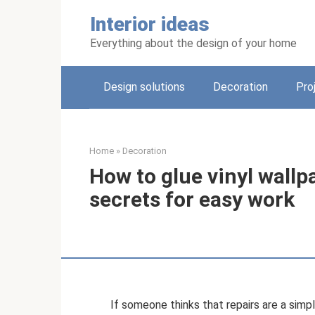
Skip
Interior ideas
to
content
Everything about the design of your home
Design solutions
Decoration
Pro
Home
»
Decoration
How to glue vinyl wallp
secrets for easy work
If someone thinks that repairs are a simp