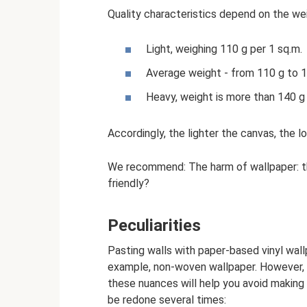
Quality characteristics depend on the wei
Light, weighing 110 g per 1 sq.m.
Average weight - from 110 g to 1
Heavy, weight is more than 140 g 
Accordingly, the lighter the canvas, the l
We recommend: The harm of wallpaper: the
friendly?
Peculiarities
Pasting walls with paper-based vinyl wallp
example, non-woven wallpaper. However, s
these nuances will help you avoid making 
be redone several times: