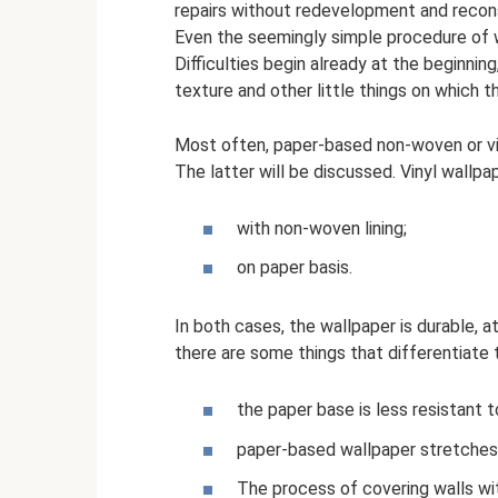
repairs without redevelopment and recons
Even the seemingly simple procedure of wa
Difficulties begin already at the beginning
texture and other little things on which t
Most often, paper-based non-woven or vin
The latter will be discussed. Vinyl wallp
with non-woven lining;
on paper basis.
In both cases, the wallpaper is durable, 
there are some things that differentiate
the paper base is less resistant 
paper-based wallpaper stretches a
The process of covering walls with