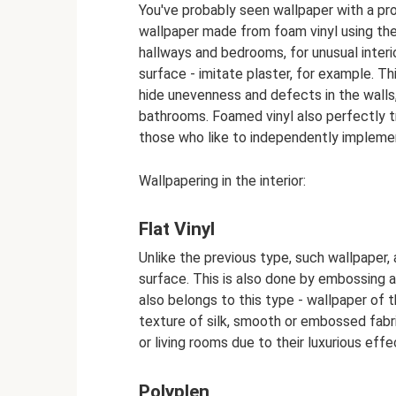
You've probably seen wallpaper with a pro
wallpaper made from foam vinyl using th
hallways and bedrooms, for unusual interi
surface - imitate plaster, for example. Th
hide unevenness and defects in the walls
bathrooms. Foamed vinyl also perfectly tr
those who like to independently implement
Wallpapering in the interior:
Flat Vinyl
Unlike the previous type, such wallpaper, a
surface. This is also done by embossing a
also belongs to this type - wallpaper of t
texture of silk, smooth or embossed fabr
or living rooms due to their luxurious effe
Polyplen