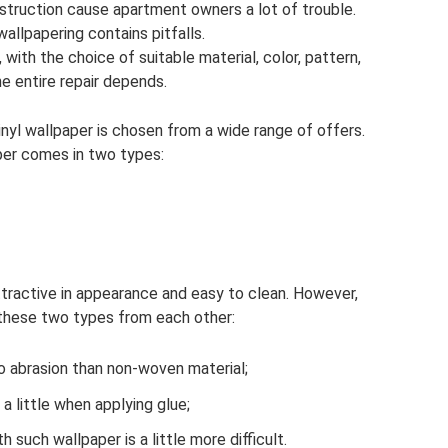
truction cause apartment owners a lot of trouble.
llpapering contains pitfalls.
, with the choice of suitable material, color, pattern,
he entire repair depends.
yl wallpaper is chosen from a wide range of offers.
aper comes in two types:
attractive in appearance and easy to clean. However,
 these two types from each other:
to abrasion than non-woven material;
 little when applying glue;
 such wallpaper is a little more difficult.