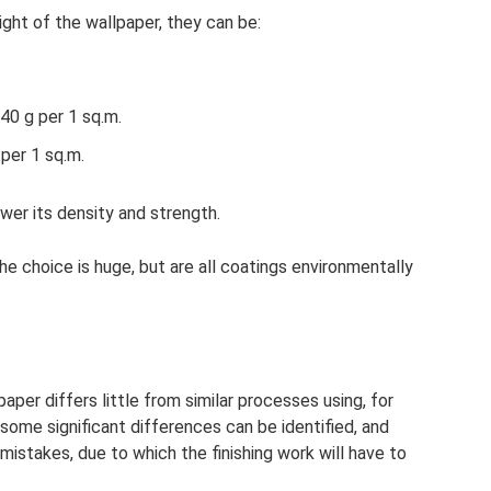
ght of the wallpaper, they can be:
40 g per 1 sq.m.
per 1 sq.m.
ower its density and strength.
 choice is huge, but are all coatings environmentally
aper differs little from similar processes using, for
ome significant differences can be identified, and
mistakes, due to which the finishing work will have to