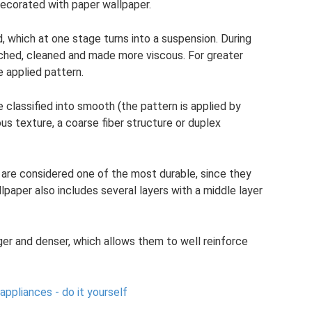
decorated with paper wallpaper.
which at one stage turns into a suspension. During
ached, cleaned and made more viscous. For greater
e applied pattern.
classified into smooth (the pattern is applied by
us texture, a coarse fiber structure or duplex
are considered one of the most durable, since they
llpaper also includes several layers with a middle layer
ger and denser, which allows them to well reinforce
appliances - do it yourself