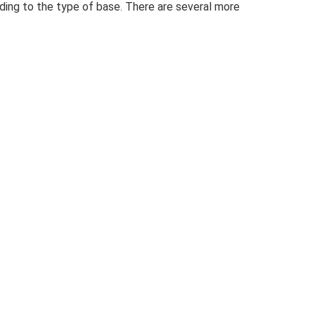
rding to the type of base. There are several more