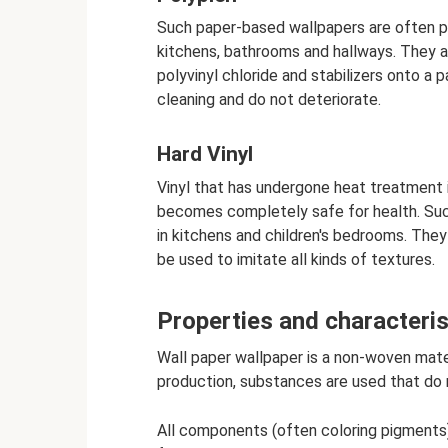
Such paper-based wallpapers are often pu
kitchens, bathrooms and hallways. They ar
polyvinyl chloride and stabilizers onto a
cleaning and do not deteriorate.
Hard Vinyl
Vinyl that has undergone heat treatment 
becomes completely safe for health. Such 
in kitchens and children's bedrooms. They
be used to imitate all kinds of textures.
Properties and characteris
Wall paper wallpaper is a non-woven materi
production, substances are used that do 
All components (often coloring pigments) 