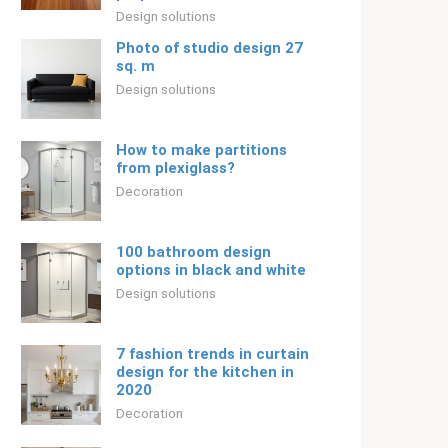
Design solutions
Photo of studio design 27
sq. m
Design solutions
How to make partitions
from plexiglass?
Decoration
100 bathroom design
options in black and white
Design solutions
7 fashion trends in curtain
design for the kitchen in
2020
Decoration