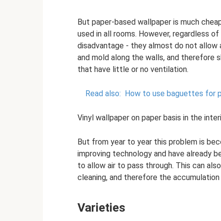
But paper-based wallpaper is much cheap
used in all rooms. However, regardless of
disadvantage - they almost do not allow a
and mold along the walls, and therefore 
that have little or no ventilation.
Read also:
How to use baguettes for pa
Vinyl wallpaper on paper basis in the interi
But from year to year this problem is be
improving technology and have already b
to allow air to pass through. This can als
cleaning, and therefore the accumulation 
Varieties