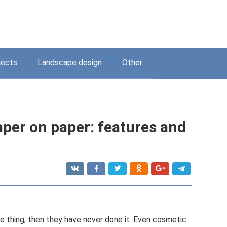
jects
Landscape design
Other
aper on paper: features and
le thing, then they have never done it. Even cosmetic