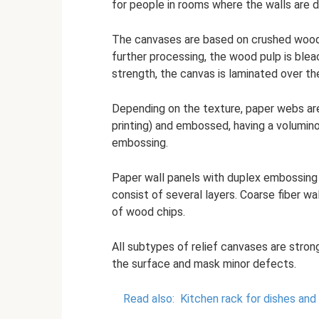
for people in rooms where the walls are 
The canvases are based on crushed wood, 
further processing, the wood pulp is ble
strength, the canvas is laminated over th
Depending on the texture, paper webs are 
printing) and embossed, having a volumino
embossing.
Paper wall panels with duplex embossing 
consist of several layers. Coarse fiber wa
of wood chips.
All subtypes of relief canvases are stron
the surface and mask minor defects.
Read also:
Kitchen rack for dishes and 