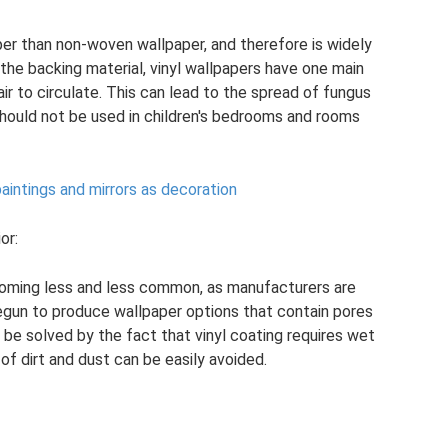
er than non-woven wallpaper, and therefore is widely
 the backing material, vinyl wallpapers have one main
ir to circulate. This can lead to the spread of fungus
should not be used in children's bedrooms and rooms
intings and mirrors as decoration
or:
coming less and less common, as manufacturers are
egun to produce wallpaper options that contain pores
o be solved by the fact that vinyl coating requires wet
of dirt and dust can be easily avoided.