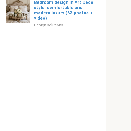
Bedroom design in Art Deco
style: comfortable and
modern luxury (63 photos +
video)
Design solutions