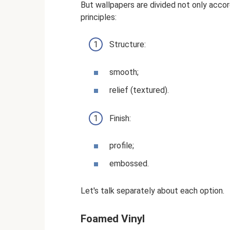
But wallpapers are divided not only acco
principles:
Structure:
smooth;
relief (textured).
Finish:
profile;
embossed.
Let's talk separately about each option.
Foamed Vinyl