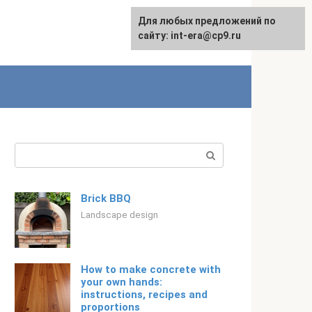
For any suggestions regarding
Для любых предложений по
Русский
the site:
сайту: int-era@cp9.ru
[email protected]
Search:
Brick BBQ
Landscape design
How to make concrete with
your own hands:
instructions, recipes and
proportions