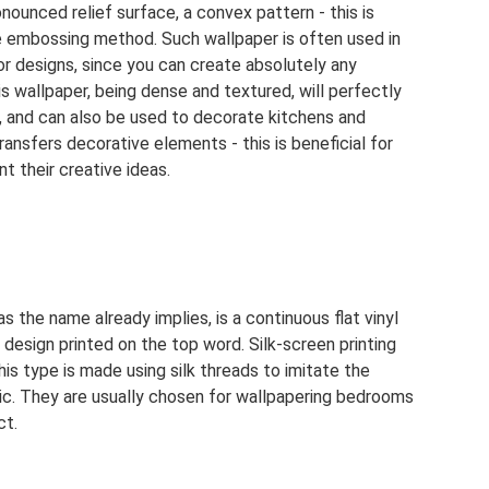
nounced relief surface, a convex pattern - this is
e embossing method. Such wallpaper is often used in
or designs, since you can create absolutely any
is wallpaper, being dense and textured, will perfectly
, and can also be used to decorate kitchens and
ansfers decorative elements - this is beneficial for
 their creative ideas.
s the name already implies, is a continuous flat vinyl
 design printed on the top word. Silk-screen printing
his type is made using silk threads to imitate the
ic. They are usually chosen for wallpapering bedrooms
ct.