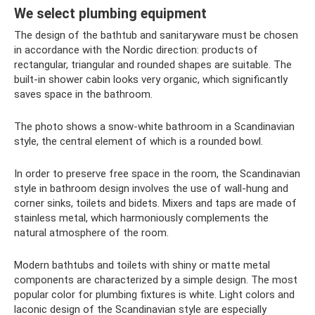
We select plumbing equipment
The design of the bathtub and sanitaryware must be chosen
in accordance with the Nordic direction: products of
rectangular, triangular and rounded shapes are suitable. The
built-in shower cabin looks very organic, which significantly
saves space in the bathroom.
The photo shows a snow-white bathroom in a Scandinavian
style, the central element of which is a rounded bowl.
In order to preserve free space in the room, the Scandinavian
style in bathroom design involves the use of wall-hung and
corner sinks, toilets and bidets. Mixers and taps are made of
stainless metal, which harmoniously complements the
natural atmosphere of the room.
Modern bathtubs and toilets with shiny or matte metal
components are characterized by a simple design. The most
popular color for plumbing fixtures is white. Light colors and
laconic design of the Scandinavian style are especially