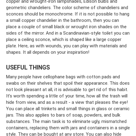
copper and wrought-iron lampshades, Edison bulbs and
geometric chandeliers. The color scheme of chandeliers and
sconces should be monochrome. If it is not possible to hang
a small copper chandelier in the bathroom, then you can
place a couple of small black or wrought iron shades on the
sides of the mirror. And in a Scandinavian-style toilet you can
place a ceiling sconce, which is shaped like a large copper
plate. Here, as with wounds, you can play with materials and
shapes. It all depends on your inspiration!
USEFUL THINGS
Many people have cellophane bags with cotton pads and
swabs on their shelves that spoil their appearance. This does
not look pleasant at all, it is advisable to get rid of this habit.
It’s worth spending a little of your time, how all the trash will
hide from view, and as a result - a view that pleases the eye!
You can place all trinkets and small things in glass or ceramic
jars. This also applies to bars of soap, powders, and bulk
substances. The main task is to eliminate ugly, mismatched
containers, replacing them with jars and containers in a single
style. They can be bought at any store. You can also hide