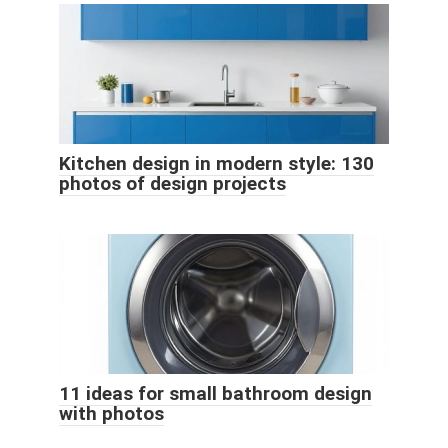
Kitchen design in modern style: 130
photos of design projects
11 ideas for small bathroom design
with photos