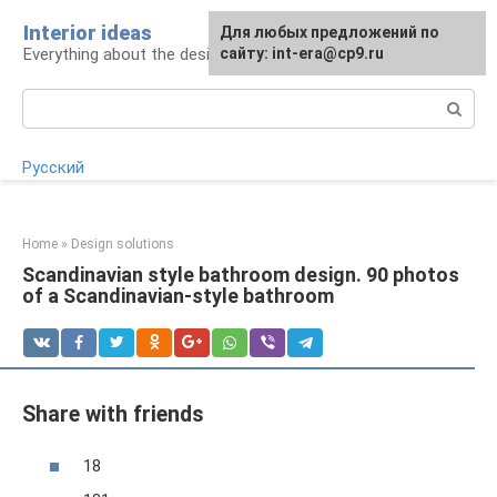
Skip
Interior ideas
For any suggestions regarding
Для любых предложений по
to
Everything about the design of your home
the site:
сайту: int-era@cp9.ru
[email protected]
content
Search:
Русский
Home
»
Design solutions
Scandinavian style bathroom design. 90 photos
of a Scandinavian-style bathroom
Share with friends
18