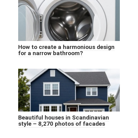
How to create a harmonious design
for a narrow bathroom?
Beautiful houses in Scandinavian
style – 8,270 photos of facades