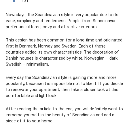
131
Nowadays, the Scandinavian style is very popular due to its
ease, simplicity and tenderness. People from Scandinavia
prefer uncluttered, cozy and attractive interiors.
This design has been common for a long time and originated
first in Denmark, Norway and Sweden. Each of these
countries added its own characteristics. The decoration of
Danish houses is characterized by white, Norwegian – dark,
Swedish – minimalism.
Every day the Scandinavian style is gaining more and more
popularity, because it is impossible not to like it. If you decide
to renovate your apartment, then take a closer look at this
comfortable and light look.
After reading the article to the end, you will definitely want to
immerse yourself in the beauty of Scandinavia and add a
piece of it to your home.