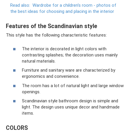
Read also:
Wardrobe for a children's room - photos of
the best ideas for choosing and placing in the interior
Features of the Scandinavian style
This style has the following characteristic features:
The interior is decorated in light colors with
contrasting splashes; the decoration uses mainly
natural materials.
Furniture and sanitary ware are characterized by
ergonomics and convenience.
The room has a lot of natural light and large window
openings.
Scandinavian style bathroom design is simple and
light. The design uses unique decor and handmade
items.
COLORS