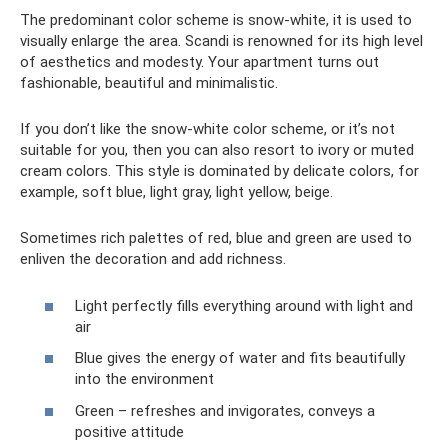
The predominant color scheme is snow-white, it is used to
visually enlarge the area. Scandi is renowned for its high level
of aesthetics and modesty. Your apartment turns out
fashionable, beautiful and minimalistic.
If you don’t like the snow-white color scheme, or it’s not
suitable for you, then you can also resort to ivory or muted
cream colors. This style is dominated by delicate colors, for
example, soft blue, light gray, light yellow, beige.
Sometimes rich palettes of red, blue and green are used to
enliven the decoration and add richness.
Light perfectly fills everything around with light and
air
Blue gives the energy of water and fits beautifully
into the environment
Green – refreshes and invigorates, conveys a
positive attitude