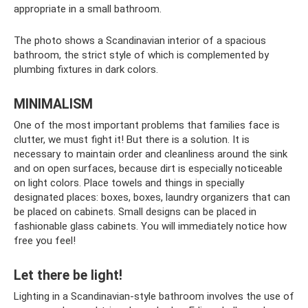
appropriate in a small bathroom.
The photo shows a Scandinavian interior of a spacious
bathroom, the strict style of which is complemented by
plumbing fixtures in dark colors.
MINIMALISM
One of the most important problems that families face is
clutter, we must fight it! But there is a solution. It is
necessary to maintain order and cleanliness around the sink
and on open surfaces, because dirt is especially noticeable
on light colors. Place towels and things in specially
designated places: boxes, boxes, laundry organizers that can
be placed on cabinets. Small designs can be placed in
fashionable glass cabinets. You will immediately notice how
free you feel!
Let there be light!
Lighting in a Scandinavian-style bathroom involves the use of