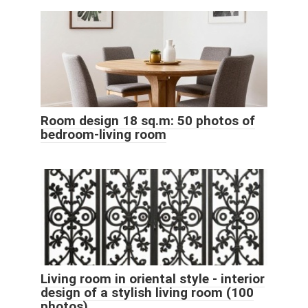
Room design 18 sq.m: 50 photos of
bedroom-living room
Living room in oriental style - interior
design of a stylish living room (100
photos)