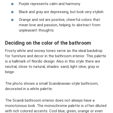
Purple represents calm and harmony
Black and gray are depressing, but look very stylish
Orange and red are positive, cheerful colors that
mean love and passion, helping to abstract from
unpleasant thoughts.
Deciding on the color of the bathroom
Frosty white and snowy tones serve as the ideal backdrop
for furniture and decor in the bathroom interior. This palette
is a hallmark of Nordic design. Also in this style there are
neutral, close to natural, shades: sand, light olive, gray or
beige.
The photo shows a small Scandinavian-style bathroom,
decorated in a white palette.
The Scandi bathroom interior does not always have a
monotonous look. The monochrome palette is often diluted
with rich colored accents. Cool blue, green, orange or even