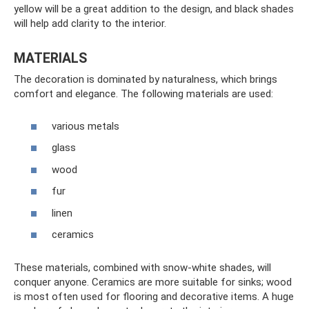
yellow will be a great addition to the design, and black shades
will help add clarity to the interior.
MATERIALS
The decoration is dominated by naturalness, which brings
comfort and elegance. The following materials are used:
various metals
glass
wood
fur
linen
ceramics
These materials, combined with snow-white shades, will
conquer anyone. Ceramics are more suitable for sinks; wood
is most often used for flooring and decorative items. A huge