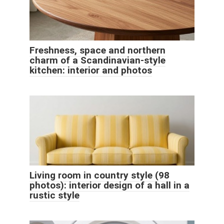
Freshness, space and northern
charm of a Scandinavian-style
kitchen: interior and photos
Living room in country style (98
photos): interior design of a hall in a
rustic style