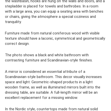
the washbasin, hooks are hung on the walls and doors, and a
stepladder is placed for towels and bathrobes. In a room
with a large area, you can equip a seating area with benches
or chairs, giving the atmosphere a special coziness and
tranquility.
Furniture made from natural coniferous wood with visible
texture should have a laconic, symmetrical and geometrically
correct design.
The photo shows a black and white bathroom with
contrasting furniture and Scandinavian-style finishes.
A mirror is considered an essential attribute of a
Scandinavian-style bathroom. This decor visually increases
space and light. Geometric-shaped products in a light
wooden frame, as well as illuminated mirrors built into the
dressing table, are suitable. A full-length mirror will be an
excellent replacement for a missing window.
In the Nordic style, countertops made from natural solid