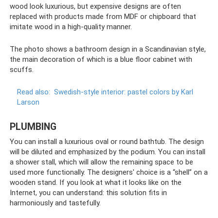
wood look luxurious, but expensive designs are often
replaced with products made from MDF or chipboard that
imitate wood in a high-quality manner.
The photo shows a bathroom design in a Scandinavian style,
the main decoration of which is a blue floor cabinet with
scuffs.
Read also:
Swedish-style interior: pastel colors by Karl
Larson
PLUMBING
You can install a luxurious oval or round bathtub. The design
will be diluted and emphasized by the podium. You can install
a shower stall, which will allow the remaining space to be
used more functionally. The designers' choice is a “shell” on a
wooden stand. If you look at what it looks like on the
Internet, you can understand: this solution fits in
harmoniously and tastefully.