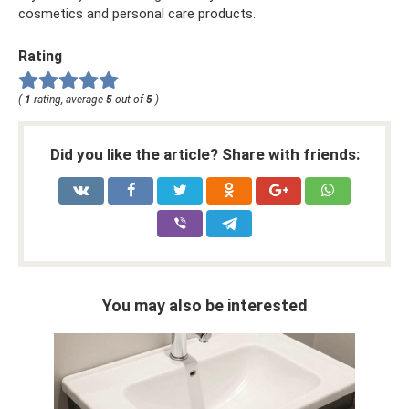
cosmetics and personal care products.
Rating
(
1
rating, average
5
out of
5
)
Did you like the article? Share with friends:
You may also be interested