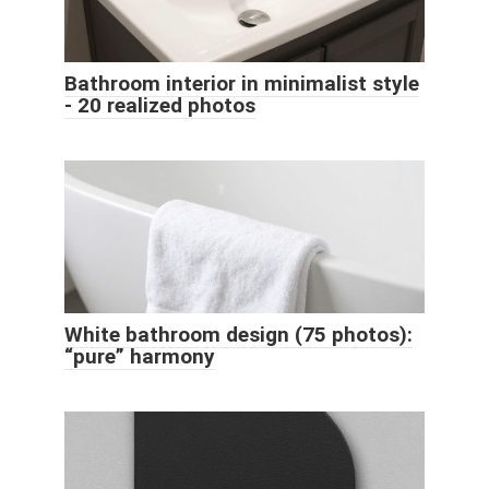
Bathroom interior in minimalist style
- 20 realized photos
White bathroom design (75 photos):
“pure” harmony