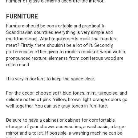
number of glass elements decorate the interior.
FURNITURE
Furniture should be comfortable and practical. In
Scandinavian countries everything is very simple and
multifunctional. What requirements must the furniture
meet? Firstly, there shouldn’t be a lot of it. Secondly,
preference is often given to models made of wood with a
pronounced texture; elements from coniferous wood are
often used.
It is very important to keep the space clear.
For the decor, choose soft blue tones, mint, turquoise, and
delicate notes of pink. Yellow, brown, light orange colors go
well together. You can use gray tones in furniture.
Be sure to have a cabinet or cabinet for comfortable
storage of your shower accessories, a washbasin, a large
mirror and a toilet. If possible, a washing machine can be