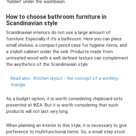
“hidden” under the washbasin.
How to choose bathroom furniture in
Scandinavian style
Scandinavian interiors do not use a large amount of
furniture. Especially if it's a bathroom. Here you can place
small shelves, a compact pencil case for hygiene items, and
a stylish cabinet under the sink. Products made from
untreated wood with a well-defined texture can complement
the aesthetics of the Scandinavian style.
Read also:
Kitchen layout - the concept of a working
triangle
As a budget option, it is worth considering chipboard sets
presented at IKEA. But it is worth considering that such
products will not last very long.
When planning an interior in this style, it is necessary to give
preference to multifunctional items. So, a small step stool