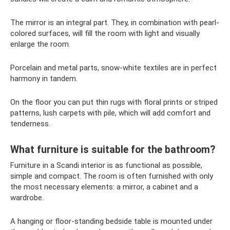
The mirror is an integral part. They, in combination with pearl-
colored surfaces, will fill the room with light and visually
enlarge the room.
Porcelain and metal parts, snow-white textiles are in perfect
harmony in tandem.
On the floor you can put thin rugs with floral prints or striped
patterns, lush carpets with pile, which will add comfort and
tenderness.
What furniture is suitable for the bathroom?
Furniture in a Scandi interior is as functional as possible,
simple and compact. The room is often furnished with only
the most necessary elements: a mirror, a cabinet and a
wardrobe.
A hanging or floor-standing bedside table is mounted under