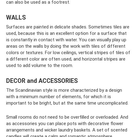
can also be used as a footrest.
WALLS
Surfaces are painted in delicate shades. Sometimes tiles are
used, because this is an excellent option for a surface that
is constantly in contact with water. You can visually play up
areas on the walls by doing the work with tiles of different
colors or textures. For low ceilings, vertical stripes of tiles of
a different color are often used, and horizontal stripes are
used to add volume to the room.
DECOR and ACCESSORIES
The Scandinavian style is more characterized by a design
with a minimum number of elements, for which it is
important to be bright, but at the same time uncomplicated.
Small rooms do not need to be overfilled or overloaded. And
as accessories you can place pots with decorative flower
arrangements and wicker laundry baskets. A set of scented
candles will create a calm and romantic atmosphere.