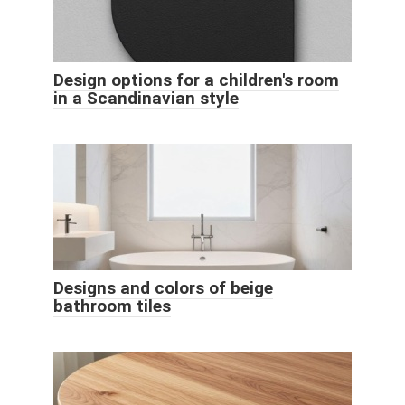
Design options for a children's room
in a Scandinavian style
Designs and colors of beige
bathroom tiles