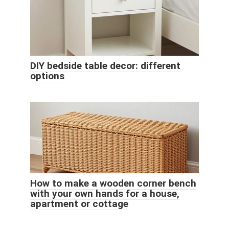
DIY bedside table decor: different
options
How to make a wooden corner bench
with your own hands for a house,
apartment or cottage