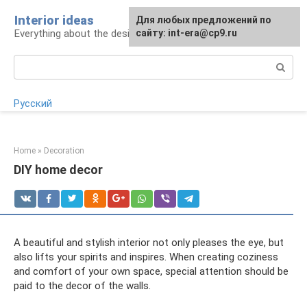
Skip
Interior ideas
For any suggestions regarding
Для любых предложений по
to
Everything about the design of your home
the site:
сайту: int-era@cp9.ru
[email protected]
content
Search:
Русский
Home
»
Decoration
DIY home decor
A beautiful and stylish interior not only pleases the eye, but
also lifts your spirits and inspires. When creating coziness
and comfort of your own space, special attention should be
paid to the decor of the walls.