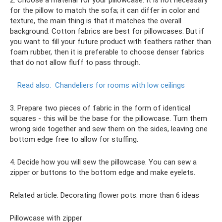
2. Choose a material for your pillowcase. It is not necessary
for the pillow to match the sofa; it can differ in color and
texture, the main thing is that it matches the overall
background. Cotton fabrics are best for pillowcases. But if
you want to fill your future product with feathers rather than
foam rubber, then it is preferable to choose denser fabrics
that do not allow fluff to pass through.
Read also:
Chandeliers for rooms with low ceilings
3. Prepare two pieces of fabric in the form of identical
squares - this will be the base for the pillowcase. Turn them
wrong side together and sew them on the sides, leaving one
bottom edge free to allow for stuffing.
4. Decide how you will sew the pillowcase. You can sew a
zipper or buttons to the bottom edge and make eyelets.
Related article: Decorating flower pots: more than 6 ideas
Pillowcase with zipper