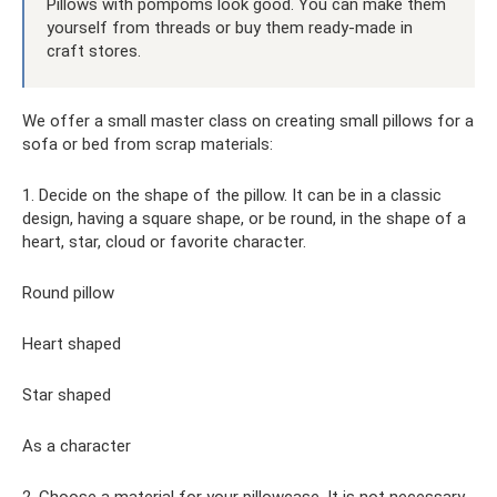
Pillows with pompoms look good. You can make them
yourself from threads or buy them ready-made in
craft stores.
We offer a small master class on creating small pillows for a
sofa or bed from scrap materials:
1. Decide on the shape of the pillow. It can be in a classic
design, having a square shape, or be round, in the shape of a
heart, star, cloud or favorite character.
Round pillow
Heart shaped
Star shaped
As a character