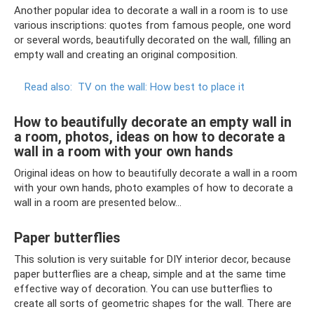
Another popular idea to decorate a wall in a room is to use
various inscriptions: quotes from famous people, one word
or several words, beautifully decorated on the wall, filling an
empty wall and creating an original composition.
Read also:
TV on the wall: How best to place it
How to beautifully decorate an empty wall in
a room, photos, ideas on how to decorate a
wall in a room with your own hands
Original ideas on how to beautifully decorate a wall in a room
with your own hands, photo examples of how to decorate a
wall in a room are presented below...
Paper butterflies
This solution is very suitable for DIY interior decor, because
paper butterflies are a cheap, simple and at the same time
effective way of decoration. You can use butterflies to
create all sorts of geometric shapes for the wall. There are