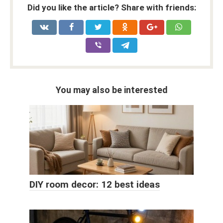
Did you like the article? Share with friends:
You may also be interested
DIY room decor: 12 best ideas