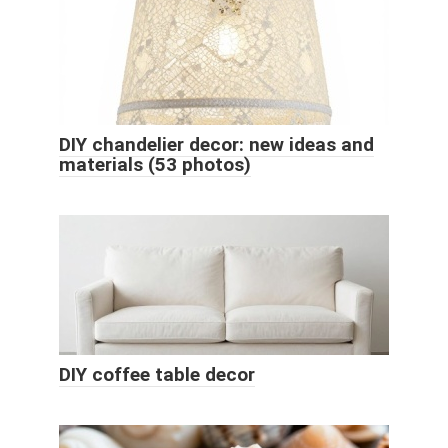
DIY chandelier decor: new ideas and
materials (53 photos)
DIY coffee table decor