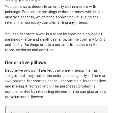
You can always decorate an empty wall in a room with
paintings. Popular are paintings without frames with bright
abstract accents, which bring something unusual to the
interior, harmoniously complementing any interior.
You can decorate a wall in a room by creating a collage of
paintings - large and small, calmer or, on the contrary, bright
and flashy. Paintings create a certain atmosphere in the
room, coziness and comfort.
Decorative pillows
Decorative pillows fit perfectly into any interior, the main
thing is that they match the color and design style. There are
two options for creating decor - decorating a finished pillow
and making it from scratch. The purchased product is
complemented by interesting elements. You can glue or sew
on voluminous flowers.