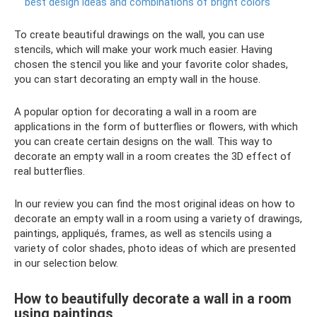
best design ideas and combinations of bright colors
To create beautiful drawings on the wall, you can use
stencils, which will make your work much easier. Having
chosen the stencil you like and your favorite color shades,
you can start decorating an empty wall in the house.
A popular option for decorating a wall in a room are
applications in the form of butterflies or flowers, with which
you can create certain designs on the wall. This way to
decorate an empty wall in a room creates the 3D effect of
real butterflies.
In our review you can find the most original ideas on how to
decorate an empty wall in a room using a variety of drawings,
paintings, appliqués, frames, as well as stencils using a
variety of color shades, photo ideas of which are presented
in our selection below.
How to beautifully decorate a wall in a room
using paintings