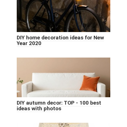
DIY home decoration ideas for New
Year 2020
DIY autumn decor: TOP - 100 best
ideas with photos