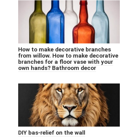
How to make decorative branches
from willow. How to make decorative
branches for a floor vase with your
own hands? Bathroom decor
DIY bas-relief on the wall