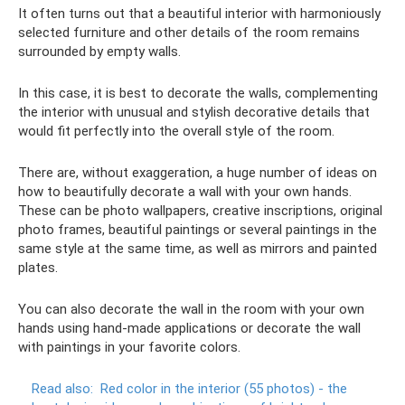
It often turns out that a beautiful interior with harmoniously
selected furniture and other details of the room remains
surrounded by empty walls.
In this case, it is best to decorate the walls, complementing
the interior with unusual and stylish decorative details that
would fit perfectly into the overall style of the room.
There are, without exaggeration, a huge number of ideas on
how to beautifully decorate a wall with your own hands.
These can be photo wallpapers, creative inscriptions, original
photo frames, beautiful paintings or several paintings in the
same style at the same time, as well as mirrors and painted
plates.
You can also decorate the wall in the room with your own
hands using hand-made applications or decorate the wall
with paintings in your favorite colors.
Read also:
Red color in the interior (55 photos) - the