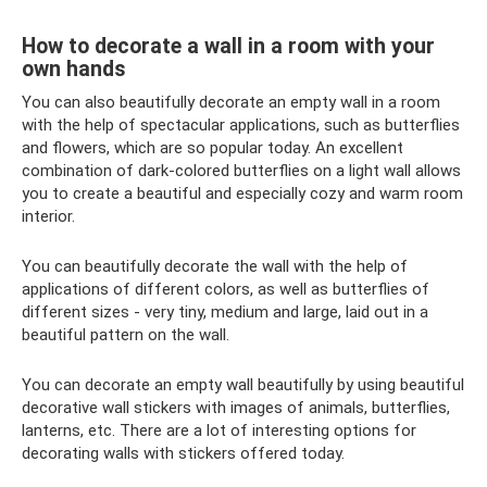
How to decorate a wall in a room with your
own hands
You can also beautifully decorate an empty wall in a room
with the help of spectacular applications, such as butterflies
and flowers, which are so popular today. An excellent
combination of dark-colored butterflies on a light wall allows
you to create a beautiful and especially cozy and warm room
interior.
You can beautifully decorate the wall with the help of
applications of different colors, as well as butterflies of
different sizes - very tiny, medium and large, laid out in a
beautiful pattern on the wall.
You can decorate an empty wall beautifully by using beautiful
decorative wall stickers with images of animals, butterflies,
lanterns, etc. There are a lot of interesting options for
decorating walls with stickers offered today.