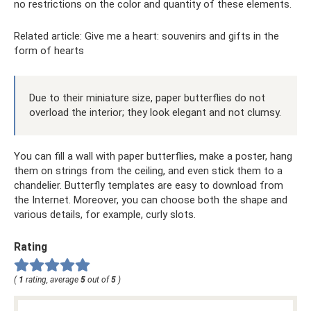
no restrictions on the color and quantity of these elements.
Related article: Give me a heart: souvenirs and gifts in the
form of hearts
Due to their miniature size, paper butterflies do not
overload the interior; they look elegant and not clumsy.
You can fill a wall with paper butterflies, make a poster, hang
them on strings from the ceiling, and even stick them to a
chandelier. Butterfly templates are easy to download from
the Internet. Moreover, you can choose both the shape and
various details, for example, curly slots.
Rating
(
1
rating, average
5
out of
5
)