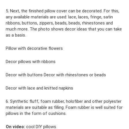
5. Next, the finished pillow cover can be decorated. For this,
any available materials are used: lace, laces, fringe, satin
ribbons, buttons, zippers, beads, beads, rhinestones and
much more. The photo shows decor ideas that you can take
as a basis.
Pillow with decorative flowers
Decor pillows with ribbons
Decor with buttons Decor with rhinestones or beads
Decor with lace and knitted napkins
6. Synthetic fluff, foam rubber, holofiber and other polyester
materials are suitable as filling. Foam rubber is well suited for
pillows in the form of cushions.
On video:
cool DIY pillows