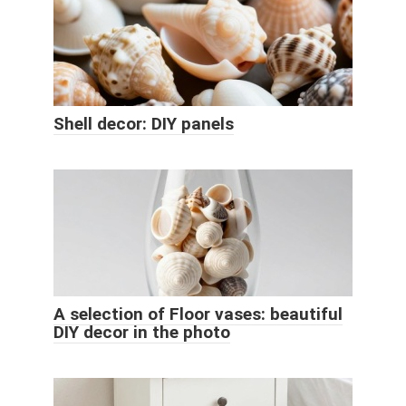
Shell decor: DIY panels
A selection of Floor vases: beautiful
DIY decor in the photo