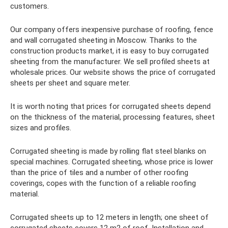
customers.
Our company offers inexpensive purchase of roofing, fence
and wall corrugated sheeting in Moscow. Thanks to the
construction products market, it is easy to buy corrugated
sheeting from the manufacturer. We sell profiled sheets at
wholesale prices. Our website shows the price of corrugated
sheets per sheet and square meter.
It is worth noting that prices for corrugated sheets depend
on the thickness of the material, processing features, sheet
sizes and profiles.
Corrugated sheeting is made by rolling flat steel blanks on
special machines. Corrugated sheeting, whose price is lower
than the price of tiles and a number of other roofing
coverings, copes with the function of a reliable roofing
material.
Corrugated sheets up to 12 meters in length; one sheet of
corrugated sheets covers 12 m2 of roof. Installation and