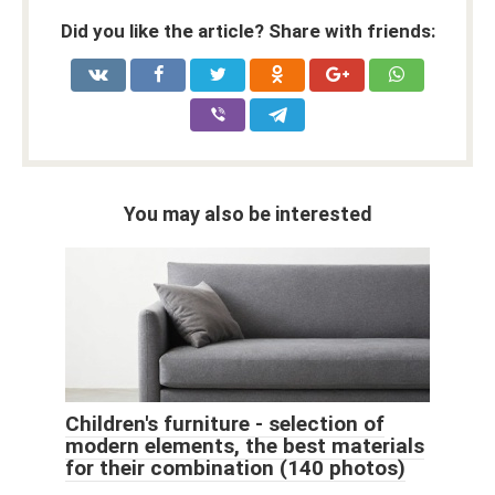
Did you like the article? Share with friends:
You may also be interested
Children's furniture - selection of
modern elements, the best materials
for their combination (140 photos)