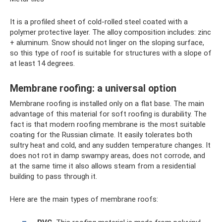
It is a profiled sheet of cold-rolled steel coated with a
polymer protective layer. The alloy composition includes: zinc
+ aluminum. Snow should not linger on the sloping surface,
so this type of roof is suitable for structures with a slope of
at least 14 degrees.
Membrane roofing: a universal option
Membrane roofing is installed only on a flat base. The main
advantage of this material for soft roofing is durability. The
fact is that modern roofing membrane is the most suitable
coating for the Russian climate. It easily tolerates both
sultry heat and cold, and any sudden temperature changes. It
does not rot in damp swampy areas, does not corrode, and
at the same time it also allows steam from a residential
building to pass through it.
Here are the main types of membrane roofs: