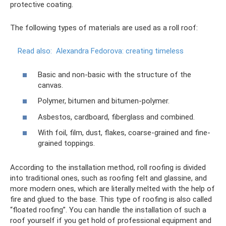
protective coating.
The following types of materials are used as a roll roof:
Read also:
Alexandra Fedorova: creating timeless
Basic and non-basic with the structure of the
canvas.
Polymer, bitumen and bitumen-polymer.
Asbestos, cardboard, fiberglass and combined.
With foil, film, dust, flakes, coarse-grained and fine-
grained toppings.
According to the installation method, roll roofing is divided
into traditional ones, such as roofing felt and glassine, and
more modern ones, which are literally melted with the help of
fire and glued to the base. This type of roofing is also called
“floated roofing”. You can handle the installation of such a
roof yourself if you get hold of professional equipment and