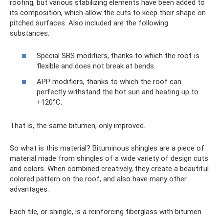
roofing, but various stabilizing elements have been added to
its composition, which allow the cuts to keep their shape on
pitched surfaces. Also included are the following
substances:
Special SBS modifiers, thanks to which the roof is
flexible and does not break at bends.
APP modifiers, thanks to which the roof can
perfectly withstand the hot sun and heating up to
+120°C.
That is, the same bitumen, only improved.
So what is this material? Bituminous shingles are a piece of
material made from shingles of a wide variety of design cuts
and colors. When combined creatively, they create a beautiful
colored pattern on the roof, and also have many other
advantages.
Each tile, or shingle, is a reinforcing fiberglass with bitumen