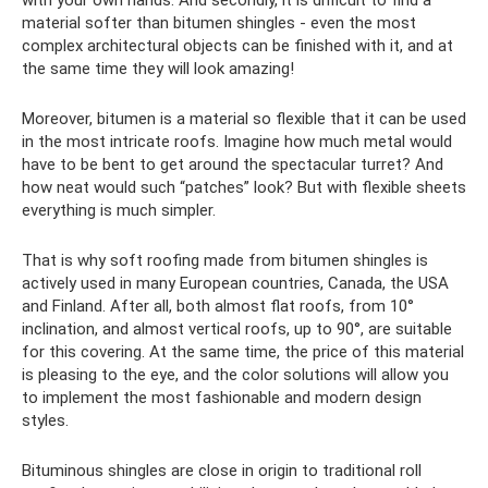
material softer than bitumen shingles - even the most
complex architectural objects can be finished with it, and at
the same time they will look amazing!
Moreover, bitumen is a material so flexible that it can be used
in the most intricate roofs. Imagine how much metal would
have to be bent to get around the spectacular turret? And
how neat would such “patches” look? But with flexible sheets
everything is much simpler.
That is why soft roofing made from bitumen shingles is
actively used in many European countries, Canada, the USA
and Finland. After all, both almost flat roofs, from 10°
inclination, and almost vertical roofs, up to 90°, are suitable
for this covering. At the same time, the price of this material
is pleasing to the eye, and the color solutions will allow you
to implement the most fashionable and modern design
styles.
Bituminous shingles are close in origin to traditional roll