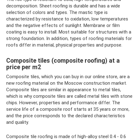
decomposition. Sheet roofing is durable and has a wide
selection of colors and types. The mastic type is
characterized by resistance to oxidation, low temperatures
and the negative effects of sunlight. Membrane or film
coating is easy to install. Most suitable for structures with a
strong foundation. In addition, types of roofing materials for
roofs differ in material, physical properties and purpose.
Composite tiles (composite roofing) at a
price per m2
Composite tiles, which you can buy in our online store, are a
new roofing material on the Moscow construction market.
Composite tiles are similar in appearance to metal tiles,
which is why composite tiles are called metal tiles with stone
chips. However, properties and performance differ. The
service life of a composite roof starts at 35 years or more,
and the price corresponds to the declared characteristics
and quality.
Composite tile roofing is made of high-alloy steel 0.4 - 0.6