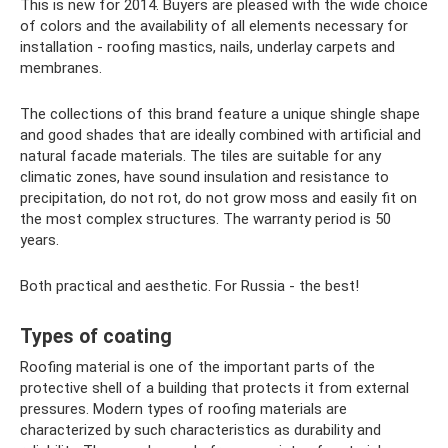
This is new for 2014. Buyers are pleased with the wide choice
of colors and the availability of all elements necessary for
installation - roofing mastics, nails, underlay carpets and
membranes.
The collections of this brand feature a unique shingle shape
and good shades that are ideally combined with artificial and
natural facade materials. The tiles are suitable for any
climatic zones, have sound insulation and resistance to
precipitation, do not rot, do not grow moss and easily fit on
the most complex structures. The warranty period is 50
years.
Both practical and aesthetic. For Russia - the best!
Types of coating
Roofing material is one of the important parts of the
protective shell of a building that protects it from external
pressures. Modern types of roofing materials are
characterized by such characteristics as durability and