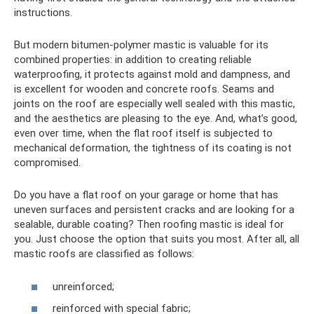
instructions.
But modern bitumen-polymer mastic is valuable for its
combined properties: in addition to creating reliable
waterproofing, it protects against mold and dampness, and
is excellent for wooden and concrete roofs. Seams and
joints on the roof are especially well sealed with this mastic,
and the aesthetics are pleasing to the eye. And, what’s good,
even over time, when the flat roof itself is subjected to
mechanical deformation, the tightness of its coating is not
compromised.
Do you have a flat roof on your garage or home that has
uneven surfaces and persistent cracks and are looking for a
sealable, durable coating? Then roofing mastic is ideal for
you. Just choose the option that suits you most. After all, all
mastic roofs are classified as follows:
unreinforced;
reinforced with special fabric;