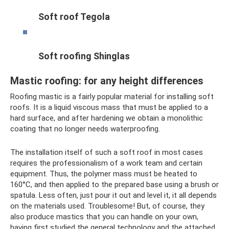
Soft roof Tegola
Soft roofing Shinglas
Mastic roofing: for any height differences
Roofing mastic is a fairly popular material for installing soft
roofs. It is a liquid viscous mass that must be applied to a
hard surface, and after hardening we obtain a monolithic
coating that no longer needs waterproofing.
The installation itself of such a soft roof in most cases
requires the professionalism of a work team and certain
equipment. Thus, the polymer mass must be heated to
160°C, and then applied to the prepared base using a brush or
spatula. Less often, just pour it out and level it, it all depends
on the materials used. Troublesome! But, of course, they
also produce mastics that you can handle on your own,
having first studied the general technology and the attached