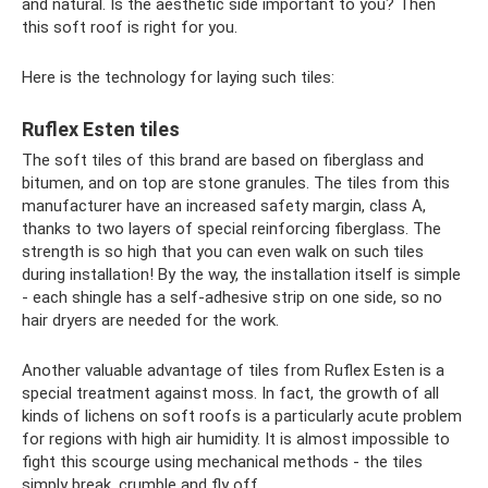
and natural. Is the aesthetic side important to you? Then
this soft roof is right for you.
Here is the technology for laying such tiles:
Ruflex Esten tiles
The soft tiles of this brand are based on fiberglass and
bitumen, and on top are stone granules. The tiles from this
manufacturer have an increased safety margin, class A,
thanks to two layers of special reinforcing fiberglass. The
strength is so high that you can even walk on such tiles
during installation! By the way, the installation itself is simple
- each shingle has a self-adhesive strip on one side, so no
hair dryers are needed for the work.
Another valuable advantage of tiles from Ruflex Esten is a
special treatment against moss. In fact, the growth of all
kinds of lichens on soft roofs is a particularly acute problem
for regions with high air humidity. It is almost impossible to
fight this scourge using mechanical methods - the tiles
simply break, crumble and fly off.