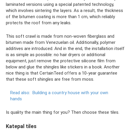
laminated versions using a special patented technology,
which involves sintering the layers. As a result, the thickness
of the bitumen coating is more than 1 cm, which reliably
protects the roof from any leaks.
This soft crawl is made from non-woven fiberglass and
bitumen made from Venezuelan oil. Additionally, polymer
additives are introduced. And in the end, the installation itself
is as simple as possible: no hair dryers or additional
equipment, just remove the protective silicone film from
below and glue the shingles like stickers in a book. Another
nice thing is that CertainTeed offers a 10-year guarantee
that these soft shingles are free from moss.
Read also:
Building a country house with your own
hands
Is quality the main thing for you? Then choose these tiles.
Katepal tiles