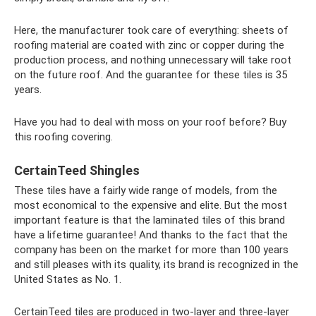
Here, the manufacturer took care of everything: sheets of
roofing material are coated with zinc or copper during the
production process, and nothing unnecessary will take root
on the future roof. And the guarantee for these tiles is 35
years.
Have you had to deal with moss on your roof before? Buy
this roofing covering.
CertainTeed Shingles
These tiles have a fairly wide range of models, from the
most economical to the expensive and elite. But the most
important feature is that the laminated tiles of this brand
have a lifetime guarantee! And thanks to the fact that the
company has been on the market for more than 100 years
and still pleases with its quality, its brand is recognized in the
United States as No. 1.
CertainTeed tiles are produced in two-layer and three-layer