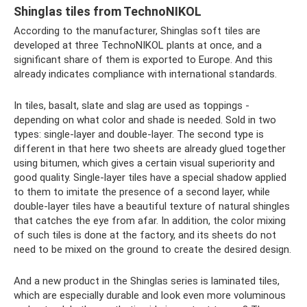
Shinglas tiles from TechnoNIKOL
According to the manufacturer, Shinglas soft tiles are
developed at three TechnoNIKOL plants at once, and a
significant share of them is exported to Europe. And this
already indicates compliance with international standards.
In tiles, basalt, slate and slag are used as toppings -
depending on what color and shade is needed. Sold in two
types: single-layer and double-layer. The second type is
different in that here two sheets are already glued together
using bitumen, which gives a certain visual superiority and
good quality. Single-layer tiles have a special shadow applied
to them to imitate the presence of a second layer, while
double-layer tiles have a beautiful texture of natural shingles
that catches the eye from afar. In addition, the color mixing
of such tiles is done at the factory, and its sheets do not
need to be mixed on the ground to create the desired design.
And a new product in the Shinglas series is laminated tiles,
which are especially durable and look even more voluminous