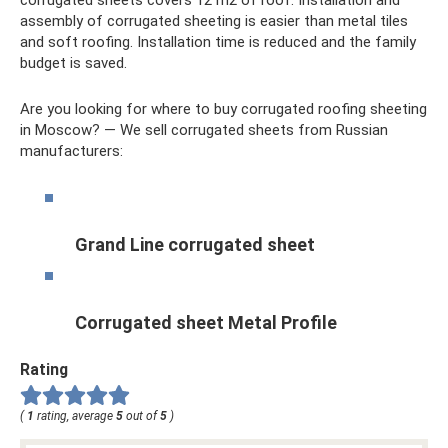
assembly of corrugated sheeting is easier than metal tiles
and soft roofing. Installation time is reduced and the family
budget is saved.
Are you looking for where to buy corrugated roofing sheeting
in Moscow? — We sell corrugated sheets from Russian
manufacturers:
Grand Line corrugated sheet
Corrugated sheet Metal Profile
Rating
(
1
rating, average
5
out of
5
)