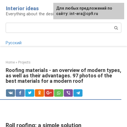
Skip
Interior ideas
For any suggestions regarding
Для любых предложений по
to
Everything about the design of your home
the site:
сайту: int-era@cp9.ru
[email protected]
content
Search:
Русский
Home
»
Projects
Roofing materials - an overview of modern types,
as well as their advantages. 97 photos of the
best materials for a modern roof
Roll roofing: a simple solution