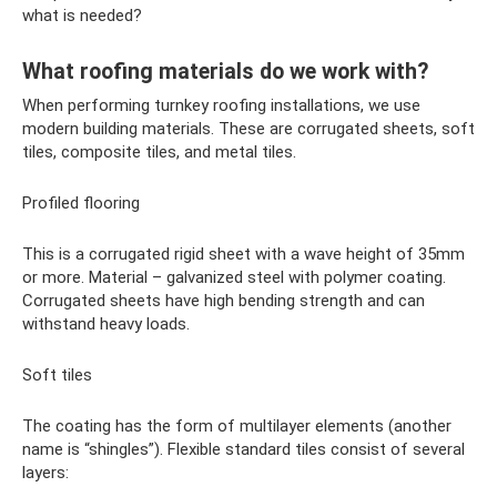
what is needed?
What roofing materials do we work with?
When performing turnkey roofing installations, we use
modern building materials. These are corrugated sheets, soft
tiles, composite tiles, and metal tiles.
Profiled flooring
This is a corrugated rigid sheet with a wave height of 35mm
or more. Material – galvanized steel with polymer coating.
Corrugated sheets have high bending strength and can
withstand heavy loads.
Soft tiles
The coating has the form of multilayer elements (another
name is “shingles”). Flexible standard tiles consist of several
layers: