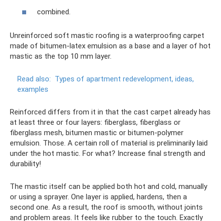
combined.
Unreinforced soft mastic roofing is a waterproofing carpet
made of bitumen-latex emulsion as a base and a layer of hot
mastic as the top 10 mm layer.
Read also:
Types of apartment redevelopment, ideas,
examples
Reinforced differs from it in that the cast carpet already has
at least three or four layers: fiberglass, fiberglass or
fiberglass mesh, bitumen mastic or bitumen-polymer
emulsion. Those. A certain roll of material is preliminarily laid
under the hot mastic. For what? Increase final strength and
durability!
The mastic itself can be applied both hot and cold, manually
or using a sprayer. One layer is applied, hardens, then a
second one. As a result, the roof is smooth, without joints
and problem areas. It feels like rubber to the touch. Exactly