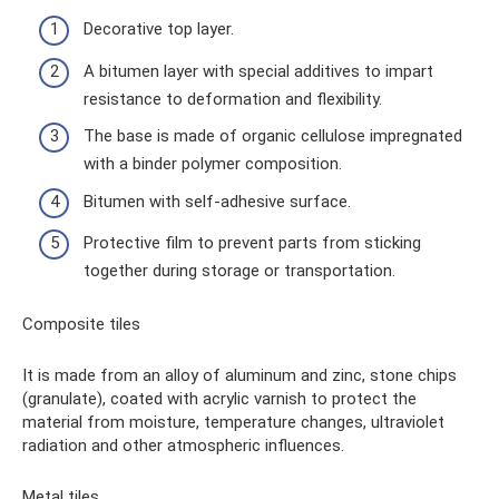
Decorative top layer.
A bitumen layer with special additives to impart
resistance to deformation and flexibility.
The base is made of organic cellulose impregnated
with a binder polymer composition.
Bitumen with self-adhesive surface.
Protective film to prevent parts from sticking
together during storage or transportation.
Composite tiles
It is made from an alloy of aluminum and zinc, stone chips
(granulate), coated with acrylic varnish to protect the
material from moisture, temperature changes, ultraviolet
radiation and other atmospheric influences.
Metal tiles