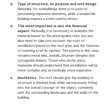
Type of structure, its purpose and roof design.
Naturally, for outbuildings there is no point in
purchasing expensive elements, while a residential
building requires a more careful choice.
The most important is also the financial
aspect.
Naturally, it is necessary to evaluate the
material based on the price/quality ratio, but you
also need to take into account the cost of
installation based on the roof area, and the features
of creating a rafter system. The priority in this case
remains metal tiles, ondulin, bitumen shingles and
corrugated sheets. Those who prefer piece
materials should understand that installation will be
more complex and, accordingly, more expensive.
Aesthetics.
The roof should give the building or
structure a finished look, while harmoniously fitting
into the overall concept of the object, combined
with the surrounding landscape and the walls of the
building.