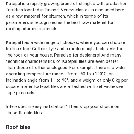
Katepal is a rapidly growing brand of shingles with production
facilities located in Finland. Venezuelan oil is also used here
as a raw material for bitumen, which in terms of its
parameters is recognized as the best raw material for
roofing bitumen materials.
Katepal has a wide range of choices, where you can choose
both a strict Gothic style and a modern high-tech style for
the roof of your house. Paradise for designers! And many
technical characteristics of Katepal tiles are even better
than those of other analogues. For example, there is a wider
operating temperature range - from -50 to +120°C, an
inclination angle from 11 to 90°, and a weight of only 8 kg per
square meter. Katepal tiles are attached with self-adhesive
tape plus nails.
Interested in easy installation? Then stop your choice on
these flexible tiles.
Roof tiles