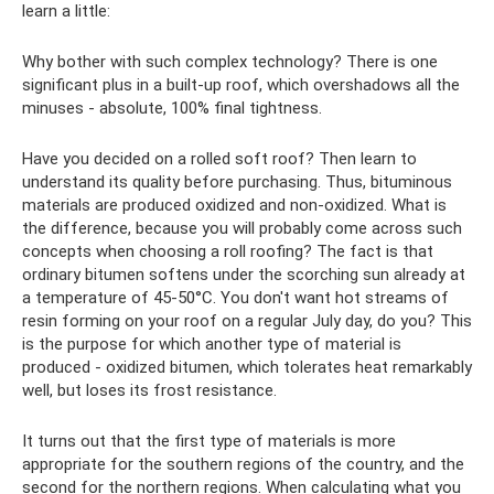
learn a little:
Why bother with such complex technology? There is one
significant plus in a built-up roof, which overshadows all the
minuses - absolute, 100% final tightness.
Have you decided on a rolled soft roof? Then learn to
understand its quality before purchasing. Thus, bituminous
materials are produced oxidized and non-oxidized. What is
the difference, because you will probably come across such
concepts when choosing a roll roofing? The fact is that
ordinary bitumen softens under the scorching sun already at
a temperature of 45-50°C. You don't want hot streams of
resin forming on your roof on a regular July day, do you? This
is the purpose for which another type of material is
produced - oxidized bitumen, which tolerates heat remarkably
well, but loses its frost resistance.
It turns out that the first type of materials is more
appropriate for the southern regions of the country, and the
second for the northern regions. When calculating what you