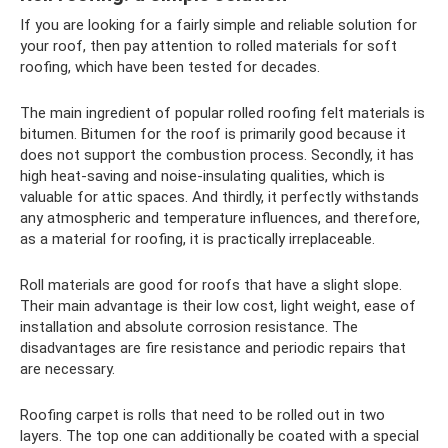
If you are looking for a fairly simple and reliable solution for
your roof, then pay attention to rolled materials for soft
roofing, which have been tested for decades.
The main ingredient of popular rolled roofing felt materials is
bitumen. Bitumen for the roof is primarily good because it
does not support the combustion process. Secondly, it has
high heat-saving and noise-insulating qualities, which is
valuable for attic spaces. And thirdly, it perfectly withstands
any atmospheric and temperature influences, and therefore,
as a material for roofing, it is practically irreplaceable.
Roll materials are good for roofs that have a slight slope.
Their main advantage is their low cost, light weight, ease of
installation and absolute corrosion resistance. The
disadvantages are fire resistance and periodic repairs that
are necessary.
Roofing carpet is rolls that need to be rolled out in two
layers. The top one can additionally be coated with a special