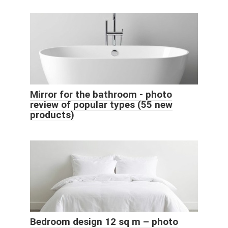
Mirror for the bathroom - photo
review of popular types (55 new
products)
Bedroom design 12 sq m – photo