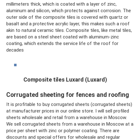
millimeters thick, which is coated with a layer of zinc,
aluminum and silicon, which protects against corrosion. The
outer side of the composite tiles is covered with quartz or
basalt and a protective acrylic layer, this makes such a roof
akin to natural ceramic tiles. Composite tiles, like metal tiles,
are based on a steel sheet coated with aluminum-zinc
coating, which extends the service life of the roof for
decades
Composite tiles Luxard (Luxard)
Corrugated sheeting for fences and roofing
It is profitable to buy corrugated sheets (corrugated sheets)
at manufacturer prices in our online store. I will sell profiled
sheets wholesale and retail from a warehouse in Moscow.
We sell corrugated sheets from a warehouse in Moscow at a
price per sheet with zinc or polymer coating. There are
discounts and special offers for wholesale and regular