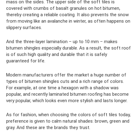
mass on the sides. The upper side of the soft tiles is
covered with crumbs of basalt granules on hot bitumen,
thereby creating a reliable coating. It also prevents the snow
from moving like an avalanche in winter, as often happens on
slippery surfaces.
And the three-layer lamination – up to 10 mm – makes
bitumen shingles especially durable. As a result, the soft roof
is of such high quality and durable that it is safely
guaranteed for life.
Modern manufacturers offer the market a huge number of
types of bitumen shingles cuts and a rich range of colors.
For example, at one time a hexagon with a shadow was
popular, and recently laminated bitumen roofing has become
very popular, which looks even more stylish and lasts longer.
As for fashion, when choosing the colors of soft tiles today,
preference is given to calm natural shades: brown, green and
gray. And these are the brands they trust.