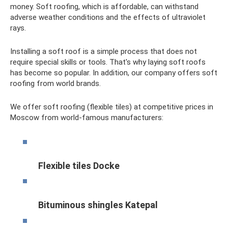
money. Soft roofing, which is affordable, can withstand
adverse weather conditions and the effects of ultraviolet
rays.
Installing a soft roof is a simple process that does not
require special skills or tools. That's why laying soft roofs
has become so popular. In addition, our company offers soft
roofing from world brands.
We offer soft roofing (flexible tiles) at competitive prices in
Moscow from world-famous manufacturers:
Flexible tiles Docke
Bituminous shingles Katepal