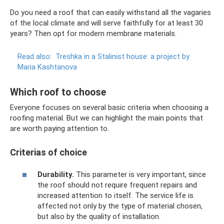
Do you need a roof that can easily withstand all the vagaries
of the local climate and will serve faithfully for at least 30
years? Then opt for modern membrane materials.
Read also:
Treshka in a Stalinist house: a project by
Maria Kashtanova
Which roof to choose
Everyone focuses on several basic criteria when choosing a
roofing material. But we can highlight the main points that
are worth paying attention to.
Criterias of choice
Durability.
This parameter is very important, since
the roof should not require frequent repairs and
increased attention to itself. The service life is
affected not only by the type of material chosen,
but also by the quality of installation.