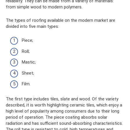
reliability. They can be made from a variety of materials:
from simple wood to modern polymers.
The types of roofing available on the modern market are
divided into five main types:
Piece;
Roll;
Mastic;
Sheet;
Film.
The first type includes tiles, slate and wood. Of the variety
described, it is worth highlighting ceramic tiles, which enjoy a
high level of popularity among consumers due to their long
period of operation. The piece coating absorbs solar
radiation and has sufficient sound-absorbing characteristics.
The roll type is resistant to cold, high temperatures and