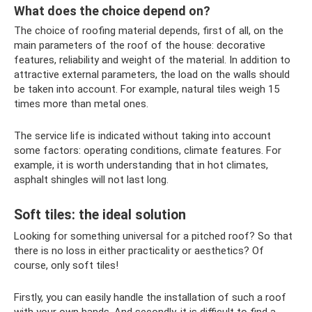
What does the choice depend on?
The choice of roofing material depends, first of all, on the
main parameters of the roof of the house: decorative
features, reliability and weight of the material. In addition to
attractive external parameters, the load on the walls should
be taken into account. For example, natural tiles weigh 15
times more than metal ones.
The service life is indicated without taking into account
some factors: operating conditions, climate features. For
example, it is worth understanding that in hot climates,
asphalt shingles will not last long.
Soft tiles: the ideal solution
Looking for something universal for a pitched roof? So that
there is no loss in either practicality or aesthetics? Of
course, only soft tiles!
Firstly, you can easily handle the installation of such a roof
with your own hands. And secondly, it is difficult to find a