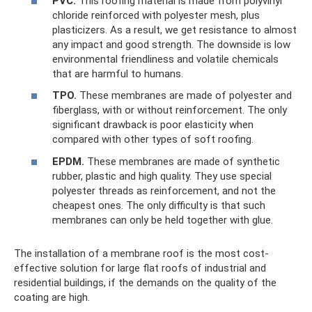
PVC.
This roofing material is made from polyvinyl
chloride reinforced with polyester mesh, plus
plasticizers. As a result, we get resistance to almost
any impact and good strength. The downside is low
environmental friendliness and volatile chemicals
that are harmful to humans.
TPO.
These membranes are made of polyester and
fiberglass, with or without reinforcement. The only
significant drawback is poor elasticity when
compared with other types of soft roofing.
EPDM.
These membranes are made of synthetic
rubber, plastic and high quality. They use special
polyester threads as reinforcement, and not the
cheapest ones. The only difficulty is that such
membranes can only be held together with glue.
The installation of a membrane roof is the most cost-
effective solution for large flat roofs of industrial and
residential buildings, if the demands on the quality of the
coating are high.