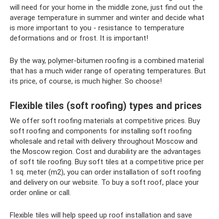
will need for your home in the middle zone, just find out the
average temperature in summer and winter and decide what
is more important to you - resistance to temperature
deformations and or frost. It is important!
By the way, polymer-bitumen roofing is a combined material
that has a much wider range of operating temperatures. But
its price, of course, is much higher. So choose!
Flexible tiles (soft roofing) types and prices
We offer soft roofing materials at competitive prices. Buy
soft roofing and components for installing soft roofing
wholesale and retail with delivery throughout Moscow and
the Moscow region. Cost and durability are the advantages
of soft tile roofing. Buy soft tiles at a competitive price per
1 sq. meter (m2), you can order installation of soft roofing
and delivery on our website. To buy a soft roof, place your
order online or call.
Flexible tiles will help speed up roof installation and save