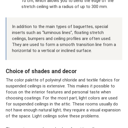
10 cm, which allows you to bend the edge of the
stretch ceiling with a radius of up to 300 mm.
In addition to the main types of baguettes, special
inserts such as “luminous lines”, floating stretch
ceilings, bumpers and ceiling profiles are often used.
They are used to form a smooth transition line from a
horizontal to a vertical or inclined surface.
Choice of shades and decor
The color palette of polyvinyl chloride and textile fabrics for
suspended ceilings is extensive. This makes it possible to
focus on the interior features and personal taste when
choosing coatings. For the most part, light colors are used
for suspended ceilings in the attic. These rooms usually do
not have enough natural light; they require a visual expansion
of the space. Light ceilings solve these problems.