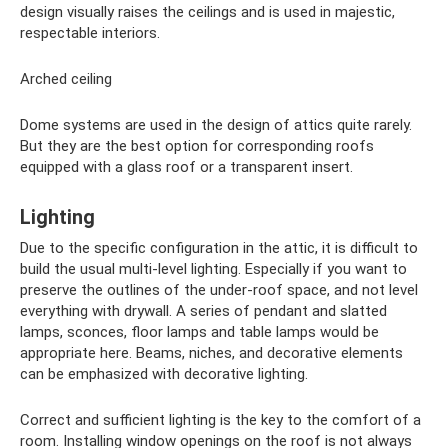
design visually raises the ceilings and is used in majestic,
respectable interiors.
Arched ceiling
Dome systems are used in the design of attics quite rarely.
But they are the best option for corresponding roofs
equipped with a glass roof or a transparent insert.
Lighting
Due to the specific configuration in the attic, it is difficult to
build the usual multi-level lighting. Especially if you want to
preserve the outlines of the under-roof space, and not level
everything with drywall. A series of pendant and slatted
lamps, sconces, floor lamps and table lamps would be
appropriate here. Beams, niches, and decorative elements
can be emphasized with decorative lighting.
Correct and sufficient lighting is the key to the comfort of a
room. Installing window openings on the roof is not always