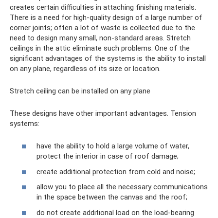
creates certain difficulties in attaching finishing materials.
There is a need for high-quality design of a large number of
corner joints; often a lot of waste is collected due to the
need to design many small, non-standard areas. Stretch
ceilings in the attic eliminate such problems. One of the
significant advantages of the systems is the ability to install
on any plane, regardless of its size or location.
Stretch ceiling can be installed on any plane
These designs have other important advantages. Tension
systems:
have the ability to hold a large volume of water,
protect the interior in case of roof damage;
create additional protection from cold and noise;
allow you to place all the necessary communications
in the space between the canvas and the roof;
do not create additional load on the load-bearing