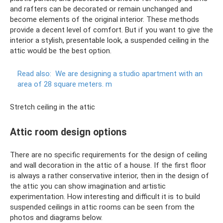
and rafters can be decorated or remain unchanged and
become elements of the original interior. These methods
provide a decent level of comfort. But if you want to give the
interior a stylish, presentable look, a suspended ceiling in the
attic would be the best option.
Read also:
We are designing a studio apartment with an
area of ​​28 square meters.
m
Stretch ceiling in the attic
Attic room design options
There are no specific requirements for the design of ceiling
and wall decoration in the attic of a house. If the first floor
is always a rather conservative interior, then in the design of
the attic you can show imagination and artistic
experimentation. How interesting and difficult it is to build
suspended ceilings in attic rooms can be seen from the
photos and diagrams below.