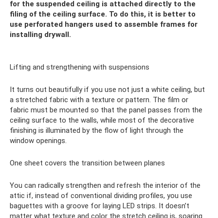
for the suspended ceiling is attached directly to the
filing of the ceiling surface. To do this, it is better to
use perforated hangers used to assemble frames for
installing drywall.
Lifting and strengthening with suspensions
It turns out beautifully if you use not just a white ceiling, but
a stretched fabric with a texture or pattern. The film or
fabric must be mounted so that the panel passes from the
ceiling surface to the walls, while most of the decorative
finishing is illuminated by the flow of light through the
window openings.
One sheet covers the transition between planes
You can radically strengthen and refresh the interior of the
attic if, instead of conventional dividing profiles, you use
baguettes with a groove for laying LED strips. It doesn’t
matter what texture and color the stretch ceiling is, soaring