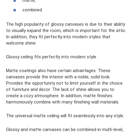
matte,
combined.
The high popularity of glossy canvases is due to their ability
to visually expand the room, which is important for the attic.
In addition, they fit perfectly into modern styles that
welcome shine.
Glossy ceiling fits perfectly into modern style
Matte coatings also have certain advantages. These
canvases provide the interior with a noble, solid look.
Provides the opportunity not to limit yourself in the choice
of furniture and decor. The lack of shine allows you to
create a cozy atmosphere. In addition, matte finishes
harmoniously combine with many finishing wall materials.
The universal matte ceiling will fit seamlessly into any style
Glossy and matte canvases can be combined in multi-level,