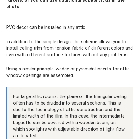
photo.
PVC decor can be installed in any attic
In addition to the simple design, the scheme allows you to
install ceiling trim from tension fabric of different colors and
even with different surface textures without any problems.
Using a similar principle, wedge or pyramidal inserts for attic
window openings are assembled.
For large attic rooms, the plane of the triangular ceiling
often has to be divided into several sections. This is
due to the technology of attic construction and the
limited width of the film. In this case, the intermediate
baguette can be covered with a wooden beam, on
which spotlights with adjustable direction of light flow
are located.