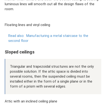
luminous lines will smooth out all the design flaws of the
room.
Floating lines and vinyl ceiling
Read also:
Manufacturing a metal staircase to the
second floor
Sloped ceilings
Triangular and trapezoidal structures are not the only
possible solution. If the attic space is divided into
several rooms, then the suspended ceiling must be
installed either in the form of a single plane or in the
form of a prism with several edges.
Attic with an inclined ceiling plane