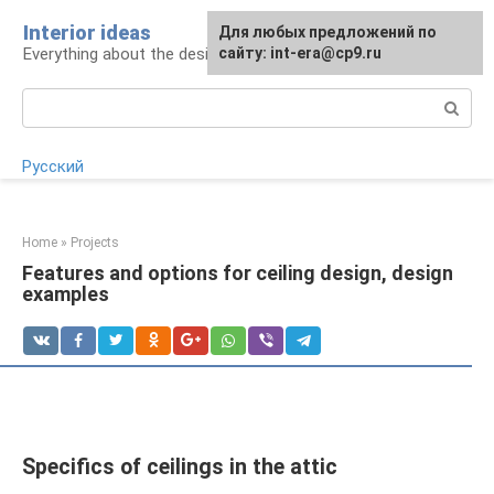
Skip
Interior ideas
For any suggestions regarding
Для любых предложений по
to
Everything about the design of your home
the site:
сайту: int-era@cp9.ru
[email protected]
content
Search:
Русский
Home
»
Projects
Features and options for ceiling design, design
examples
Specifics of ceilings in the attic