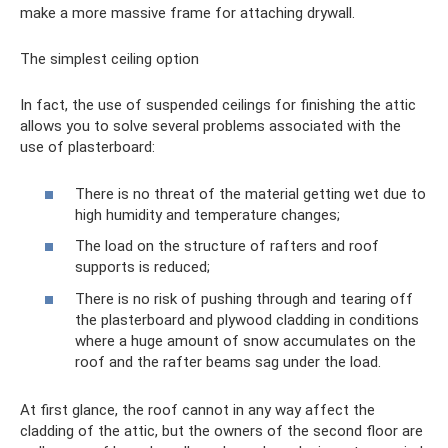
make a more massive frame for attaching drywall.
The simplest ceiling option
In fact, the use of suspended ceilings for finishing the attic
allows you to solve several problems associated with the
use of plasterboard:
There is no threat of the material getting wet due to
high humidity and temperature changes;
The load on the structure of rafters and roof
supports is reduced;
There is no risk of pushing through and tearing off
the plasterboard and plywood cladding in conditions
where a huge amount of snow accumulates on the
roof and the rafter beams sag under the load.
At first glance, the roof cannot in any way affect the
cladding of the attic, but the owners of the second floor are