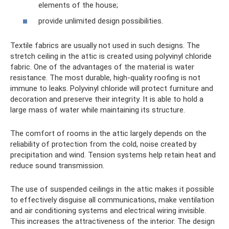
elements of the house;
provide unlimited design possibilities.
Textile fabrics are usually not used in such designs. The
stretch ceiling in the attic is created using polyvinyl chloride
fabric. One of the advantages of the material is water
resistance. The most durable, high-quality roofing is not
immune to leaks. Polyvinyl chloride will protect furniture and
decoration and preserve their integrity. It is able to hold a
large mass of water while maintaining its structure.
The comfort of rooms in the attic largely depends on the
reliability of protection from the cold, noise created by
precipitation and wind. Tension systems help retain heat and
reduce sound transmission.
The use of suspended ceilings in the attic makes it possible
to effectively disguise all communications, make ventilation
and air conditioning systems and electrical wiring invisible.
This increases the attractiveness of the interior. The design