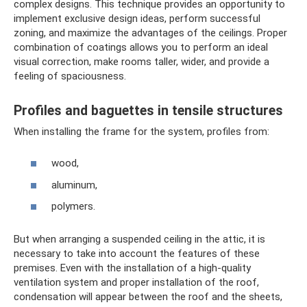
complex designs. This technique provides an opportunity to
implement exclusive design ideas, perform successful
zoning, and maximize the advantages of the ceilings. Proper
combination of coatings allows you to perform an ideal
visual correction, make rooms taller, wider, and provide a
feeling of spaciousness.
Profiles and baguettes in tensile structures
When installing the frame for the system, profiles from:
wood,
aluminum,
polymers.
But when arranging a suspended ceiling in the attic, it is
necessary to take into account the features of these
premises. Even with the installation of a high-quality
ventilation system and proper installation of the roof,
condensation will appear between the roof and the sheets,