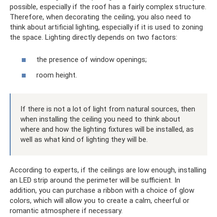
possible, especially if the roof has a fairly complex structure.
Therefore, when decorating the ceiling, you also need to
think about artificial lighting, especially if it is used to zoning
the space. Lighting directly depends on two factors:
the presence of window openings;
room height.
If there is not a lot of light from natural sources, then
when installing the ceiling you need to think about
where and how the lighting fixtures will be installed, as
well as what kind of lighting they will be.
According to experts, if the ceilings are low enough, installing
an LED strip around the perimeter will be sufficient. In
addition, you can purchase a ribbon with a choice of glow
colors, which will allow you to create a calm, cheerful or
romantic atmosphere if necessary.