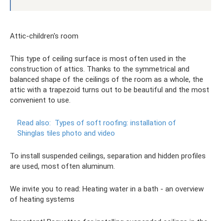
Attic-children's room
This type of ceiling surface is most often used in the
construction of attics. Thanks to the symmetrical and
balanced shape of the ceilings of the room as a whole, the
attic with a trapezoid turns out to be beautiful and the most
convenient to use.
Read also:
Types of soft roofing: installation of
Shinglas tiles photo and video
To install suspended ceilings, separation and hidden profiles
are used, most often aluminum.
We invite you to read: Heating water in a bath - an overview
of heating systems