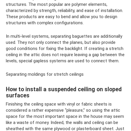
structures. The most popular are polymer elements,
characterized by strength, reliability, and ease of installation.
These products are easy to bend and allow you to design
structures with complex configurations.
In multi-level systems, separating baguettes are additionally
used. They not only connect the planes, but also provide
good conditions for fixing the backlight. If creating a stretch
ceiling in the attic does not require leaving a gap between the
levels, special gapless systems are used to connect them.
Separating moldings for stretch ceilings
How to install a suspended ceiling on sloped
surfaces
Finishing the ceiling space with vinyl or fabric sheets is
considered a rather expensive “pleasure,” so using the attic
space for the most important space in the house may seem
like a waste of money. Indeed, the walls and ceiling can be
sheathed with the same plywood or plasterboard sheet. Just