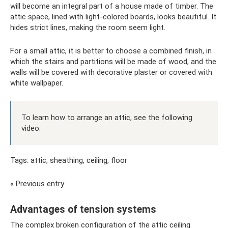
will become an integral part of a house made of timber. The
attic space, lined with light-colored boards, looks beautiful. It
hides strict lines, making the room seem light.
For a small attic, it is better to choose a combined finish, in
which the stairs and partitions will be made of wood, and the
walls will be covered with decorative plaster or covered with
white wallpaper.
To learn how to arrange an attic, see the following
video.
Tags: attic, sheathing, ceiling, floor
« Previous entry
Advantages of tension systems
The complex broken configuration of the attic ceiling