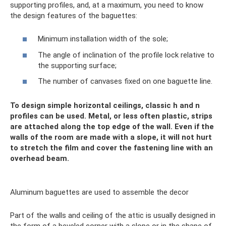
supporting profiles, and, at a maximum, you need to know
the design features of the baguettes:
Minimum installation width of the sole;
The angle of inclination of the profile lock relative to
the supporting surface;
The number of canvases fixed on one baguette line.
To design simple horizontal ceilings, classic h and n
profiles can be used. Metal, or less often plastic, strips
are attached along the top edge of the wall. Even if the
walls of the room are made with a slope, it will not hurt
to stretch the film and cover the fastening line with an
overhead beam.
Aluminum baguettes are used to assemble the decor
Part of the walls and ceiling of the attic is usually designed in