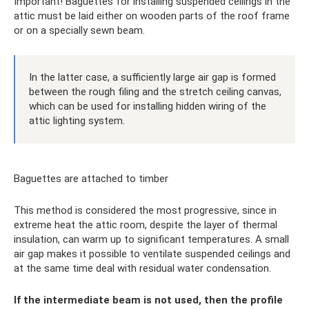
Important! Baguettes for installing suspended ceilings in the
attic must be laid either on wooden parts of the roof frame
or on a specially sewn beam.
In the latter case, a sufficiently large air gap is formed
between the rough filing and the stretch ceiling canvas,
which can be used for installing hidden wiring of the
attic lighting system.
Baguettes are attached to timber
This method is considered the most progressive, since in
extreme heat the attic room, despite the layer of thermal
insulation, can warm up to significant temperatures. A small
air gap makes it possible to ventilate suspended ceilings and
at the same time deal with residual water condensation.
If the intermediate beam is not used, then the profile