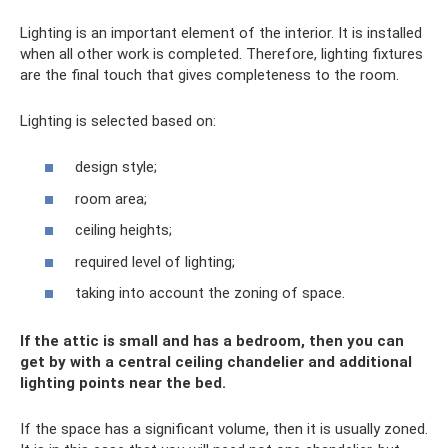
Lighting is an important element of the interior. It is installed
when all other work is completed. Therefore, lighting fixtures
are the final touch that gives completeness to the room.
Lighting is selected based on:
design style;
room area;
ceiling heights;
required level of lighting;
taking into account the zoning of space.
If the attic is small and has a bedroom, then you can
get by with a central ceiling chandelier and additional
lighting points near the bed.
If the space has a significant volume, then it is usually zoned.