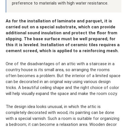
preference to materials with high water resistance.
As for the installation of laminate and parquet, it is
carried out on a special substrate, which can provide
additional sound insulation and protect the floor from
slipping. The base surface must be well prepared; for
this it is leveled. Installation of ceramic tiles requires a
cement screed, which is applied to a reinforcing mesh.
One of the disadvantages of an attic with a staircase in a
country house is its small area, so arranging the rooms
often becomes a problem. But the interior of a limited space
can be decorated in an original way using various design
tricks. A beautiful ceiling shape and the right choice of color
will help visually expand the space and make the room cozy.
The design idea looks unusual, in which the attic is
completely decorated with wood; its painting can be done
with a special varnish. Such a room is suitable for organizing
a bedroom; it can become a relaxation area. Wooden decor