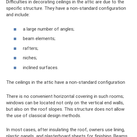
Difficulties in decorating ceilings in the attic are due to the
specific structure. They have a non-standard configuration
and include:
a large number of angles;
beam elements;
rafters;
niches;
inclined surfaces.
The ceilings in the attic have a non-standard configuration
There is no convenient horizontal covering in such rooms;
windows can be located not only on the vertical end walls,
but also on the roof slopes. This structure does not allow
the use of classical design methods.
In most cases, after insulating the roof, owners use lining,
plastic panels, and plasterboard sheets for finishing. Beams