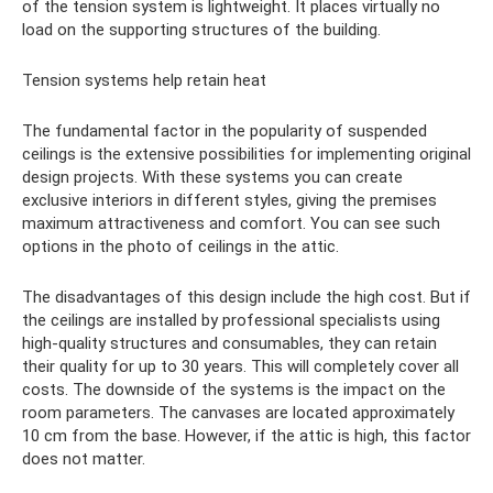
of the tension system is lightweight. It places virtually no
load on the supporting structures of the building.
Tension systems help retain heat
The fundamental factor in the popularity of suspended
ceilings is the extensive possibilities for implementing original
design projects. With these systems you can create
exclusive interiors in different styles, giving the premises
maximum attractiveness and comfort. You can see such
options in the photo of ceilings in the attic.
The disadvantages of this design include the high cost. But if
the ceilings are installed by professional specialists using
high-quality structures and consumables, they can retain
their quality for up to 30 years. This will completely cover all
costs. The downside of the systems is the impact on the
room parameters. The canvases are located approximately
10 cm from the base. However, if the attic is high, this factor
does not matter.