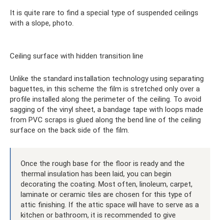
It is quite rare to find a special type of suspended ceilings
with a slope, photo.
Ceiling surface with hidden transition line
Unlike the standard installation technology using separating
baguettes, in this scheme the film is stretched only over a
profile installed along the perimeter of the ceiling. To avoid
sagging of the vinyl sheet, a bandage tape with loops made
from PVC scraps is glued along the bend line of the ceiling
surface on the back side of the film.
Once the rough base for the floor is ready and the
thermal insulation has been laid, you can begin
decorating the coating. Most often, linoleum, carpet,
laminate or ceramic tiles are chosen for this type of
attic finishing. If the attic space will have to serve as a
kitchen or bathroom, it is recommended to give