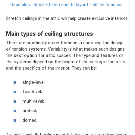
Read also:
Small kitchen and its layout - all the nuances
Stretch ceilings in the attic will help create exclusive interiors
Main types of ceiling structures
There are practically no restrictions in choosing the design
of tension systems. Variability is what makes such designs
the best option for attic spaces. The type and features of
the systems depend on the height of the ceiling in the attic
and the specifics of the interior. They can be:
single-level;
two-level;
multi-level;
arched;
domed.
A single-level, flat ceiling is installed in the attic of low height.