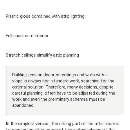
Plastic gloss combined with strip lighting
Full apartment interior
Stretch ceilings simplify attic planning
Building tension decor on ceilings and walls with a
slope is always non-standard work, searching for the
optimal solution. Therefore, many decisions, despite
careful planning, often have to be adjusted during the
work and even the preliminary schemes must be
abandoned.
In the simplest version, the ceiling part of the attic room is
formed by the intersection of two inclined planes of the