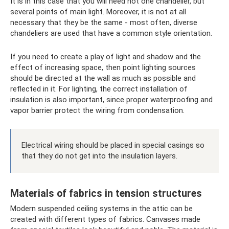
It is in this case that you will need not one chandelier, but
several points of main light. Moreover, it is not at all
necessary that they be the same - most often, diverse
chandeliers are used that have a common style orientation.
If you need to create a play of light and shadow and the
effect of increasing space, then point lighting sources
should be directed at the wall as much as possible and
reflected in it. For lighting, the correct installation of
insulation is also important, since proper waterproofing and
vapor barrier protect the wiring from condensation.
Electrical wiring should be placed in special casings so
that they do not get into the insulation layers.
Materials of fabrics in tension structures
Modern suspended ceiling systems in the attic can be
created with different types of fabrics. Canvases made