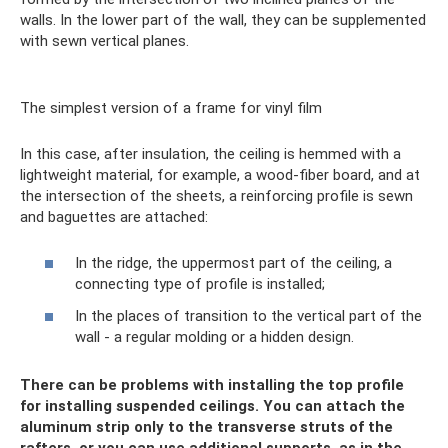
walls. In the lower part of the wall, they can be supplemented
with sewn vertical planes.
The simplest version of a frame for vinyl film
In this case, after insulation, the ceiling is hemmed with a
lightweight material, for example, a wood-fiber board, and at
the intersection of the sheets, a reinforcing profile is sewn
and baguettes are attached:
In the ridge, the uppermost part of the ceiling, a
connecting type of profile is installed;
In the places of transition to the vertical part of the
wall - a regular molding or a hidden design.
There can be problems with installing the top profile
for installing suspended ceilings. You can attach the
aluminum strip only to the transverse struts of the
rafters, or you can use additional supports, as in the