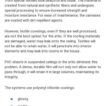
from special textiles look beautiful and noble. The material is
created from natural and synthetic fibers and undergoes
special processing to ensure increased strength and
moisture resistance. For ease of maintenance, the canvases
are coated with dirt-repellent agents.
However, textile coverings, even if they are well processed,
are not the best option for the attic. If the roofing materials
are damaged, water may leak onto the ceiling. Textiles will
not be able to retain water; it will penetrate into interior
elements and may leak into rooms in the house.
PVC sheets in suspended ceilings in the attic eliminate this
problem. A dense, durable film will not only not allow water to
pass through, it will retain it in large volumes, maintaining its
integrity.
The systems use polyvinyl chloride coatings:
glossy,