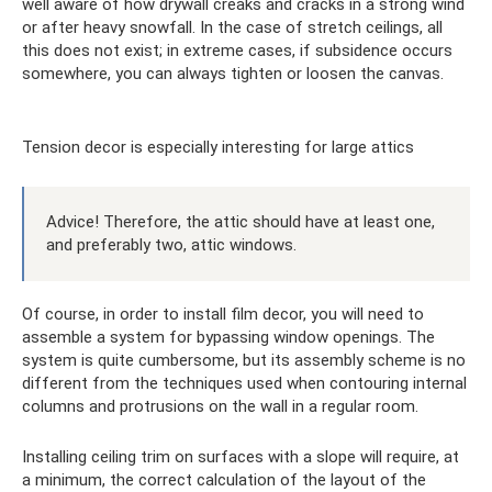
well aware of how drywall creaks and cracks in a strong wind
or after heavy snowfall. In the case of stretch ceilings, all
this does not exist; in extreme cases, if subsidence occurs
somewhere, you can always tighten or loosen the canvas.
Tension decor is especially interesting for large attics
Advice! Therefore, the attic should have at least one,
and preferably two, attic windows.
Of course, in order to install film decor, you will need to
assemble a system for bypassing window openings. The
system is quite cumbersome, but its assembly scheme is no
different from the techniques used when contouring internal
columns and protrusions on the wall in a regular room.
Installing ceiling trim on surfaces with a slope will require, at
a minimum, the correct calculation of the layout of the