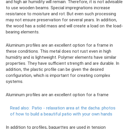
and high air humidity will remain. Therefore, it is not advisable
to use wooden beams. Special impregnations increase
resistance to moisture and rot. But even such processing
may not ensure preservation for several years. In addition,
the wood has a solid mass and will create a load on the load-
bearing elements.
Aluminum profiles are an excellent option for a frame in
these conditions. This metal does not rust even in high
humidity and is lightweight. Polymer elements have similar
properties. They have sufficient strength and are durable. In
addition, the plastic profile can be given the desired
configuration, which is important for creating complex
systems.
Aluminum profiles are an excellent option for a frame
Read also:
Patio - relaxation area at the dacha: photos
of how to build a beautiful patio with your own hands
In addition to profiles, baguettes are used in tension