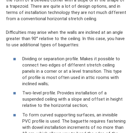
the form of a beveled corner with a slope or in the shape of
a trapezoid. There are quite a lot of design options, and in
terms of installation technology they are not much different
from a conventional horizontal stretch ceiling.
Difficulties may arise when the walls are inclined at an angle
greater than 90° relative to the ceiling. In this case, you have
to use additional types of baguettes:
Dividing or separation profile. Makes it possible to
connect two edges of different stretch ceiling
panels in a corner or at a level transition. This type
of profile is most often used in attic rooms with
inclined walls;
Two-level profile. Provides installation of a
suspended ceiling with a slope and offset in height
relative to the horizontal section;
To form curved supporting surfaces, an invisible
PVC profile is used. The baguette requires fastening
with dowel installation increments of no more than