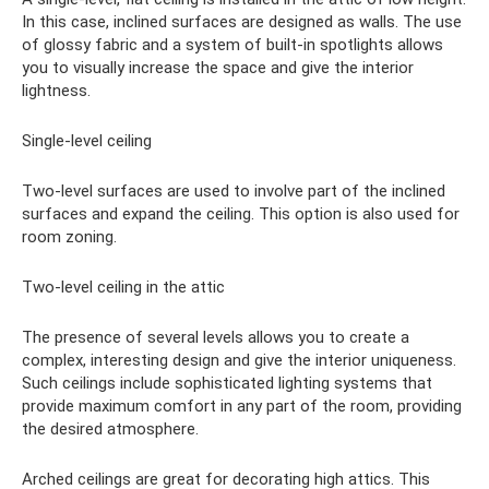
In this case, inclined surfaces are designed as walls. The use
of glossy fabric and a system of built-in spotlights allows
you to visually increase the space and give the interior
lightness.
Single-level ceiling
Two-level surfaces are used to involve part of the inclined
surfaces and expand the ceiling. This option is also used for
room zoning.
Two-level ceiling in the attic
The presence of several levels allows you to create a
complex, interesting design and give the interior uniqueness.
Such ceilings include sophisticated lighting systems that
provide maximum comfort in any part of the room, providing
the desired atmosphere.
Arched ceilings are great for decorating high attics. This