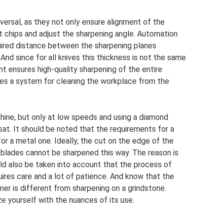
versal, as they not only ensure alignment of the
ct chips and adjust the sharpening angle. Automation
uired distance between the sharpening planes
And since for all knives this thickness is not the same
nt ensures high-quality sharpening of the entire
ides a system for cleaning the workplace from the
hine, but only at low speeds and using a diamond
at. It should be noted that the requirements for a
or a metal one. Ideally, the cut on the edge of the
 blades cannot be sharpened this way. The reason is
ould also be taken into account that the process of
uires care and a lot of patience. And know that the
er is different from sharpening on a grindstone.
ze yourself with the nuances of its use.