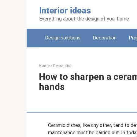
Skip
Interior ideas
to
content
Everything about the design of your home
Design solutions
Decoration
Pro
Home
»
Decoration
How to sharpen a ceram
hands
Ceramic dishes, like any other, tend to de
maintenance must be carried out. In today