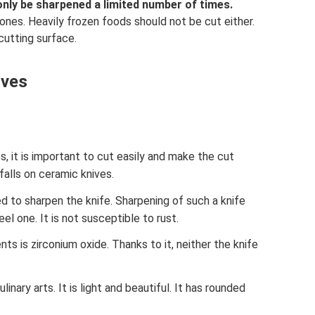
only be sharpened a limited number of times.
ones. Heavily frozen foods should not be cut either.
cutting surface.
ives
 it is important to cut easily and make the cut
falls on ceramic knives.
d to sharpen the knife. Sharpening of such a knife
l one. It is not susceptible to rust.
 is zirconium oxide. Thanks to it, neither the knife
linary arts. It is light and beautiful. It has rounded