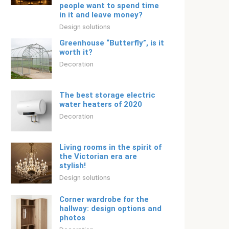
people want to spend time
in it and leave money?
Design solutions
Greenhouse “Butterfly”, is it
worth it?
Decoration
The best storage electric
water heaters of 2020
Decoration
Living rooms in the spirit of
the Victorian era are
stylish!
Design solutions
Corner wardrobe for the
hallway: design options and
photos