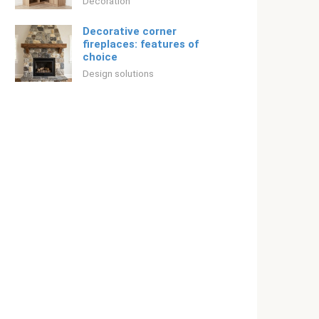
Decoration
Decorative corner
fireplaces: features of
choice
Design solutions