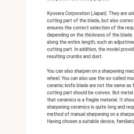
Kyosera Corporation (Japan). They are uni
cutting part of the blade, but also corre
ensures the correct selection of the req
depending on the thickness of the blade. 
along the entire length, such an adjustme
cutting part. In addition, the model prov
resulting crumbs and dust.
You can also sharpen on a sharpening mac
wheel. You can also use the so-called mus
ceramic knife blade are not the same as f
cutting part should be convex. But metal
that ceramics is a fragile material. It sh
sharpening ceramics is quite long and req
method of manual sharpening on a sharpen
Having chosen a suitable device, familiari