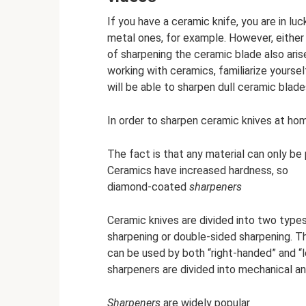
If you have a ceramic knife, you are in lu
metal ones, for example. However, either 
of sharpening the ceramic blade also arise
working with ceramics, familiarize yoursel
will be able to sharpen dull ceramic blade
In order to sharpen ceramic knives at ho
The fact is that any material can only be
Ceramics have increased hardness, so
diamond-coated
sharpeners
Ceramic knives are divided into two types
sharpening or double-sided sharpening. T
can be used by both “right-handed” and “l
sharpeners are divided into mechanical and
Sharpeners
are widely popular