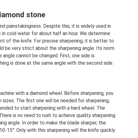
diamond stone
and painstakingness. Despite this, it is widely used in
k in cold water for about half an hour. We determine
 of the knife. For precise sharpening, it is better to
d be very strict about the sharpening angle. Its norm
he angle cannot be changed. First, one side is
hing is done at the same angle with the second side.
achine with a diamond wheel. Before sharpening, you
 sizes. The first one will be needed for sharpening,
mended to start sharpening with a hard wheel. The
here is no need to rush to achieve quality sharpening.
ning angle. In order to make the blade sharper, the
0-15°. Only with this sharpening will the knife quickly