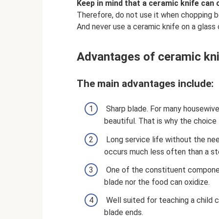
Keep in mind that a ceramic knife can 
Therefore, do not use it when chopping b
And never use a ceramic knife on a glass 
Advantages of ceramic kn
The main advantages include:
Sharp blade. For many housewives,
beautiful. That is why the choice 
Long service life without the nee
occurs much less often than a stee
One of the constituent components
blade nor the food can oxidize.
Well suited for teaching a child cu
blade ends.