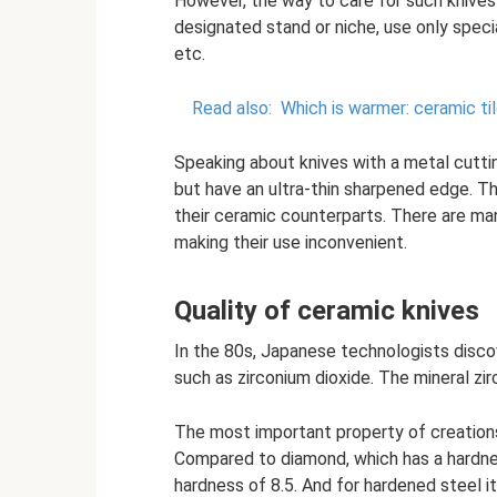
However, the way to care for such knives 
designated stand or niche, use only speci
etc.
Read also:
Which is warmer: ceramic ti
Speaking about knives with a metal cuttin
but have an ultra-thin sharpened edge. The
their ceramic counterparts. There are ma
making their use inconvenient.
Quality of ceramic knives
In the 80s, Japanese technologists disco
such as zirconium dioxide. The mineral zir
The most important property of creation
Compared to diamond, which has a hardnes
hardness of 8.5. And for hardened steel it 