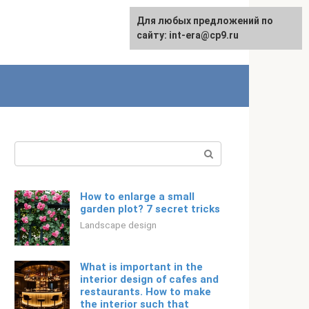
For any suggestions regarding
Для любых предложений по
Русский
the site:
сайту: int-era@cp9.ru
[email protected]
Search:
How to enlarge a small
garden plot? 7 secret tricks
Landscape design
What is important in the
interior design of cafes and
restaurants. How to make
the interior such that