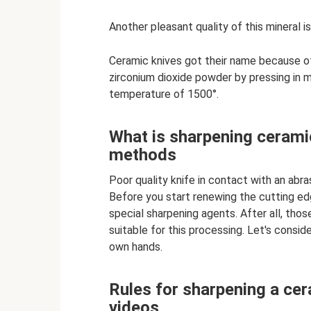
Another pleasant quality of this mineral is
Ceramic knives got their name because o
zirconium dioxide powder by pressing in 
temperature of 1500°.
What is sharpening cerami
methods
Poor quality knife in contact with an abr
Before you start renewing the cutting ed
special sharpening agents. After all, thos
suitable for this processing. Let's consid
own hands.
Rules for sharpening a cer
videos