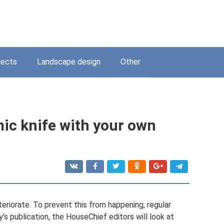
jects
Landscape design
Other
ic knife with your own
teriorate. To prevent this from happening, regular
's publication, the HouseChief editors will look at