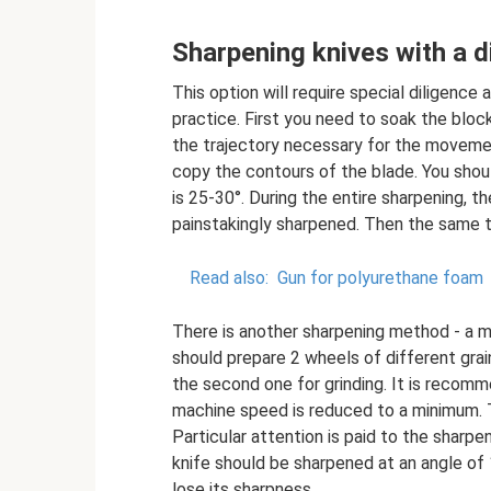
Sharpening knives with a 
This option will require special diligence 
practice. First you need to soak the bloc
the trajectory necessary for the movement
copy the contours of the blade. You shoul
is 25-30°. During the entire sharpening, t
painstakingly sharpened. Then the same t
Read also:
Gun for polyurethane foam
There is another sharpening method - a m
should prepare 2 wheels of different grain
the second one for grinding. It is recom
machine speed is reduced to a minimum. T
Particular attention is paid to the sharpe
knife should be sharpened at an angle of 1
lose its sharpness.