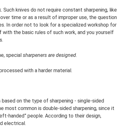
ck. Such knives do not require constant sharpening, like
over time or as a result of improper use, the question
s. In order not to look for a specialized workshop for
f with the basic rules of such work, and you yourself
s.
me, special
sharpeners are designed.
 processed with a harder material.
 based on the type of sharpening - single-sided
he most common is double-sided sharpening, since it
eft-handed” people. According to their design,
 electrical.