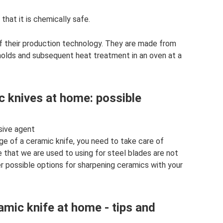
 that it is chemically safe.
f their production technology. They are made from
molds and subsequent heat treatment in an oven at a
c knives at home: possible
asive agent
ge of a ceramic knife, you need to take care of
e that we are used to using for steel blades are not
er possible options for sharpening ceramics with your
amic knife at home - tips and