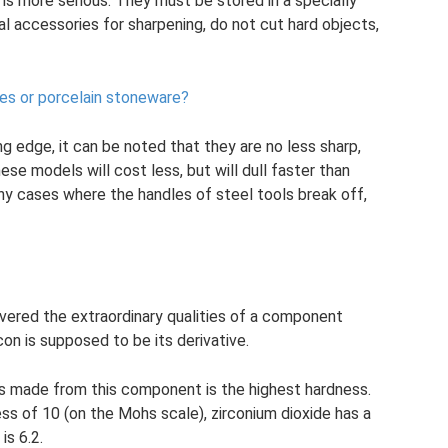
is more serious. They must be stored in a specially
al accessories for sharpening, do not cut hard objects,
les or porcelain stoneware?
g edge, it can be noted that they are no less sharp,
se models will cost less, but will dull faster than
ny cases where the handles of steel tools break off,
vered the extraordinary qualities of a component
con is supposed to be its derivative.
s made from this component is the highest hardness.
s of 10 (on the Mohs scale), zirconium dioxide has a
is 6.2.