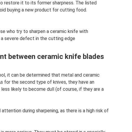
 restore it to its former sharpness. The listed
id buying a new product for cutting food.
se who try to sharpen a ceramic knife with
 a severe defect in the cutting edge
ent between ceramic knife blades
ool, it can be determined that metal and ceramic
As for the second type of knives, they have an
 less likely to become dull (of course, if they are a
attention during sharpening, as there is a high risk of