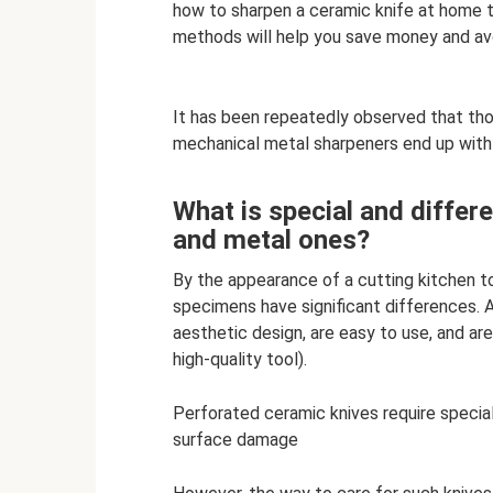
how to sharpen a ceramic knife at home to
methods will help you save money and avo
It has been repeatedly observed that tho
mechanical metal sharpeners end up with
What is special and differ
and metal ones?
By the appearance of a cutting kitchen t
specimens have significant differences. 
aesthetic design, are easy to use, and are
high-quality tool).
Perforated ceramic knives require special 
surface damage