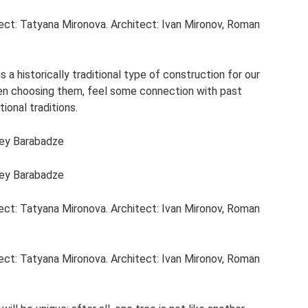
ject: Tatyana Mironova. Architect: Ivan Mironov, Roman
s a historically traditional type of construction for our
when choosing them, feel some connection with past
ional traditions.
gey Barabadze
gey Barabadze
ject: Tatyana Mironova. Architect: Ivan Mironov, Roman
ject: Tatyana Mironova. Architect: Ivan Mironov, Roman