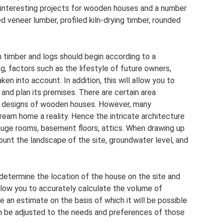
 of interesting projects for wooden houses and a number
ed veneer lumber, profiled kiln-drying timber, rounded
timber and logs should begin according to a
g, factors such as the lifestyle of future owners,
en into account. In addition, this will allow you to
g and plan its premises. There are certain area
d designs of wooden houses. However, many
dream home a reality. Hence the intricate architecture
 huge rooms, basement floors, attics. When drawing up
count the landscape of the site, groundwater level, and
y determine the location of the house on the site and
 allow you to accurately calculate the volume of
e an estimate on the basis of which it will be possible
an be adjusted to the needs and preferences of those