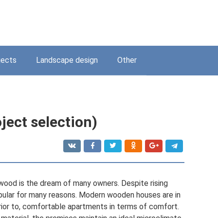
jects
Landscape design
Other
ject selection)
ood is the dream of many owners. Despite rising
pular for many reasons. Modern wooden houses are in
rior to, comfortable apartments in terms of comfort.