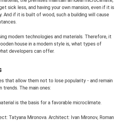
 material, the premises maintain an ideal microclimate,
get sick less, and having your own mansion, even if it is
. And if it is built of wood, such a building will cause
ntances.
sing modern technologies and materials. Therefore, it
wooden house in a modern style is, what types of
what developers can offer.
s
 that allow them not to lose popularity - and remain
on trends. The main ones:
terial is the basis for a favorable microclimate.
ject: Tatyana Mironova. Architect: Ivan Mironov, Roman