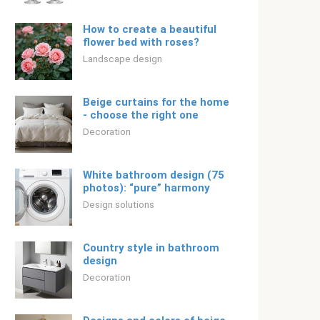
How to create a beautiful
flower bed with roses?
Landscape design
Beige curtains for the home
- choose the right one
Decoration
White bathroom design (75
photos): “pure” harmony
Design solutions
Country style in bathroom
design
Decoration