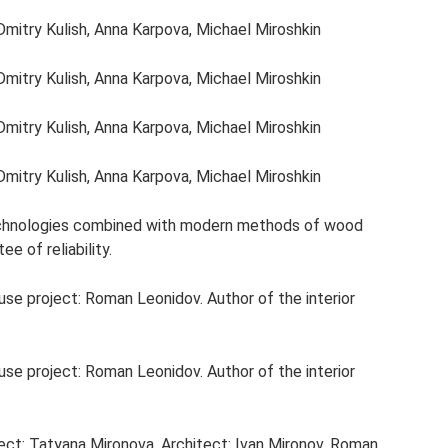
Dmitry Kulish, Anna Karpova, Michael Miroshkin
Dmitry Kulish, Anna Karpova, Michael Miroshkin
Dmitry Kulish, Anna Karpova, Michael Miroshkin
Dmitry Kulish, Anna Karpova, Michael Miroshkin
echnologies combined with modern methods of wood
e of reliability.
ouse project: Roman Leonidov. Author of the interior
ouse project: Roman Leonidov. Author of the interior
ject: Tatyana Mironova. Architect: Ivan Mironov, Roman