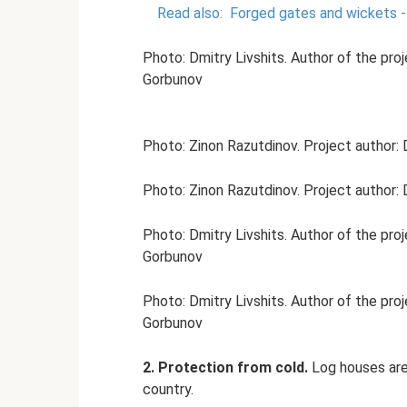
Read also:
Forged gates and wickets 
Photo: Dmitry Livshits. Author of the pro
Gorbunov
Photo: Zinon Razutdinov. Project author: 
Photo: Zinon Razutdinov. Project author: 
Photo: Dmitry Livshits. Author of the pro
Gorbunov
Photo: Dmitry Livshits. Author of the pro
Gorbunov
2. Protection from cold.
Log houses are 
country.