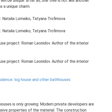
will be unique: after all, one tree is not like another.
s a unique charm.
t: Natalia Lomeiko, Tatyana Trofimova
t: Natalia Lomeiko, Tatyana Trofimova
ouse project: Roman Leonidov. Author of the interior
ouse project: Roman Leonidov. Author of the interior
idence: log house and other bathhouses
houses is only growing. Modern private developers are
sive properties of the material. The construction