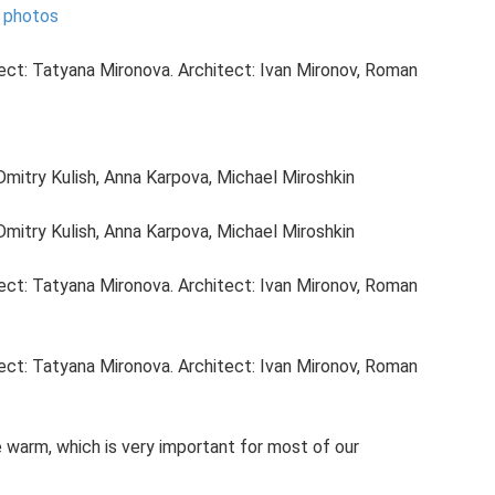
- photos
ject: Tatyana Mironova. Architect: Ivan Mironov, Roman
Dmitry Kulish, Anna Karpova, Michael Miroshkin
Dmitry Kulish, Anna Karpova, Michael Miroshkin
ject: Tatyana Mironova. Architect: Ivan Mironov, Roman
ject: Tatyana Mironova. Architect: Ivan Mironov, Roman
warm, which is very important for most of our