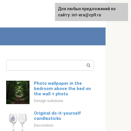
For any suggestions regarding
Для любых предложений по
Русский
the site:
сайту: int-era@cp9.ru
[email protected]
Search:
Photo wallpaper in the
bedroom above the bed on
the wall + photo
Design solutions
Original do-it-yourself
candlesticks
Decoration