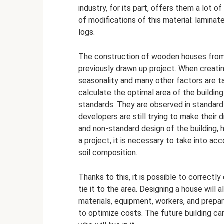
industry, for its part, offers them a lot
of modifications of this material: laminat
logs.
The construction of wooden houses from 
previously drawn up project. When creatin
seasonality and many other factors are tak
calculate the optimal area of ​​the buildin
standards. They are observed in standar
developers are still trying to make their 
and non-standard design of the building,
a project, it is necessary to take into ac
soil composition.
Thanks to this, it is possible to correctl
tie it to the area. Designing a house will
materials, equipment, workers, and prepar
to optimize costs. The future building c