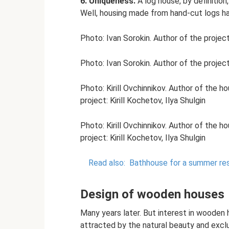
6. Uniqueness.
A log house, by definition, 
Well, housing made from hand-cut logs ha
Photo: Ivan Sorokin. Author of the projec
Photo: Ivan Sorokin. Author of the projec
Photo: Kirill Ovchinnikov. Author of the h
project: Kirill Kochetov, Ilya Shulgin
Photo: Kirill Ovchinnikov. Author of the h
project: Kirill Kochetov, Ilya Shulgin
Read also:
Bathhouse for a summer res
Design of wooden houses
Many years later. But interest in wooden 
attracted by the natural beauty and exclu