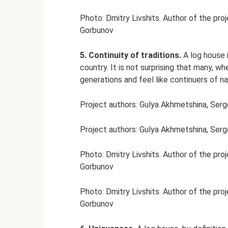
Photo: Dmitry Livshits. Author of the pro
Gorbunov
5. Continuity of traditions.
A log house i
country. It is not surprising that many, 
generations and feel like continuers of nat
Project authors: Gulya Akhmetshina, Ser
Project authors: Gulya Akhmetshina, Ser
Photo: Dmitry Livshits. Author of the pro
Gorbunov
Photo: Dmitry Livshits. Author of the pro
Gorbunov