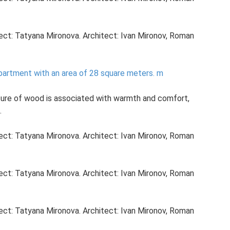
ject: Tatyana Mironova. Architect: Ivan Mironov, Roman
partment with an area of ​​28 square meters.
m
ture of wood is associated with warmth and comfort,
.
ject: Tatyana Mironova. Architect: Ivan Mironov, Roman
ject: Tatyana Mironova. Architect: Ivan Mironov, Roman
ject: Tatyana Mironova. Architect: Ivan Mironov, Roman