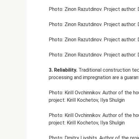
Photo: Zinon Razutdinov. Project author: 
Photo: Zinon Razutdinov. Project author: 
Photo: Zinon Razutdinov. Project author: 
Photo: Zinon Razutdinov. Project author: 
3. Reliability.
Traditional construction t
processing and impregnation are a guarante
Photo: Kirill Ovchinnikov. Author of the h
project: Kirill Kochetov, Ilya Shulgin
Photo: Kirill Ovchinnikov. Author of the h
project: Kirill Kochetov, Ilya Shulgin
Photo: Dmitry Livshits. Author of the pro