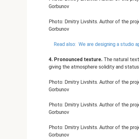
Gorbunov
Photo: Dmitry Livshits. Author of the pro
Gorbunov
Read also:
We are designing a studio a
4. Pronounced texture.
The natural tex
giving the atmosphere solidity and status
Photo: Dmitry Livshits. Author of the pro
Gorbunov
Photo: Dmitry Livshits. Author of the pro
Gorbunov
Photo: Dmitry Livshits. Author of the pro
Gorbunov