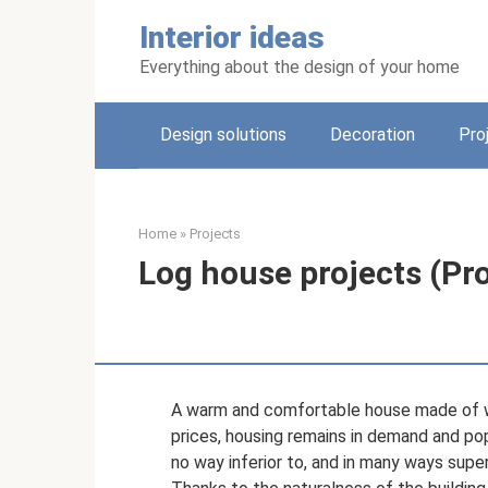
Skip
Interior ideas
to
content
Everything about the design of your home
Design solutions
Decoration
Pro
Home
»
Projects
Log house projects (Pro
A warm and comfortable house made of w
prices, housing remains in demand and po
no way inferior to, and in many ways supe