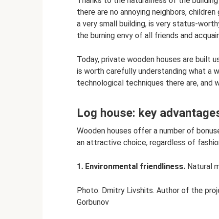
Thanks to the naturalness of the building
there are no annoying neighbors, children 
a very small building, is very status-worthy
the burning envy of all friends and acquai
Today, private wooden houses are built u
is worth carefully understanding what a 
technological techniques there are, and 
Log house: key advantage
Wooden houses offer a number of bonuses
an attractive choice, regardless of fashi
1. Environmental friendliness.
Natural ma
Photo: Dmitry Livshits. Author of the pro
Gorbunov