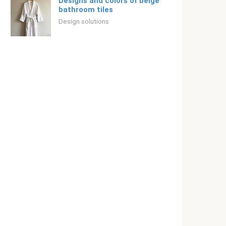
Designs and colors of beige
bathroom tiles
Design solutions